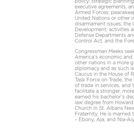
policy; strategic plannin
executive agreements, an
Armed Forces; peacekeep
United Nations or other i
disarmament issues; the 
Development; activities 
Defense Departments and
Control Act, and the For
Congressman Meeks seeks
America’s economic and n
other nations in a more g
diplomacy and as such is
Caucus in the House of R
Task Force on Trade, th
of trade in services, and
facilitate a stronger, m
earned his bachelor’s deg
law degree from Howard 
Church in St. Albans Ne
Fraternity. He is marrie
– Ebony, Aja, and Nia-Ai