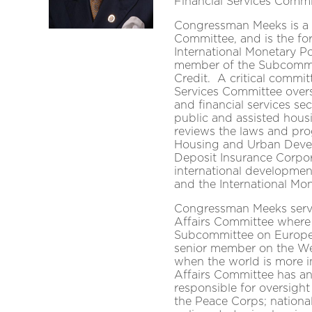
Financial Services Commi
Congressman Meeks is a 
Committee, and is the f
International Monetary Po
member of the Subcommit
Credit. A critical commit
Services Committee overs
and financial services sec
public and assisted hous
reviews the laws and pro
Housing and Urban Devel
Deposit Insurance Corpo
international developmen
and the International Mo
Congressman Meeks serve
Affairs Committee where
Subcommittee on Europe, 
senior member on the W
when the world is more i
Affairs Committee has an
responsible for oversight 
the Peace Corps; nationa