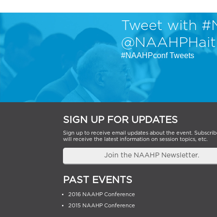
Tweet with #
@NAAHPHait
#NAAHPconf Tweets
SIGN UP FOR UPDATES
Sign up to receive email updates about the event. Subscrib
will receive the latest information on session topics, etc.
Join the NAAHP Newsletter.
PAST EVENTS
2016 NAAHP Conference
2015 NAAHP Conference