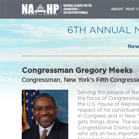
ABOUT
HOST C
VISION & MISSI
OVERVIEW
6TH ANNUAL 
ORGANIZING C
PAST CONFERE
ATTENDANCE JU
New 
CONTACT US
Congressman Gregory Meeks
Congressman, New York's Fifth Congression
Serving the people of Ne
the focus of Congressma
the U.S. House of Repres
respect of his constitue
in Congress and in New 
gets things done. The eco
Congressional District s
who sits on two importan