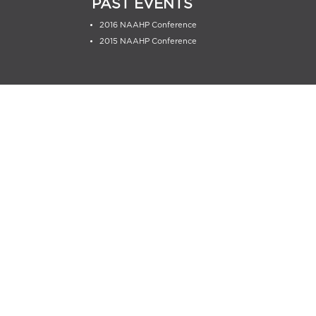
PAST EVENTS
2016 NAAHP Conference
2015 NAAHP Conference