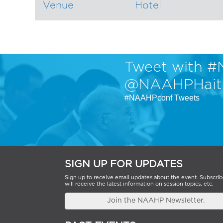
Venue
Hotel
Tweet with #
@NAAHPHait
#NAAHPconf Tweets
SIGN UP FOR UPDATES
Sign up to receive email updates about the event. Subscrib
will receive the latest information on session topics, etc.
Join the NAAHP Newsletter.