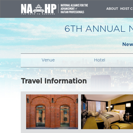
ABOUT
HOST C
VISION & MISSI
OVERVIEW
6TH ANNUAL 
ORGANIZING C
PAST CONFERE
ATTENDANCE JU
New 
CONTACT US
Venue
Hotel
Travel Information