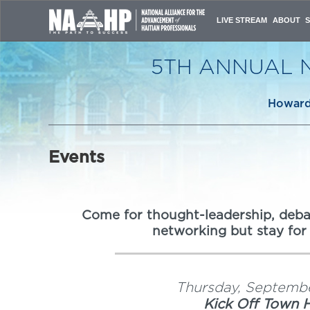
LIVE STREAM
ABOUT
CONFERE
NAAHP L
5TH ANNUAL 
CONFERE
HOST CO
ORGANIZ
Howard 
CONTACT
Events
Come for thought-leadership, debat
networking but stay for
Thursday, Septembe
Kick Off Town H