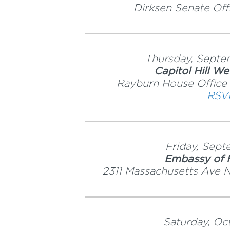
Dirksen Senate Off
Thursday, Septe
Capitol Hill W
Rayburn House Office
RSV
Friday, Sep
Embassy of H
2311 Massachusetts Ave
Saturday, Oc