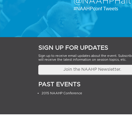
@NAAHPHait
#NAAHPconf Tweets
SIGN UP FOR UPDATES
Sign up to receive email updates about the event. Subscrib
will receive the latest information on session topics, etc.
Join the NAAHP Newsletter.
PAST EVENTS
2015 NAAHP Conference