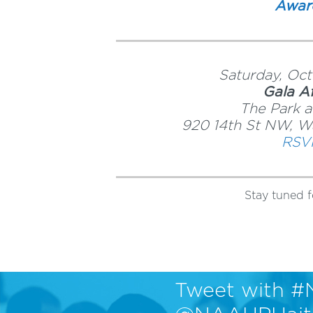
Awar
Saturday, Oct
Gala Af
The Park a
920 14th St NW, W
RSV
Stay tuned f
Tweet with #