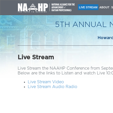
LIVE STREAM
ABOUT
CONFERE
NAAHP L
5TH ANNUAL 
CONFERE
HOST CO
ORGANIZ
Howard 
CONTACT
Live Stream
Live Stream the NAAHP Conference from Septem
Below are the links to Listen and watch Live 1
Live Stream Video
Live Stream Audio Radio