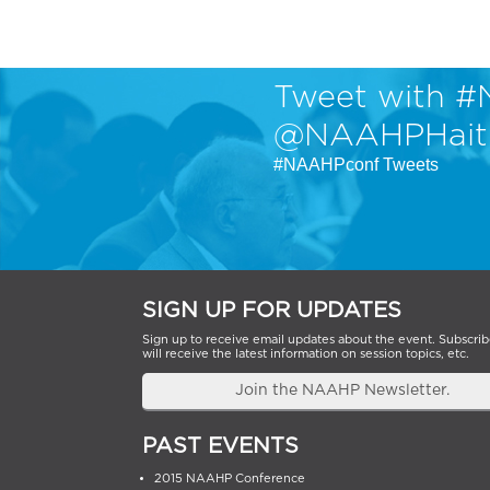
Tweet with #
@NAAHPHait
#NAAHPconf Tweets
SIGN UP FOR UPDATES
Sign up to receive email updates about the event. Subscrib
will receive the latest information on session topics, etc.
Join the NAAHP Newsletter.
PAST EVENTS
2015 NAAHP Conference