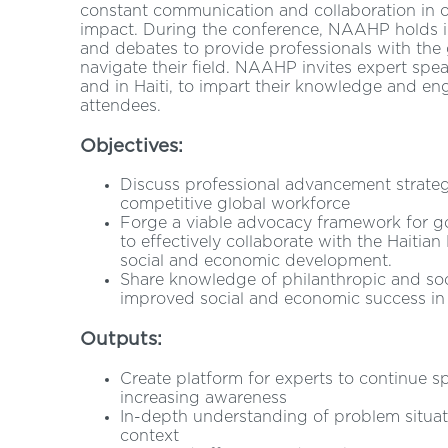
constant communication and collaboration in or
impact. During the conference, NAAHP holds in
and debates to provide professionals with the 
navigate their field. NAAHP invites expert speak
and in Haiti, to impart their knowledge and eng
attendees.
Objectives:
Discuss professional advancement strategi
competitive global workforce
Forge a viable advocacy framework for go
to effectively collaborate with the Haiti
social and economic development.
Share knowledge of philanthropic and soci
improved social and economic success in 
Outputs:
Create platform for experts to continue 
increasing awareness
In-depth understanding of problem situat
context