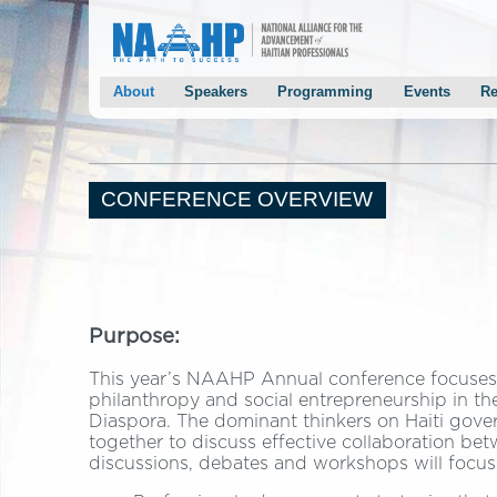
About
Speakers
Programming
Events
Re
Conference Overview
Keynotes
Agenda
NAAHP Gala
Past Conferences
Panelists
Panels
Chairman Mon
Mayor Joseph’s Welcoming Letter
Speaker Solicitation
Breakout Sessions
Mayor Smith’
CONFERENCE OVERVIEW
Chairman Monestime’s Welcoming Letter
2014 Speakers
Keynote Speakers
Haiti Preside
NAAHP Leadership Team
Panelists
2013 Speakers
Conference Host Committee
Conference Event Chairs
Purpose:
Conference Planning Program Chairs
Staff/Volunteers
This year’s NAAHP Annual conference focuses 
philanthropy and social entrepreneurship in the
Contact Us
Diaspora. The dominant thinkers on Haiti gove
Testimonials
together to discuss effective collaboration be
discussions, debates and workshops will focus 