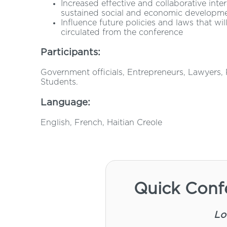
Increased effective and collaborative inte
sustained social and economic developm
Influence future policies and laws that w
circulated from the conference
Participants:
Government officials, Entrepreneurs, Lawyers, P
Students.
Language:
English, French, Haitian Creole
Quick Conf
Lo