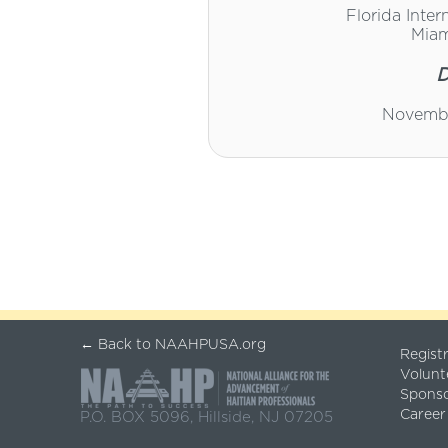
Florida Inter
Miam
D
Novembe
← Back to NAAHPUSA.org
Regist
Volunt
Spons
Career
P.O. BOX 5096, Hillside, NJ 07205