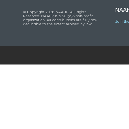
NAAH
© Copyright 2026 NAAHP. All Rights
Reserved. NAAHP is a 501(c)3 non-profit
organization. All contributions are fully tax-
Join th
deductible to the extent allowed by law.