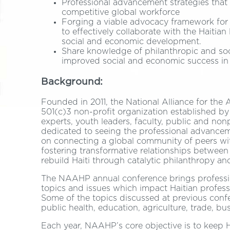
Professional advancement strategies that 
competitive global workforce
Forging a viable advocacy framework for 
to effectively collaborate with the Haiti
social and economic development.
Share knowledge of philanthropic and soci
improved social and economic success in 
Background:
Founded in 2011, the National Alliance for th
501(c)3 non-profit organization established by
experts, youth leaders, faculty, public and non
dedicated to seeing the professional advancem
on connecting a global community of peers wi
fostering transformative relationships betw
rebuild Haiti through catalytic philanthropy an
The NAAHP annual conference brings professio
topics and issues which impact Haitian profess
Some of the topics discussed at previous confer
public health, education, agriculture, trade, b
Each year, NAAHP’s core objective is to keep