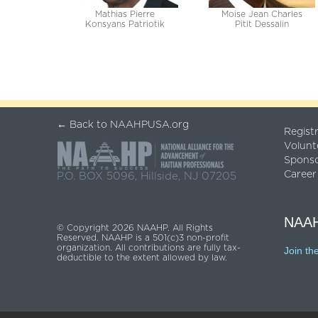
Mathias Pierre
Moise Jean Charles
Konsyans Patriotik
Pitit Dessalin
← Back to NAAHPUSA.org
Regist
Volunt
Spons
Career
P.O. BOX 5096, Hillside, NJ 07205
NAAH
© Copyright 2026 NAAHP. All Rights
Reserved. NAAHP is a 501(c)3 non-profit
organization. All contributions are fully tax-
Join th
deductible to the extent allowed by law.