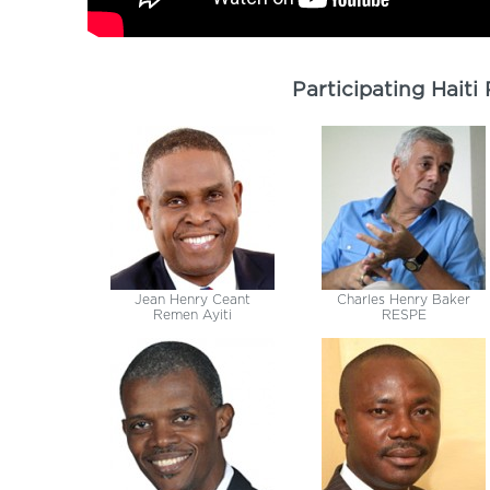
Participating Haiti
Jean Henry Ceant
Charles Henry Baker
Remen Ayiti
RESPE