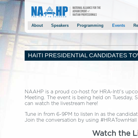
About
Speakers
Programming
Events
Re
Conference Overview
Keynotes
Agenda
NAAHP Gala
Past Conferences
Panelists
Panels
Chairman Mon
Mayor Joseph’s Welcoming Letter
Speaker Solicitation
Breakout Sessions
Mayor Smith’
HAITI PRESIDENTIAL CANDIDATES T
Chairman Monestime’s Welcoming Letter
2014 Speakers
Keynote Speakers
Haiti Preside
NAAHP Leadership Team
Panelists
2013 Speakers
Conference Host Committee
Conference Event Chairs
NAAHP is a proud co-host for HRA-Intl’s upcom
Conference Planning Program Chairs
Meeting. The event is being held on Tuesday, S
can watch the livestream here!
Staff/Volunteers
Contact Us
Tune in from 6-9PM to listen ln as the candid
Join the conversation by using #HRATownHall
Testimonials
Watch the L