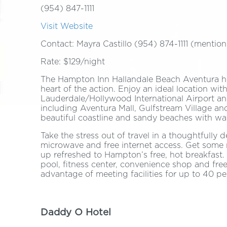
(954) 847-1111
Visit Website
Contact: Mayra Castillo (954) 874-1111 (ment
Rate: $129/night
The Hampton Inn Hallandale Beach Aventura hote
heart of the action. Enjoy an ideal location wi
Lauderdale/Hollywood International Airport an
including Aventura Mall, Gulfstream Village an
beautiful coastline and sandy beaches with wa
Take the stress out of travel in a thoughtfully 
microwave and free internet access. Get some
up refreshed to Hampton’s free, hot breakfast
pool, fitness center, convenience shop and free
advantage of meeting facilities for up to 40 p
Daddy O Hotel