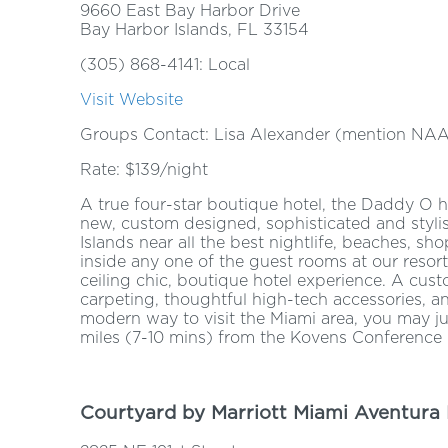
9660 East Bay Harbor Drive
Bay Harbor Islands, FL 33154
(305) 868-4141: Local
Visit Website
Groups Contact: Lisa Alexander (mention NA
Rate: $139/night
A true four-star boutique hotel, the Daddy O hot
new, custom designed, sophisticated and stylis
Islands near all the best nightlife, beaches, sh
inside any one of the guest rooms at our resort-
ceiling chic, boutique hotel experience. A cust
carpeting, thoughtful high-tech accessories, 
modern way to visit the Miami area, you may jus
miles (7-10 mins) from the Kovens Conference 
Courtyard by Marriott Miami Aventura 