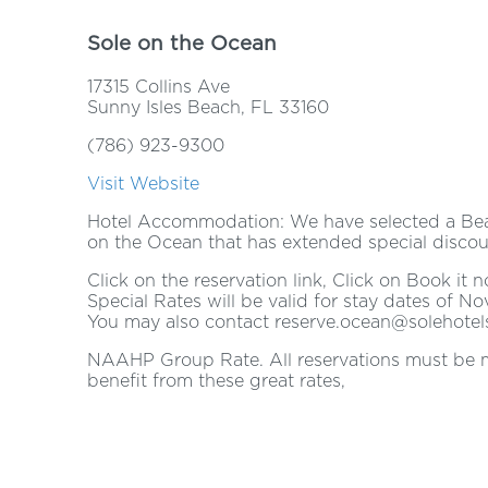
Sole on the Ocean
17315 Collins Ave
Sunny Isles Beach, FL 33160
(786) 923-9300
Visit Website
Hotel Accommodation: We have selected a Bea
on the Ocean that has extended special discoun
Click on the reservation link, Click on Book i
Special Rates will be valid for stay dates of No
You may also contact reserve.ocean@solehotel
NAAHP Group Rate. All reservations must be ma
benefit from these great rates,