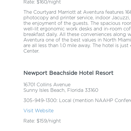
Rate: $160/night
The Courtyard Marriott at Aventura features 166
photocopy and printer service, indoor Jacuzz
the enjoyment of the guests. The spacious roo
well-lit ergonomic work desks and in-room coff
breakfast daily. All these conveniences along 
Aventura one of the best values in North Miam
are all less than 1.0 mile away. The hotel is ju
Center.
Newport Beachside Hotel Resort
16701 Collins Avenue
Sunny Isles Beach, Florida 33160
305-949-1300: Local (mention NAAHP Confere
Visit Website
Rate: $159/night