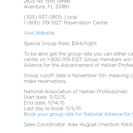
2825 NE 191st Street
Aventura, FL 33180
(305) 937-0805: Local
1 (800) 319-5127: Reservation Center
Visit Website
Special Group Rate: $144/night
To be able get the group rate you can either ca
center on 1-800-319-5127. Group members wil
Alliance for the Advancement of Haitian Profe
Group cutoff date is November 5th, meaning co
make reservations.
National Association of Haitian Professionals
Start date: 11/12/15
End date: 11/14/15
Last day to book: 11/5/15
Book your group rate for National Alliance for
Sales Coordinator: Alex Huguet (mention NAA