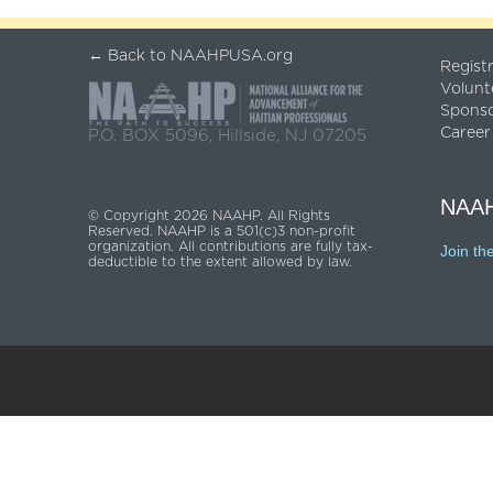
← Back to NAAHPUSA.org
Regist
Volunt
Spons
Career
P.O. BOX 5096, Hillside, NJ 07205
NAAH
© Copyright 2026 NAAHP. All Rights
Reserved. NAAHP is a 501(c)3 non-profit
organization. All contributions are fully tax-
Join th
deductible to the extent allowed by law.