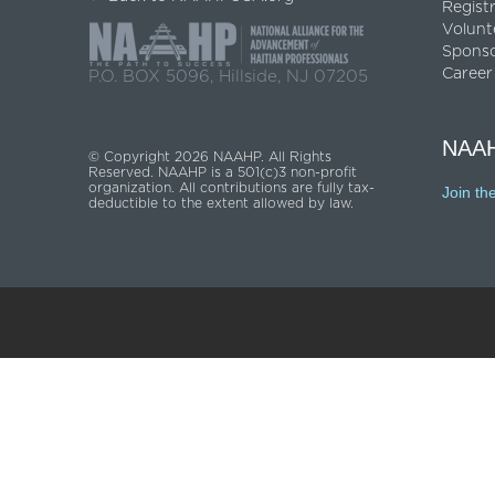
Regist
Volunt
Spons
Career
P.O. BOX 5096, Hillside, NJ 07205
NAAH
© Copyright 2026 NAAHP. All Rights
Reserved. NAAHP is a 501(c)3 non-profit
organization. All contributions are fully tax-
Join th
deductible to the extent allowed by law.