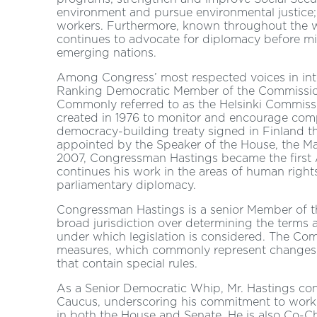
environment and pursue environmental justice; 
workers. Furthermore, known throughout the wor
continues to advocate for diplomacy before mili
emerging nations.
Among Congress’ most respected voices in inte
Ranking Democratic Member of the Commission
Commonly referred to as the Helsinki Commiss
created in 1976 to monitor and encourage com
democracy-building treaty signed in Finland t
appointed by the Speaker of the House, the Maj
2007, Congressman Hastings became the first 
continues his work in the areas of human right
parliamentary diplomacy.
Congressman Hastings is a senior Member of 
broad jurisdiction over determining the terms a
under which legislation is considered. The Comm
measures, which commonly represent changes t
that contain special rules.
As a Senior Democratic Whip, Mr. Hastings con
Caucus, underscoring his commitment to work c
in both the House and Senate. He is also Co-C