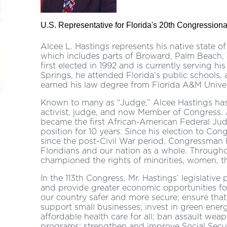
U.S. Representative for Florida's 20th Congressional
Alcee L. Hastings represents his native state o
which includes parts of Broward, Palm Beach
first elected in 1992 and is currently serving h
Springs, he attended Florida’s public schools,
earned his law degree from Florida A&M Univers
Known to many as “Judge,” Alcee Hastings has d
activist, judge, and now Member of Congress. 
became the first African-American Federal Judg
position for 10 years. Since his election to Con
since the post-Civil War period, Congressman
Floridians and our nation as a whole. Through
championed the rights of minorities, women, th
In the 113th Congress, Mr. Hastings’ legislative 
and provide greater economic opportunities f
our country safer and more secure; ensure that 
support small businesses; invest in green energ
affordable health care for all; ban assault we
programs; strengthen and improve Social Secur