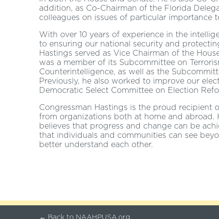
addition, as Co-Chairman of the Florida Delegat
colleagues on issues of particular importance t
With over 10 years of experience in the intell
to ensuring our national security and protectin
Hastings served as Vice Chairman of the Hous
was a member of its Subcommittee on Terroris
Counterintelligence, as well as the Subcommi
Previously, he also worked to improve our elec
Democratic Select Committee on Election Refo
Congressman Hastings is the proud recipient
from organizations both at home and abroad. H
believes that progress and change can be ach
that individuals and communities can see beyon
better understand each other.
← Back to NAAHPUSA.org