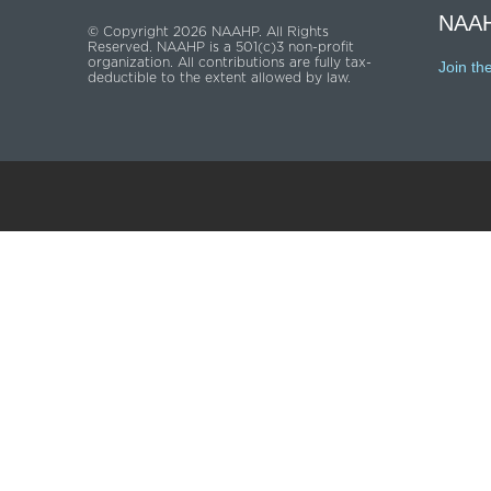
NAAH
© Copyright 2026 NAAHP. All Rights
Reserved. NAAHP is a 501(c)3 non-profit
organization. All contributions are fully tax-
Join th
deductible to the extent allowed by law.