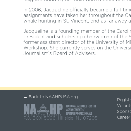
In 2006, Jacqueline officially became a full-t
assignments have taken her throughout the C
whale hunting in St. Vincent, and as far away as
Jacqueline is a founding member of the Carolin
president and scholarship chairwoman of the S
former assistant director of the University o
Workshop. She currently serves on the Universi
Journalism’s Board of Advisers.
← Back to NAAHPUSA.org
Regist
Volunt
Spons
Career
P.O. BOX 5096, Hillside, NJ 07205