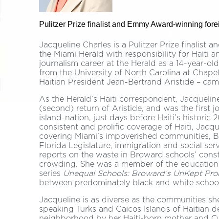
Pulitzer Prize finalist and Emmy Award-winning fore
Jacqueline Charles is a Pulitzer Prize finalis
the Miami Herald with responsibility for Haiti
journalism career at the Herald as a 14-year-o
from the University of North Carolina at Chapel 
Haitian President Jean-Bertrand Aristide – came
As the Herald’s Haiti correspondent, Jacqueline
(second) return of Aristide, and was the first jo
island-nation, just days before Haiti’s historic
consistent and prolific coverage of Haiti, Jacq
covering Miami’s impoverished communities, 
Florida Legislature, immigration and social se
reports on the waste in Broward schools’ cons
crowding. She was a member of the education
series
Unequal Schools: Broward’s UnKept Pro
between predominately black and white schoo
Jacqueline is as diverse as the communities sh
speaking Turks and Caicos Islands of Haitian d
neighborhood by her Haiti-born mother and C