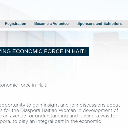
Registration
Become a Volunteer
Sponsors and Exhibitors
Gala
Sponsorship Information
n Monestime’s Reception
Sponsors and Exhibitors
mith’s Reception
Career Fair
ING ECONOMIC FORCE IN HAITI
esidential Candidates Town Hall Meeting
onomic force in Haiti
opportunity to gain insight and join discussions about
ies for the Diaspora Haitian Woman in development of
vide an avenue for understanding and paving a way for
pora, to play an integral part in the economic