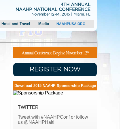
4TH ANNUAL
NAAHP NATIONAL CONFERENCE
November 12-14, 2015 | Miami, FL
Hotel and Travel
Media
NAAHPUSA.ORG
Hotel Information
Press Releases
Transportation and Directions
Media Request
Local Attractions
Photo Gallery
Annual Conference Begins: November 12
th
Parking
REGISTER NOW
Download 2015 NAAHP Sponsorship Package
TWITTER
Tweet with #NAAHPConf or follow
us @NAAHPHaiti