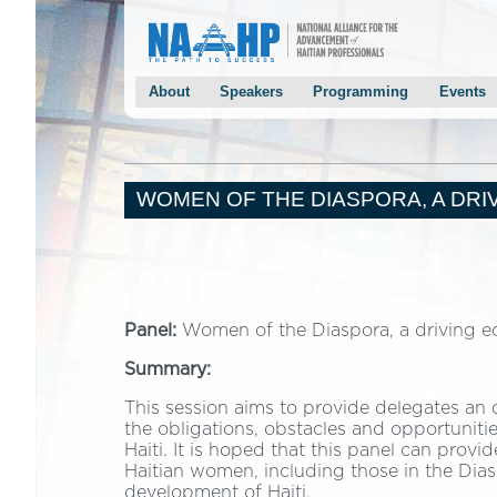
About
Speakers
Programming
Events
Conference Overview
Keynotes
Agenda
NAAHP 
Past Conferences
Panelists
Panels
Chairma
Mayor Joseph’s Welcoming Letter
Speaker Solicitation
Breakout Sessions
Mayor S
WOMEN OF THE DIASPORA, A DRIV
Chairman Monestime’s Welcoming Letter
2014 Speakers
Keynote Speakers
Haiti Pr
NAAHP Leadership Team
Panelists
2013 Speakers
Conference Host Committee
Conference Event Chairs
Panel:
Women of the Diaspora, a driving ec
Conference Planning Program Chairs
Summary:
Staff/Volunteers
Contact Us
This session aims to provide delegates an 
the obligations, obstacles and opportunit
Testimonials
Haiti. It is hoped that this panel can pro
Haitian women, including those in the Dias
development of Haiti.