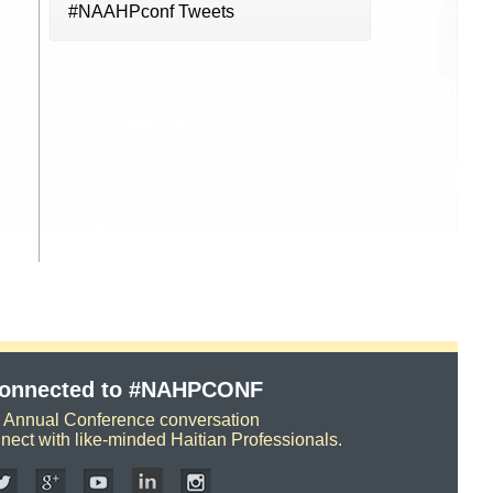
#NAAHPconf Tweets
Connected to #NAHPCONF
e Annual Conference conversation
nect with like-minded Haitian Professionals.