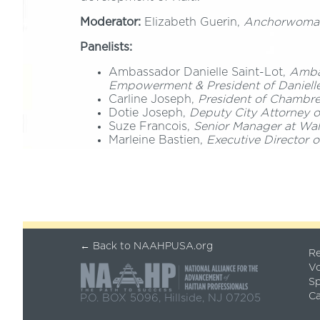
Moderator:
Elizabeth Guerin,
Anchorwoma
Panelists:
Ambassador Danielle Saint-Lot,
Ambas
Empowerment & President of Danielle
Carline Joseph,
President of Chambre
Dotie Joseph,
Deputy City Attorney 
Suze Francois,
Senior Manager at Wal
Marleine Bastien,
Executive Director 
← Back to NAAHPUSA.org
Re
Vo
S
Ca
P.O. BOX 5096, Hillside, NJ 07205