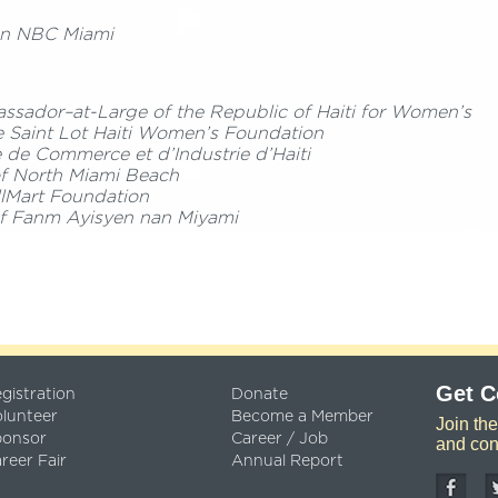
n NBC Miami
sador–at-Large of the Republic of Haiti for Women’s
 Saint Lot Haiti Women’s Foundation
 de Commerce et d’Industrie d’Haiti
of North Miami Beach
lMart Foundation
of Fanm Ayisyen nan Miyami
Get 
gistration
Donate
lunteer
Become a Member
Join th
ponsor
Career / Job
and con
reer Fair
Annual Report