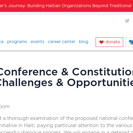
’s Journey: Building Haitian Organizations Beyond Traditiona
X
ce
programs
events
career center
blog
donate
Conference & Constitutio
hallenges & Opportuniti
room
ct a thorough examination of the proposed national conf
itiative in Haiti, paying particular attention to the various
 successful dialogue process. We will engage in a detailed