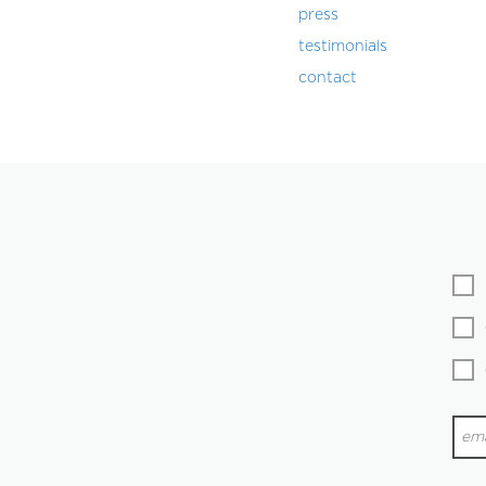
press
testimonials
contact