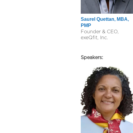
Saurel Quettan, MBA,
PMP
Founder & CEO,
exeQfit, Inc.
Speakers: