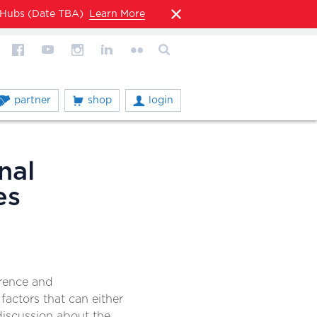
l Hubs (Date TBA)
Learn More
partner
shop
login
nal
es
erence and
 factors that can either
 discussion about the