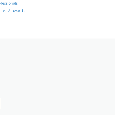
fessionals
nors & awards