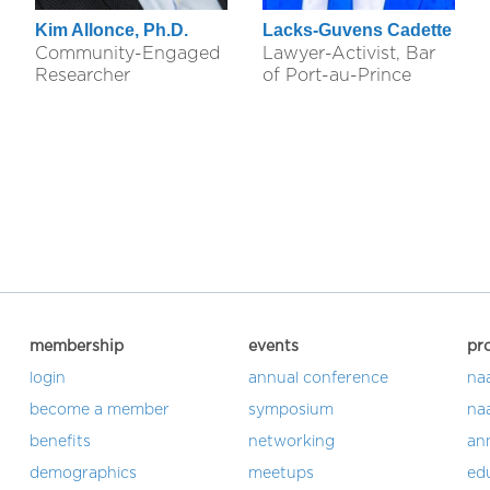
Kim Allonce, Ph.D.
Lacks-Guvens Cadette
Community-Engaged
Lawyer-Activist, Bar
Researcher
of Port-au-Prince
membership
events
pr
login
annual conference
na
become a member
symposium
na
benefits
networking
an
demographics
meetups
ed