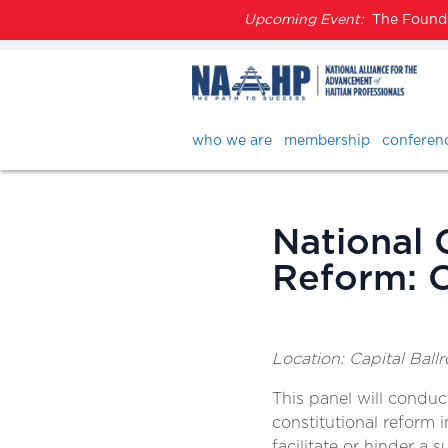
Upcoming Event:
The Founder
who we are
membership
conferen
National 
Reform: C
Location: Capital Ball
This panel will condu
constitutional reform in
facilitate or hinder a