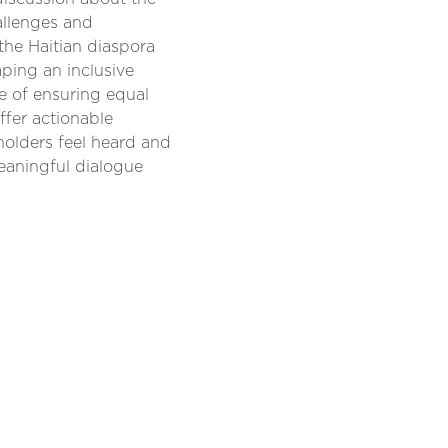
hallenges and
 the Haitian diaspora
aping an inclusive
e of ensuring equal
ffer actionable
holders feel heard and
meaningful dialogue