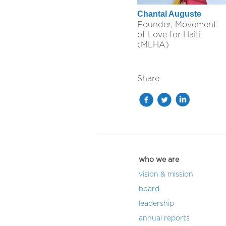
Chantal Auguste
Founder, Movement
of Love for Haiti
(MLHA)
Share
who we are
vision & mission
board
leadership
annual reports