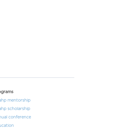
ograms
ahp mentorship
ahp scholarship
nual conference
ucation