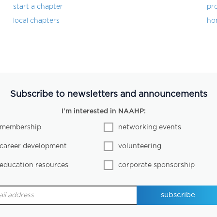
start a chapter
pro
local chapters
ho
Subscribe to newsletters and announcements
I'm interested in NAAHP:
membership
networking events
career development
volunteering
education resources
corporate sponsorship