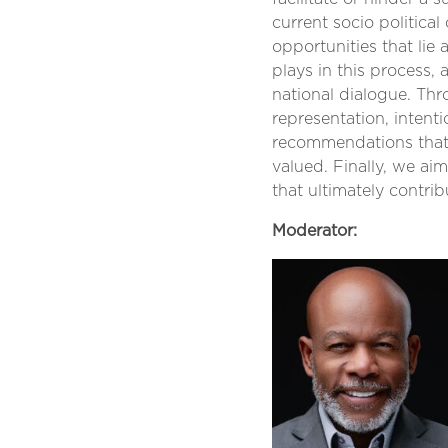
current socio political
opportunities that lie 
plays in this process,
national dialogue. Th
representation, intent
recommendations that 
valued. Finally, we ai
that ultimately contrib
Moderator: