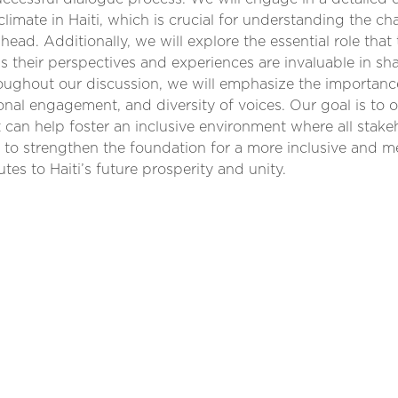
 climate in Haiti, which is crucial for understanding the c
ahead. Additionally, we will explore the essential role that
 as their perspectives and experiences are invaluable in sh
roughout our discussion, we will emphasize the importanc
ional engagement, and diversity of voices. Our goal is to o
can help foster an inclusive environment where all stake
m to strengthen the foundation for a more inclusive and 
utes to Haiti’s future prosperity and unity.