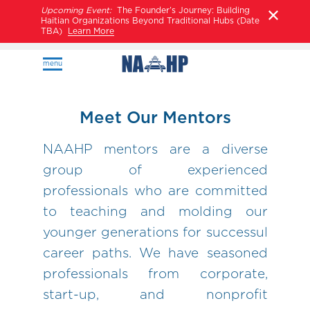
Upcoming Event:
The Founder’s Journey: Building
Haitian Organizations Beyond Traditional Hubs (Date
TBA)
Learn More
menu
Meet Our Mentors
NAAHP mentors are a diverse
group of experienced
professionals who are committed
to teaching and molding our
younger generations for successul
career paths. We have seasoned
professionals from corporate,
start-up, and nonprofit