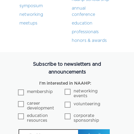
symposium
annual
networking
conference
meetups
education
professionals
honors & awards
Subscribe to newsletters and
announcements
I'm interested in NAAHP:
networking
membership
events
career
volunteering
development
education
corporate
resources
sponsorship