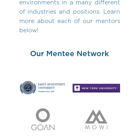
environments in a many different
of industries and positions. Learn
more about each of our mentors
below!
Our Mentee Network