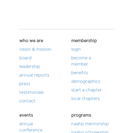
who we are
membership
vision & mission
login
board
become a
member
leadership
benefits
annual reports
demographics
press
start a chapter
testimonials
local chapters
contact
events
programs
annual
naahp mentorship
conference
naahp scholarship