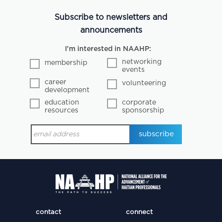
Subscribe to newsletters and
announcements
I'm interested in NAAHP:
networking
membership
events
career
volunteering
development
education
corporate
resources
sponsorship
contact
connect