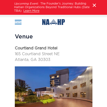
Upcoming Event:
The Founder’s Journey: Building
Haitian Organizations Beyond Traditional Hubs (Date
TBA)
Learn More
menu
Venue
Courtland Grand Hotel
165 Courtland Street NE
Atlanta, GA 30303