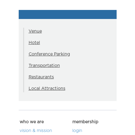
Venue
Hotel
Conference Parking
Transportation
Restaurants
Local Attractions
who we are
membership
vision & mission
login