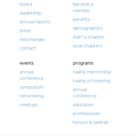
board
become a
member
leadership
benefits
annual reports
demographics
press
start a chapter
testimonials
local chapters
contact
events
programs
annual
naahp mentorship
conference
naahp scholarship
symposium
annual
networking
conference
meetups
education
professionals
honors & awards