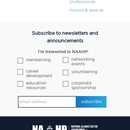
professionals
honors & awards
Subscribe to newsletters and
announcements
I'm interested in NAAHP:
networking
membership
events
career
volunteering
development
education
corporate
resources
sponsorship