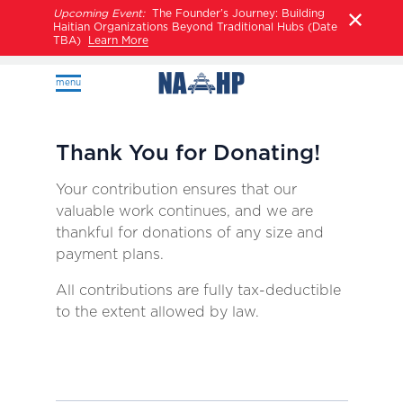
Upcoming Event:
The Founder’s Journey: Building
Haitian Organizations Beyond Traditional Hubs (Date
TBA)
Learn More
menu
Thank You for Donating!
Your contribution ensures that our
valuable work continues, and we are
thankful for donations of any size and
payment plans.
All contributions are fully tax-deductible
to the extent allowed by law.