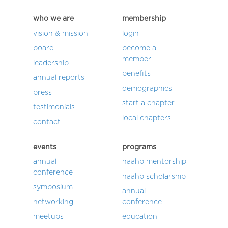
who we are
membership
vision & mission
login
board
become a
member
leadership
benefits
annual reports
demographics
press
start a chapter
testimonials
local chapters
contact
events
programs
annual
naahp mentorship
conference
naahp scholarship
symposium
annual
networking
conference
meetups
education