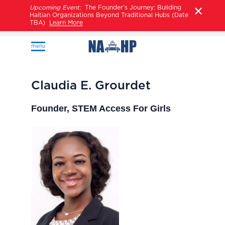
Upcoming Event:
The Founder’s Journey: Building
Haitian Organizations Beyond Traditional Hubs (Date
TBA)
Learn More
menu
Claudia E. Grourdet
Founder, STEM Access For Girls