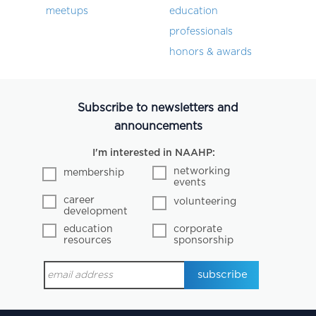
meetups
education
professionals
honors & awards
Subscribe to newsletters and
announcements
I'm interested in NAAHP:
networking
membership
events
career
volunteering
development
education
corporate
resources
sponsorship