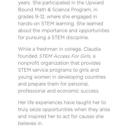
years. She participated in the Upward
Bound Math & Science Program, in
grades 9-12, where she engaged in
hands-on STEM learning. She learned
about the importance and opportunities
for pursuing a STEM discipline.
While a freshman in college, Claudia
founded
STEM Access For Girls
, a
nonprofit organization that provides
STEM service programs to girls and
young women in developing countries
and prepare them for personal,
professional and economic success.
Her life experiences have taught her to
truly seize opportunities when they arise
and inspired her to act for causes she
believes in.