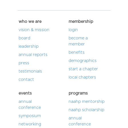
who we are
membership
vision & mission
login
board
become a
member
leadership
benefits
annual reports
demographics
press
start a chapter
testimonials
local chapters
contact
events
programs
annual
naahp mentorship
conference
naahp scholarship
symposium
annual
networking
conference