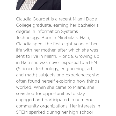
Claudia Gourdet is a recent Miami Dade
College graduate, earning her bachelor’s
degree in Information Systems
Technology. Born in Mirebalais, Haiti,
Claudia spent the first eight years of her
life with her mother, after which she was
sent to live in Miami, Florida. Growing up
in Haiti she was never exposed to STEM
(Science, technology, engineering, art,
and math) subjects and experiences; she
often found herself exploring how things
worked. When she came to Miami, she
searched for opportunities to stay
engaged and participated in numerous
community organizations. Her interests in
STEM sparked during her high school