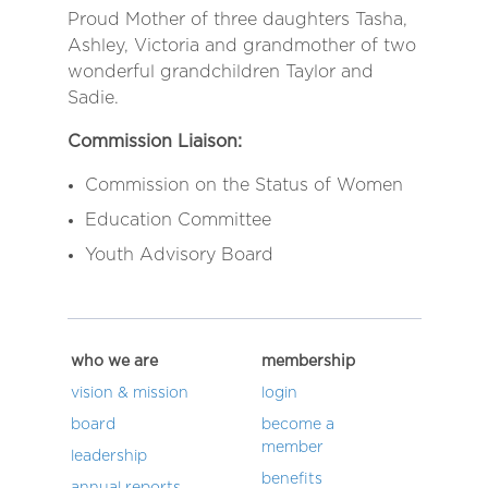
Proud Mother of three daughters Tasha,
Ashley, Victoria and grandmother of two
wonderful grandchildren Taylor and
Sadie.
Commission Liaison:
Commission on the Status of Women
Education Committee
Youth Advisory Board
who we are
membership
vision & mission
login
board
become a
member
leadership
benefits
annual reports