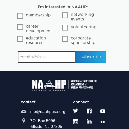
I'm interested in NAAHP:
networking
membership
events
career
volunteering
development
education
corporate
resources
sponsorship
contact
connect
info@naahpusa.org
P.O. Box 5096
Hillside, NJ 07205