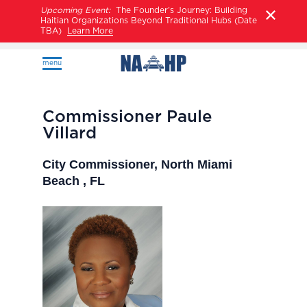
Upcoming Event:
The Founder’s Journey: Building
Haitian Organizations Beyond Traditional Hubs (Date
TBA)
Learn More
menu
Commissioner Paule
Villard
City Commissioner, North Miami
Beach , FL