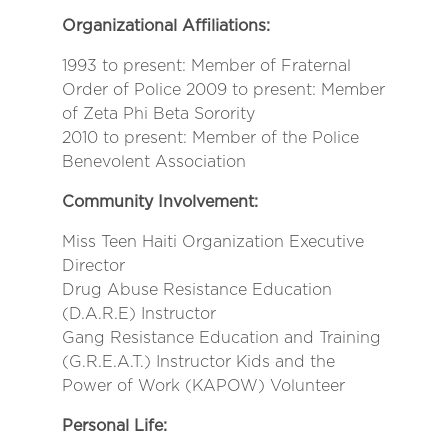
Organizational Affiliations:
1993 to present: Member of Fraternal
Order of Police 2009 to present: Member
of Zeta Phi Beta Sorority
2010 to present: Member of the Police
Benevolent Association
Community Involvement:
Miss Teen Haiti Organization Executive
Director
Drug Abuse Resistance Education
(D.A.R.E) Instructor
Gang Resistance Education and Training
(G.R.E.A.T.) Instructor Kids and the
Power of Work (KAPOW) Volunteer
Personal Life: