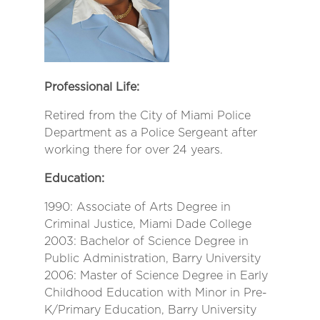
Professional Life:
Retired from the City of Miami Police
Department as a Police Sergeant after
working there for over 24 years.
Education:
1990: Associate of Arts Degree in
Criminal Justice, Miami Dade College
2003: Bachelor of Science Degree in
Public Administration, Barry University
2006: Master of Science Degree in Early
Childhood Education with Minor in Pre-
K/Primary Education, Barry University