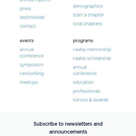
demographics
press
start a chapter
testimonials
local chapters
contact
events
programs
annual
naahp mentorship
conference
naahp scholarship
symposium
annual
networking
conference
meetups
education
professionals
honors & awards
Subscribe to newsletters and
announcements