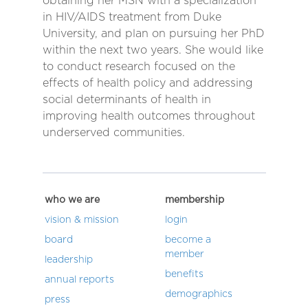
obtaining her MSN with a specialization
in HIV/AIDS treatment from Duke
University, and plan on pursuing her PhD
within the next two years. She would like
to conduct research focused on the
effects of health policy and addressing
social determinants of health in
improving health outcomes throughout
underserved communities.
who we are
membership
vision & mission
login
board
become a
member
leadership
benefits
annual reports
demographics
press