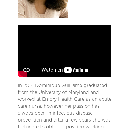
In 2014 Dominique Guilliame graduated
from the University of Maryland and
worked at Emory Health Care as an acute
care nurse, however her passion has
always been in infectious disease
prevention and after a few years she was
fortunate to obtain a position working in