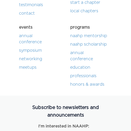
start a chapter
testimonials
local chapters
contact
events
programs
annual
naahp mentorship
conference
naahp scholarship
symposium
annual
networking
conference
meetups
education
professionals
honors & awards
Subscribe to newsletters and
announcements
I'm interested in NAAHP: