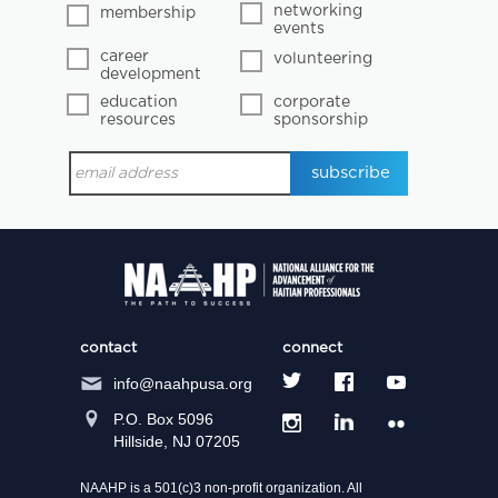
networking
membership
events
career
volunteering
development
education
corporate
resources
sponsorship
contact
connect
info@naahpusa.org
P.O. Box 5096
Hillside, NJ 07205
NAAHP is a 501(c)3 non-profit organization. All