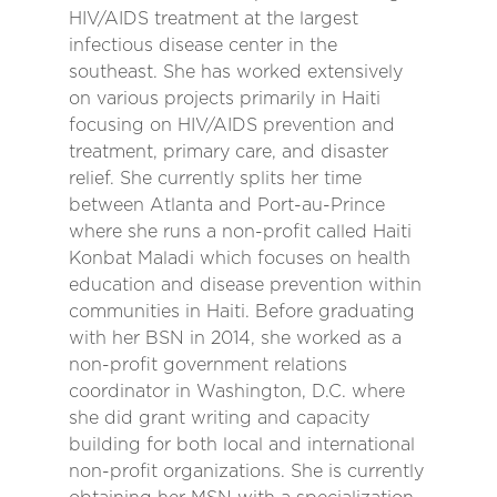
HIV/AIDS treatment at the largest
infectious disease center in the
southeast. She has worked extensively
on various projects primarily in Haiti
focusing on HIV/AIDS prevention and
treatment, primary care, and disaster
relief. She currently splits her time
between Atlanta and Port-au-Prince
where she runs a non-profit called Haiti
Konbat Maladi which focuses on health
education and disease prevention within
communities in Haiti. Before graduating
with her BSN in 2014, she worked as a
non-profit government relations
coordinator in Washington, D.C. where
she did grant writing and capacity
building for both local and international
non-profit organizations. She is currently