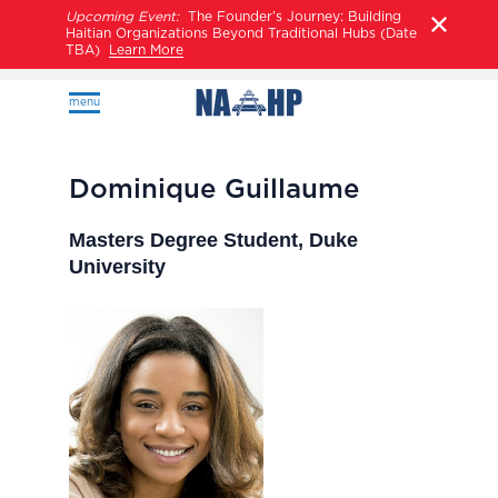
Upcoming Event:
The Founder’s Journey: Building
Haitian Organizations Beyond Traditional Hubs (Date
TBA)
Learn More
menu
Dominique Guillaume
Masters Degree Student, Duke
University