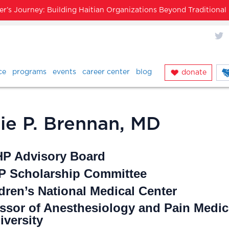
’s Journey: Building Haitian Organizations Beyond Traditiona
X
ce
programs
events
career center
blog
donate
rie P. Brennan, MD
HP Advisory Board
 Scholarship Committee
dren’s National Medical Center
essor of Anesthesiology and Pain Medic
versity