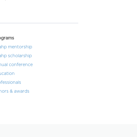
ograms
ahp mentorship
ahp scholarship
nual conference
ucation
fessionals
nors & awards