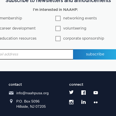
Subscribe to newsletters and announcements
I'm interested in NAAHP:
membership
networking events
career development
volunteering
education resources
corporate sponsorship
contact
connect
info@naahpusa.org
P.O. Box 5096
Hillside, NJ 07205