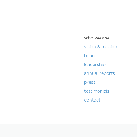
who we are
vision & mission
board
leadership
annual reports
press
testimonials
contact