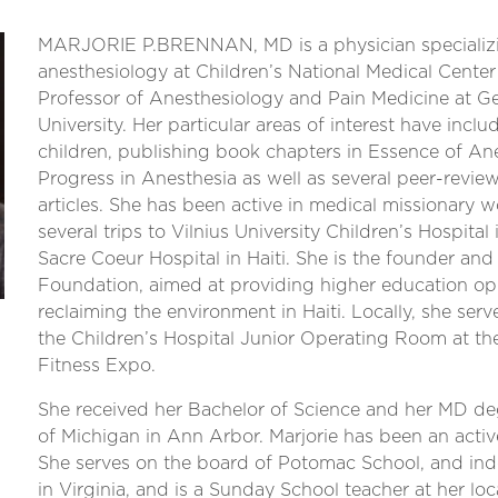
MARJORIE P.BRENNAN, MD is a physician specializin
anesthesiology at Children’s National Medical Center
Professor of Anesthesiology and Pain Medicine at 
University. Her particular areas of interest have incl
children, publishing book chapters in Essence of Ane
Progress in Anesthesia as well as several peer-revie
articles. She has been active in medical missionary w
several trips to Vilnius University Children’s Hospital
Sacre Coeur Hospital in Haiti. She is the founder and
Foundation, aimed at providing higher education op
reclaiming the environment in Haiti. Locally, she serv
the Children’s Hospital Junior Operating Room at t
Fitness Expo.
She received her Bachelor of Science and her MD de
of Michigan in Ann Arbor. Marjorie has been an activ
She serves on the board of Potomac School, and in
in Virginia, and is a Sunday School teacher at her loc