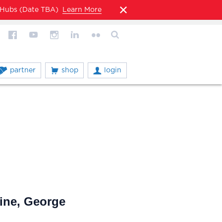
l Hubs (Date TBA)
Learn More
partner
shop
login
ine, George