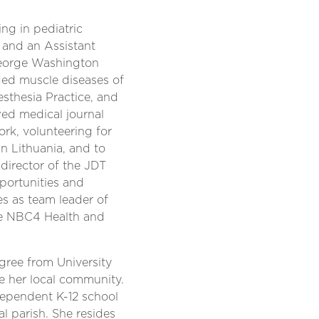
g in pediatric
 and an Assistant
George Washington
uded muscle diseases of
sthesia Practice, and
wed medical journal
ork, volunteering for
 in Lithuania, and to
 director of the JDT
portunities and
es as team leader of
he NBC4 Health and
gree from University
e her local community.
dependent K-12 school
al parish. She resides