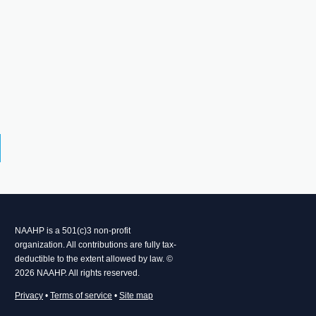
NAAHP is a 501(c)3 non-profit
organization. All contributions are fully tax-
deductible to the extent allowed by law. ©
2026 NAAHP. All rights reserved.
Privacy
•
Terms of service
•
Site map