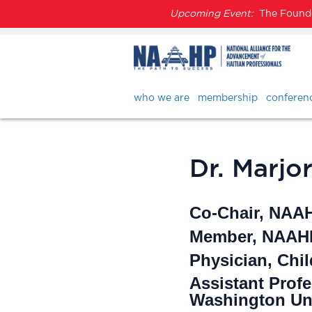
Upcoming Event:
The Founder
who we are
membership
conferen
Dr. Marjo
Co-Chair, NAA
Member, NAAHP
Physician, Chil
Assistant Prof
Washington Uni