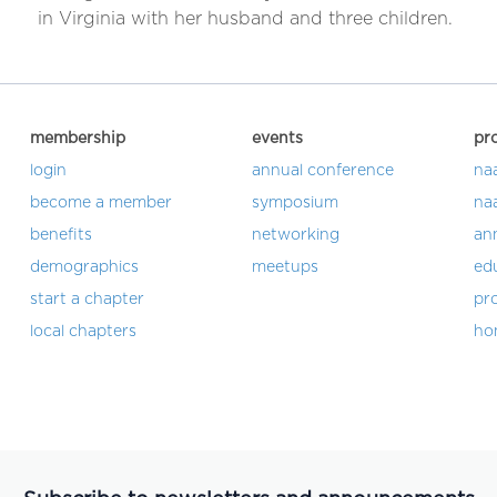
in Virginia with her husband and three children.
membership
events
pr
login
annual conference
na
become a member
symposium
na
benefits
networking
an
demographics
meetups
ed
start a chapter
pro
local chapters
ho