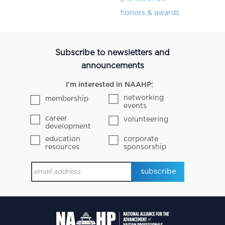
honors & awards
Subscribe to newsletters and
announcements
I'm interested in NAAHP:
networking
membership
events
career
volunteering
development
education
corporate
resources
sponsorship