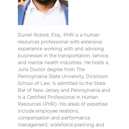
Dunell Ridoré, Esq., PHR is a human
resources professional with extensive
experience working with and advising
businesses in the transportation, service,
and mental health industries. He holds a
Juris Doctor degree from The
Pennsylvania State University, Dickinson
School of Law, is admitted to the State
Bar of New Jersey and Pennsylvania and
is a Certified Professional in Human
Resources (PHR). His areas of expertise
include employee relations,
compensation and performance
management, workforce planning and