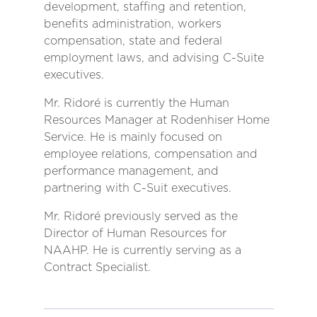
development, staffing and retention,
benefits administration, workers
compensation, state and federal
employment laws, and advising C-Suite
executives.
Mr. Ridoré is currently the Human
Resources Manager at Rodenhiser Home
Service. He is mainly focused on
employee relations, compensation and
performance management, and
partnering with C-Suit executives.
Mr. Ridoré previously served as the
Director of Human Resources for
NAAHP. He is currently serving as a
Contract Specialist.