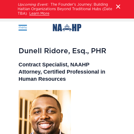
Upcoming Event:
The Founder’s Journey: Building
Haitian Organizations Beyond Traditional Hubs (Date
TBA)
Learn More
menu
Dunell Ridore, Esq., PHR
Contract Specialist, NAAHP
Attorney, Certified Professional in
Human Resources