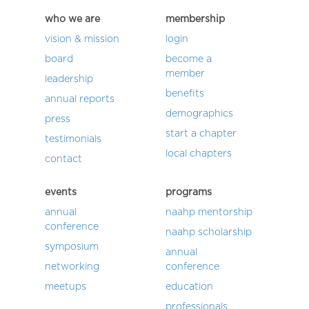
who we are
membership
vision & mission
login
board
become a
member
leadership
benefits
annual reports
demographics
press
start a chapter
testimonials
local chapters
contact
events
programs
annual
naahp mentorship
conference
naahp scholarship
symposium
annual
networking
conference
meetups
education
professionals