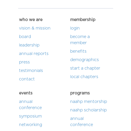
who we are
membership
vision & mission
login
board
become a
member
leadership
benefits
annual reports
demographics
press
start a chapter
testimonials
local chapters
contact
events
programs
annual
naahp mentorship
conference
naahp scholarship
symposium
annual
networking
conference