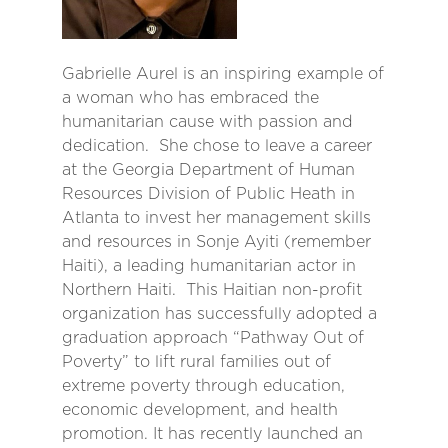
Gabrielle Aurel is an inspiring example of
a woman who has embraced the
humanitarian cause with passion and
dedication. She chose to leave a career
at the Georgia Department of Human
Resources Division of Public Heath in
Atlanta to invest her management skills
and resources in Sonje Ayiti (remember
Haiti), a leading humanitarian actor in
Northern Haiti. This Haitian non-profit
organization has successfully adopted a
graduation approach “Pathway Out of
Poverty” to lift rural families out of
extreme poverty through education,
economic development, and health
promotion. It has recently launched an