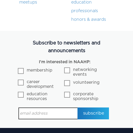
meetups
education
professionals
honors & awards
Subscribe to newsletters and
announcements
I'm interested in NAAHP:
networking
membership
events
career
volunteering
development
education
corporate
resources
sponsorship