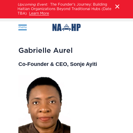
Upcoming Event:
The Founder’s Journey: Building
Haitian Organizations Beyond Traditional Hubs (Date
TBA)
Learn More
menu
Gabrielle Aurel
Co-Founder & CEO, Sonje Ayiti