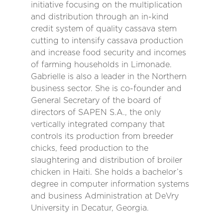
initiative focusing on the multiplication
and distribution through an in-kind
credit system of quality cassava stem
cutting to intensify cassava production
and increase food security and incomes
of farming households in Limonade.
Gabrielle is also a leader in the Northern
business sector. She is co-founder and
General Secretary of the board of
directors of SAPEN S.A., the only
vertically integrated company that
controls its production from breeder
chicks, feed production to the
slaughtering and distribution of broiler
chicken in Haiti. She holds a bachelor’s
degree in computer information systems
and business Administration at DeVry
University in Decatur, Georgia.