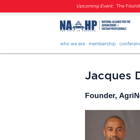
Upcoming Event:
The Founder
who we are
membership
conferen
Jacques 
Founder, Agri