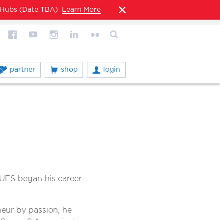
l Hubs (Date TBA)
Learn More
partner
shop
login
UES began his career
neur by passion, he