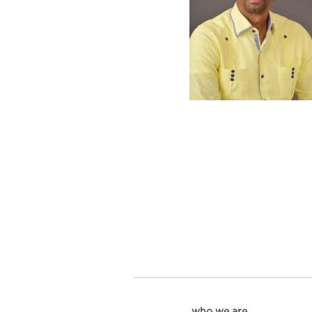
who we are