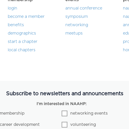
login
annual conference
na
become a member
symposium
na
benefits
networking
an
demographics
meetups
ed
start a chapter
pro
local chapters
ho
Subscribe to newsletters and announcements
I'm interested in NAAHP:
membership
networking events
career development
volunteering