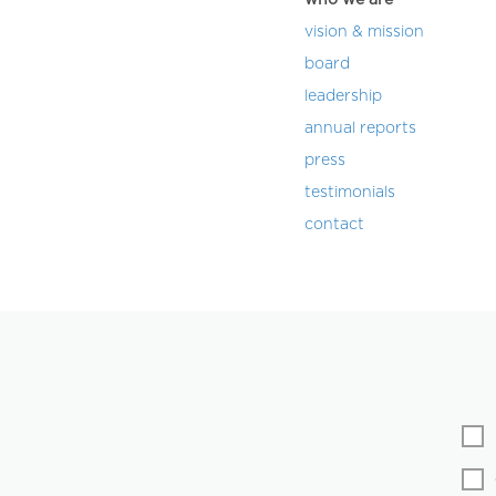
vision & mission
board
leadership
annual reports
press
testimonials
contact