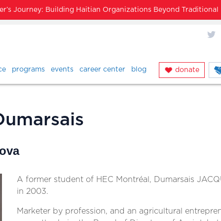
’s Journey: Building Haitian Organizations Beyond Traditiona
X
ce
programs
events
career center
blog
donate
Dumarsais
Nova
A former student of HEC Montréal, Dumarsais JACQ
in 2003.
Marketer by profession, and an agricultural entrepre