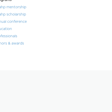
ahp mentorship
ahp scholarship
nual conference
ucation
fessionals
nors & awards