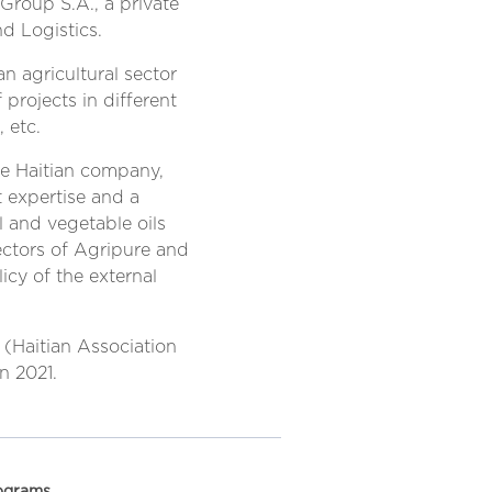
 Group S.A., a private
d Logistics.
n agricultural sector
projects in different
, etc.
te Haitian company,
t expertise and a
l and vegetable oils
rectors of Agripure and
cy of the external
(Haitian Association
n 2021.
ograms