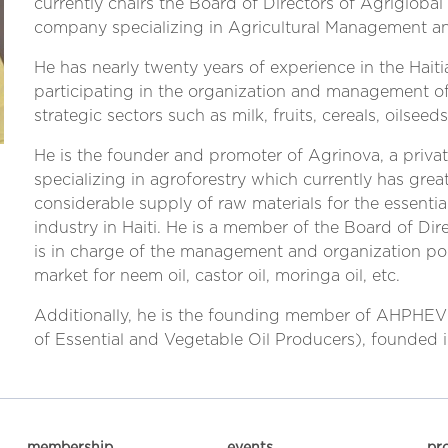
currently chairs the Board of Directors of Agriglobal
company specializing in Agricultural Management an
He has nearly twenty years of experience in the Haitia
participating in the organization and management of 
strategic sectors such as milk, fruits, cereals, oilseeds
He is the founder and promoter of Agrinova, a priva
specializing in agroforestry which currently has grea
considerable supply of raw materials for the essentia
industry in Haiti. He is a member of the Board of Di
is in charge of the management and organization poli
market for neem oil, castor oil, moringa oil, etc.
Additionally, he is the founding member of AHPHEV 
of Essential and Vegetable Oil Producers), founded i
membership
events
pr