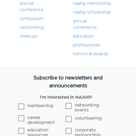
annual
naahp mentorship
conference
naahp scholarship
symposium
annual
networking
conference
meetups
education
professionals
honors & awards
Subscribe to newsletters and
announcements
I'm interested in NAAHP:
networking
membership
events
career
volunteering
development
education
corporate
resources
sponsorship