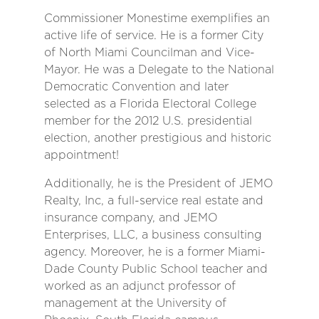
Commissioner Monestime exemplifies an
active life of service. He is a former City
of North Miami Councilman and Vice-
Mayor. He was a Delegate to the National
Democratic Convention and later
selected as a Florida Electoral College
member for the 2012 U.S. presidential
election, another prestigious and historic
appointment!
Additionally, he is the President of JEMO
Realty, Inc, a full-service real estate and
insurance company, and JEMO
Enterprises, LLC, a business consulting
agency. Moreover, he is a former Miami-
Dade County Public School teacher and
worked as an adjunct professor of
management at the University of