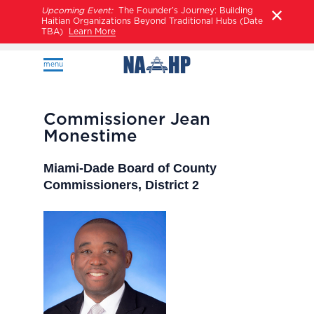
Upcoming Event:
The Founder’s Journey: Building
Haitian Organizations Beyond Traditional Hubs (Date
TBA)
Learn More
menu
Commissioner Jean
Monestime
Miami-Dade Board of County
Commissioners, District 2