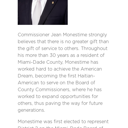
Commissioner Jean Monestime strongly
believes that there is no greater gift than
the gift of service to others. Throughout
his more than 30 years as a resident of
Miami-Dade County, Monestime has
worked hard to achieve the American
Dream, becoming the first Haitian-
American to serve on the Board of
County Commissioners, where he has
worked to expand opportunities for
others, thus paving the way for future
generations.
Monestime was first elected to represent