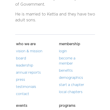
of Government.
He is married to Kettia and they have two
adult sons.
who we are
membership
vision & mission
login
board
become a
member
leadership
benefits
annual reports
demographics
press
start a chapter
testimonials
local chapters
contact
events
programs