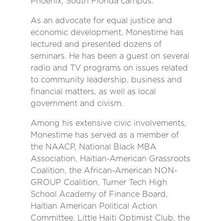
Phoenix, South Florida campus.
As an advocate for equal justice and
economic development, Monestime has
lectured and presented dozens of
seminars. He has been a guest on several
radio and TV programs on issues related
to community leadership, business and
financial matters, as well as local
government and civism.
Among his extensive civic involvements,
Monestime has served as a member of
the NAACP, National Black MBA
Association, Haitian-American Grassroots
Coalition, the African-American NON-
GROUP Coalition, Turner Tech High
School Academy of Finance Board,
Haitian American Political Action
Committee, Little Haiti Optimist Club, the