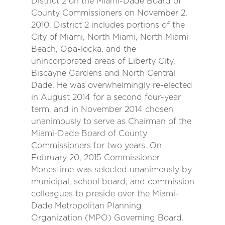
District 2 on the Miami-Dade Board of
County Commissioners on November 2,
2010. District 2 includes portions of the
City of Miami, North Miami, North Miami
Beach, Opa-locka, and the
unincorporated areas of Liberty City,
Biscayne Gardens and North Central
Dade. He was overwhelmingly re-elected
in August 2014 for a second four-year
term, and in November 2014 chosen
unanimously to serve as Chairman of the
Miami-Dade Board of County
Commissioners for two years. On
February 20, 2015 Commissioner
Monestime was selected unanimously by
municipal, school board, and commission
colleagues to preside over the Miami-
Dade Metropolitan Planning
Organization (MPO) Governing Board.