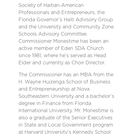
Society of Haitian-American
Professionals and Entrepreneurs, the
Florida Governor’s Haiti Advisory Group
and the University and Community Zone
Schools Advisory Committee.
Commissioner Monestime has been an
active member of Eden SDA Church
since 1981, where he’s served as Head
Elder and currently as Choir Director.
The Commissioner has an MBA from the
H. Wayne Huizenga School of Business
and Entrepreneurship at Nova
Southeastern University and a bachelor’s
degree in Finance from Florida
International University. Mr. Monestime is
also a graduate of the Senior Executives
in State and Local Government program
at Harvard University’s Kennedy School