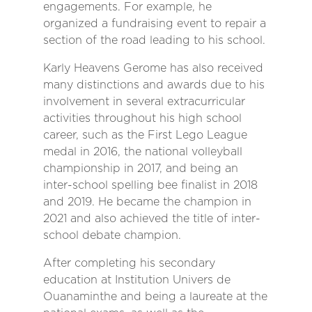
engagements. For example, he
organized a fundraising event to repair a
section of the road leading to his school.
Karly Heavens Gerome has also received
many distinctions and awards due to his
involvement in several extracurricular
activities throughout his high school
career, such as the First Lego League
medal in 2016, the national volleyball
championship in 2017, and being an
inter-school spelling bee finalist in 2018
and 2019. He became the champion in
2021 and also achieved the title of inter-
school debate champion.
After completing his secondary
education at Institution Univers de
Ouanaminthe and being a laureate at the