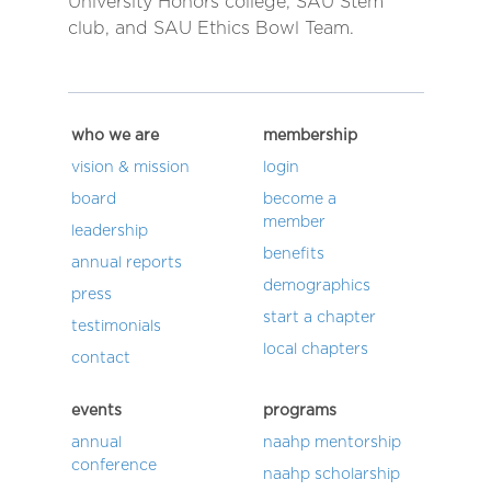
University Honors college, SAU Stem
club, and SAU Ethics Bowl Team.
who we are
membership
vision & mission
login
board
become a
member
leadership
benefits
annual reports
demographics
press
start a chapter
testimonials
local chapters
contact
events
programs
annual
naahp mentorship
conference
naahp scholarship