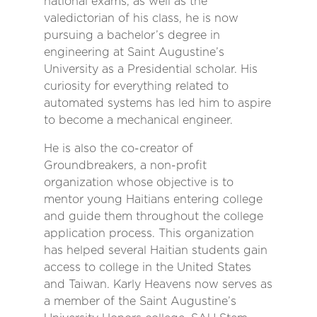
national exams, as well as the
valedictorian of his class, he is now
pursuing a bachelor’s degree in
engineering at Saint Augustine’s
University as a Presidential scholar. His
curiosity for everything related to
automated systems has led him to aspire
to become a mechanical engineer.
He is also the co-creator of
Groundbreakers, a non-profit
organization whose objective is to
mentor young Haitians entering college
and guide them throughout the college
application process. This organization
has helped several Haitian students gain
access to college in the United States
and Taiwan. Karly Heavens now serves as
a member of the Saint Augustine’s