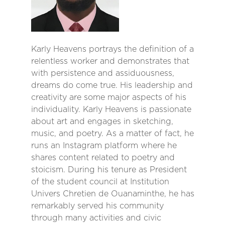
Karly Heavens portrays the definition of a
relentless worker and demonstrates that
with persistence and assiduousness,
dreams do come true. His leadership and
creativity are some major aspects of his
individuality. Karly Heavens is passionate
about art and engages in sketching,
music, and poetry. As a matter of fact, he
runs an Instagram platform where he
shares content related to poetry and
stoicism. During his tenure as President
of the student council at Institution
Univers Chretien de Ouanaminthe, he has
remarkably served his community
through many activities and civic