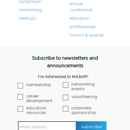
symposium
annual
networking
conference
meetups
education
professionals
honors & awards
Subscribe to newsletters and
announcements
I'm interested in NAAHP:
networking
membership
events
career
volunteering
development
education
corporate
resources
sponsorship