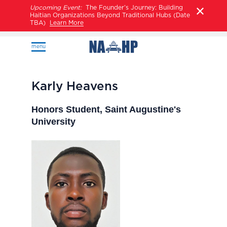
Upcoming Event:
The Founder’s Journey: Building
Haitian Organizations Beyond Traditional Hubs (Date
TBA)
Learn More
menu
Karly Heavens
Honors Student, Saint Augustine's
University