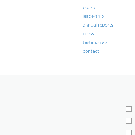
board
leadership
annual reports
press
testimonials
contact