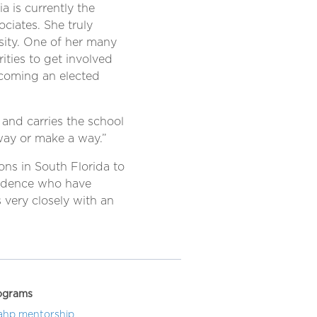
a is currently the
ociates. She truly
rsity. One of her many
ties to get involved
becoming an elected
 and carries the school
way or make a way.”
ons in South Florida to
endence who have
 very closely with an
ograms
ahp mentorship