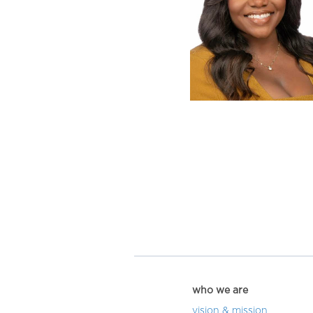
who we are
vision & mission