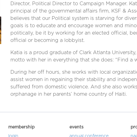
Director, Political Director to Campaign Manager. Kati
principal of the governmental affairs firm, KSF & Ass
believes that our Political system is starving for dive
goals is to educate and encourage women and minori
politically, be it by working for an elected official, 
official or becoming a lobbyist.
Katia is a proud graduate of Clark Atlanta University,
motto with her in everything that she does: “Find a 
During her off hours, she works with local organizati
assist women in regaining their stability and indep
suffered from domestic violence. And she also works
orphanage in her parents’ home country of Haiti.
membership
events
pr
login
annual conference
na