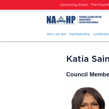
Upcoming Event:
The Founder
who we are
membership
conferen
Katia Sain
Council Member