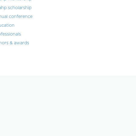
ahp scholarship
nual conference
ucation
fessionals
nors & awards