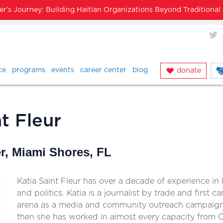
’s Journey: Building Haitian Organizations Beyond Traditiona
X
ce
programs
events
career center
blog
donate
t Fleur
, Miami Shores, FL
Katia Saint Fleur has over a decade of experience i
and politics. Katia is a journalist by trade and first ca
arena as a media and community outreach campaign 
then she has worked in almost every capacity from