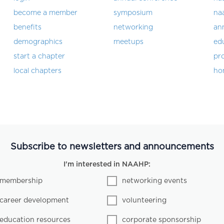
become a member
symposium
na
benefits
networking
an
demographics
meetups
ed
start a chapter
pro
local chapters
ho
Subscribe to newsletters and announcements
I'm interested in NAAHP:
membership
networking events
career development
volunteering
education resources
corporate sponsorship