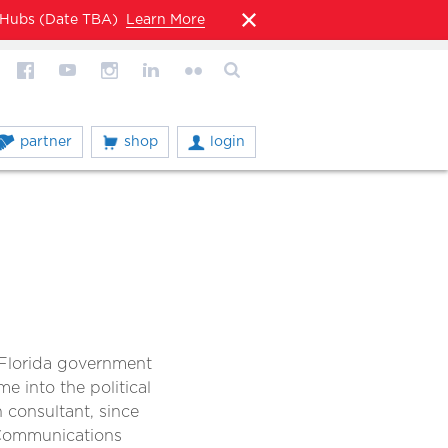
l Hubs (Date TBA)
Learn More
partner
shop
login
n Florida government
me into the political
consultant, since
 Communications