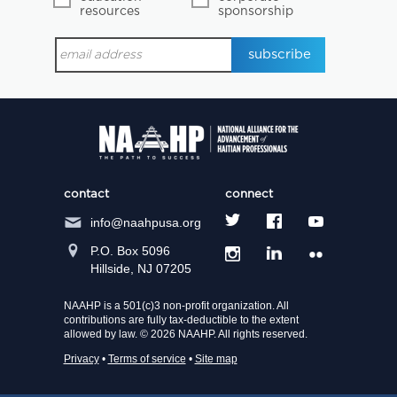
resources
sponsorship
contact
connect
info@naahpusa.org
P.O. Box 5096
Hillside, NJ 07205
NAAHP is a 501(c)3 non-profit organization. All
contributions are fully tax-deductible to the extent
allowed by law. © 2026 NAAHP. All rights reserved.
Privacy
•
Terms of service
•
Site map