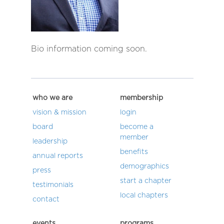
Bio information coming soon.
who we are
membership
vision & mission
login
board
become a
member
leadership
benefits
annual reports
demographics
press
start a chapter
testimonials
local chapters
contact
events
programs