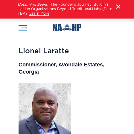
Upcoming Event:
The Founder’s Journey: Building
Haitian Organizations Beyond Traditional Hubs (Date
TBA)
Learn More
menu
Lionel Laratte
Commissioner, Avondale Estates,
Georgia