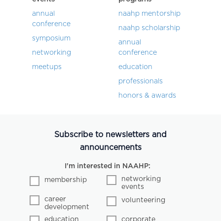
annual
naahp mentorship
conference
naahp scholarship
symposium
annual
networking
conference
meetups
education
professionals
honors & awards
Subscribe to newsletters and
announcements
I'm interested in NAAHP:
networking
membership
events
career
volunteering
development
education
corporate