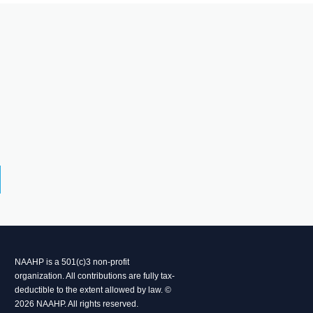
NAAHP is a 501(c)3 non-profit
organization. All contributions are fully tax-
deductible to the extent allowed by law. ©
2026 NAAHP. All rights reserved.