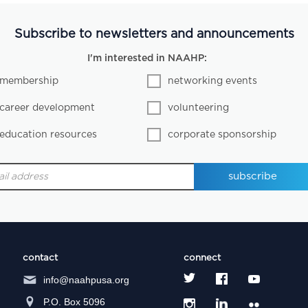
Subscribe to newsletters and announcements
I'm interested in NAAHP:
membership
networking events
career development
volunteering
education resources
corporate sponsorship
contact
connect
info@naahpusa.org
P.O. Box 5096