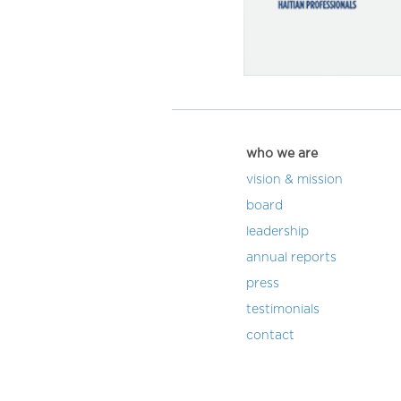
who we are
vision & mission
board
leadership
annual reports
press
testimonials
contact