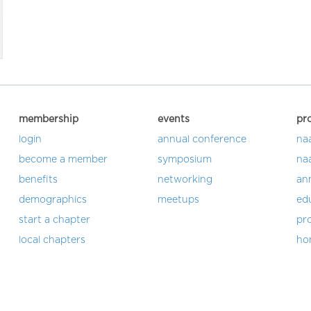
membership
events
pr
login
annual conference
na
become a member
symposium
na
benefits
networking
an
demographics
meetups
ed
start a chapter
pro
local chapters
ho