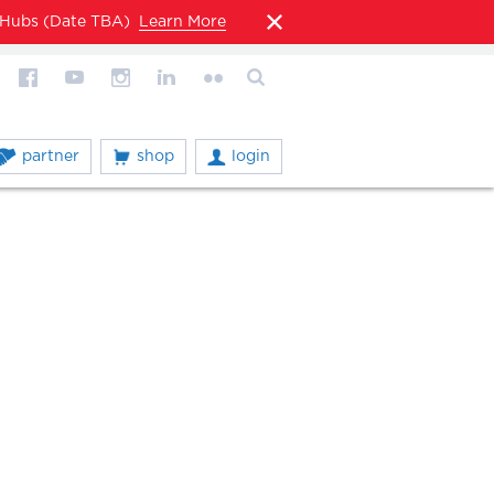
l Hubs (Date TBA)
Learn More
partner
shop
login