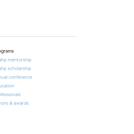
ograms
ahp mentorship
ahp scholarship
nual conference
ucation
fessionals
nors & awards