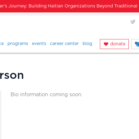
’s Journey: Building Haitian Organizations Beyond Traditiona
X
ce
programs
events
career center
blog
donate
rson
Bio information coming soon.