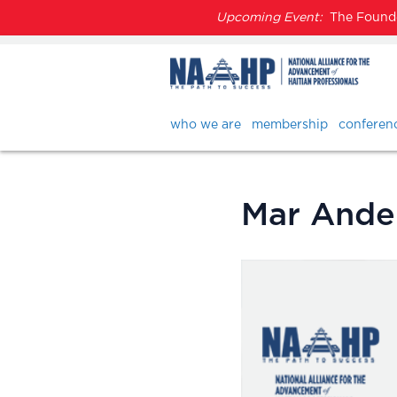
Upcoming Event:
The Founder
who we are
membership
conferen
Mar Ande