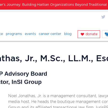
’s Journey: Building Haitian Organizations Beyond Traditiona
X
ce
programs
events
career center
blog
donate
has, Jr., M.Sc., LL.M., Es
 Advisory Board
tor, InSI Group
Noel Jonathas, Jr. is a management consultant, lawy
media host. He heads the boutique management cons
Group and its affiliated transactional law firm JurisP