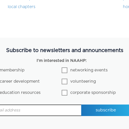
local chapters
ho
Subscribe to newsletters and announcements
I'm interested in NAAHP:
membership
networking events
career development
volunteering
education resources
corporate sponsorship