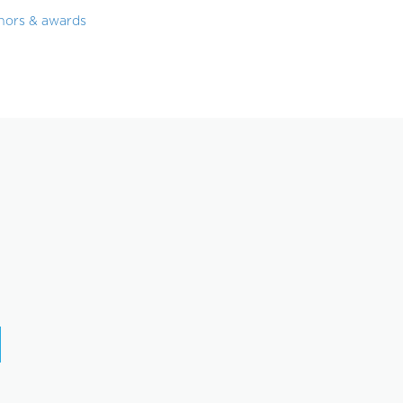
nors & awards