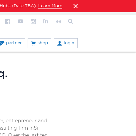
l Hubs (Date TBA)
Learn More
partner
shop
login
q.
er, entrepreneur and
ulting firm InSi
RO. Over the last ten