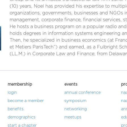
(10) years, Noel has provided his expertise to multipl
organizations, governments, businesses and NGOs in
management, corporate finance, financial services, st
He hosts a business program on a popular radio and
holds degrees in information systems engineering an
Then, he specialized in business economics (at Franc
et Metiers ParisTech”) and earned, as a Fulbright Sch
(LL.M.) in Corporate Law and Finance, from Delawa
membership
events
pr
login
annual conference
na
become a member
symposium
na
benefits
networking
an
demographics
meetups
ed
start a chapter
pro