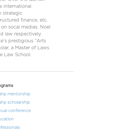
e international
 strategic
ructured finance, etc.
 on socal medias. Noel
d law respectively.
e’s prestigious “Arts
olar, a Master of Laws
re Law School.
ograms
ahp mentorship
ahp scholarship
nual conference
ucation
fessionals