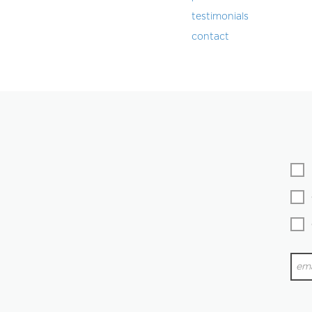
testimonials
contact