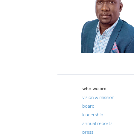
who we are
vision & mission
board
leadership
annual reports
press