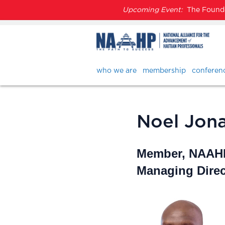
Upcoming Event:
The Founder
who we are
membership
conferen
Noel Jonat
Member, NAAHP
Managing Direc