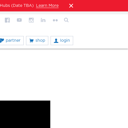
l Hubs (Date TBA)
Learn More
partner
shop
login