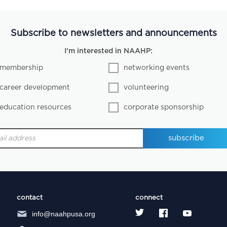
Subscribe to newsletters and announcements
I'm interested in NAAHP:
membership
networking events
career development
volunteering
education resources
corporate sponsorship
contact
connect
info@naahpusa.org