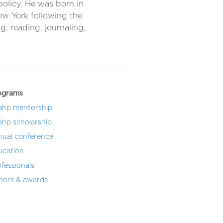
policy. He was born in
New York following the
g, reading, journaling,
ograms
ahp mentorship
ahp scholarship
nual conference
ucation
fessionals
nors & awards