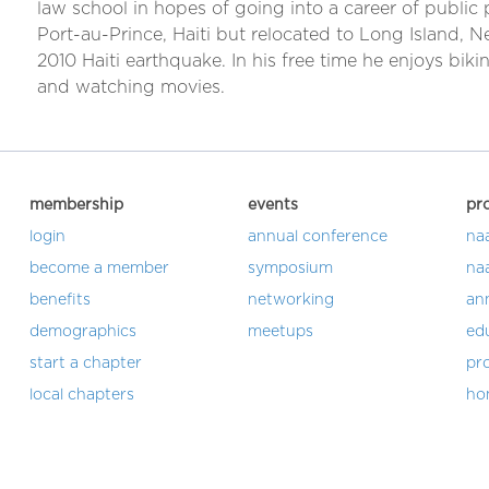
law school in hopes of going into a career of public 
Port-au-Prince, Haiti but relocated to Long Island, 
2010 Haiti earthquake. In his free time he enjoys bikin
and watching movies.
membership
events
pr
login
annual conference
na
become a member
symposium
na
benefits
networking
an
demographics
meetups
ed
start a chapter
pro
local chapters
ho