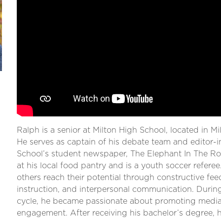
Ralph is a senior at Milton High School, located in M
He serves as captain of his debate team and editor-i
School’s student newspaper, The Elephant In The R
at his local food pantry and is a youth soccer refere
others reach their potential through constructive fee
instruction, and interpersonal communication. Durin
cycle, he became passionate about promoting media l
engagement. After receiving his bachelor’s degree, 