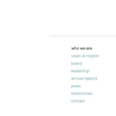
who we are
vision & mission
board
leadership
annual reports
press
testimonials
contact