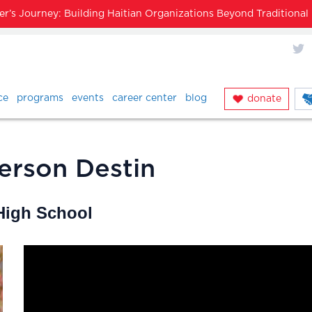
’s Journey: Building Haitian Organizations Beyond Traditiona
X
ce
programs
events
career center
blog
donate
erson Destin
 High School