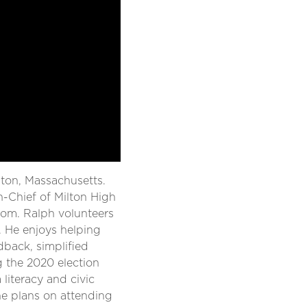
ilton, Massachusetts.
n-Chief of Milton High
oom. Ralph volunteers
e. He enjoys helping
dback, simplified
g the 2020 election
iteracy and civic
he plans on attending