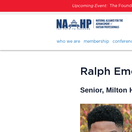
Upcoming Event:
The Founder
who we are
membership
conferen
Ralph Em
Senior, Milton