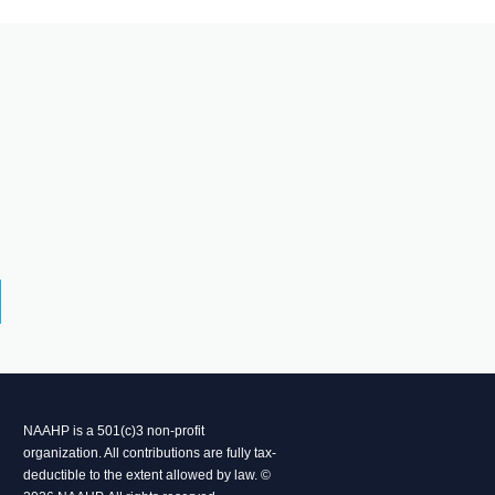
NAAHP is a 501(c)3 non-profit
organization. All contributions are fully tax-
deductible to the extent allowed by law. ©