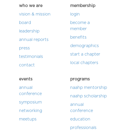
who we are
membership
vision & mission
login
board
become a
member
leadership
benefits
annual reports
demographics
press
start a chapter
testimonials
local chapters
contact
events
programs
annual
naahp mentorship
conference
naahp scholarship
symposium
annual
networking
conference
meetups
education
professionals