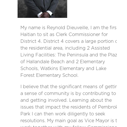
My name is Reynold Dieuveille, I am the first
Haitian to sit as Clerk Commissioner for
District 4. District 4 covers a large portion of
the residential area, including 2 Assisted
Living Facilities: The Peninsula and the Plaza
of Hallandale Beach and 2 Elementary
Schools, Watkins Elementary and Lake
Forest Elementary School.
I believe that the significant means of getting
a sense of community is by contributing to it
and getting involved. Learning about the
issues that impact the residents of Pembroke
Park I can then work diligently to seek
resolutions. My main goal as Vice Mayor is to