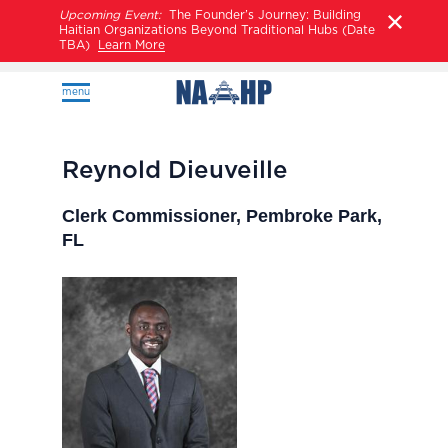
Upcoming Event:
The Founder’s Journey: Building
Haitian Organizations Beyond Traditional Hubs (Date
TBA)
Learn More
menu
Reynold Dieuveille
Clerk Commissioner, Pembroke Park,
FL