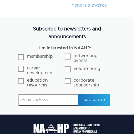
honors & awards
Subscribe to newsletters and
announcements
I'm interested in NAAHP:
networking
membership
events
career
volunteering
development
education
corporate
resources
sponsorship