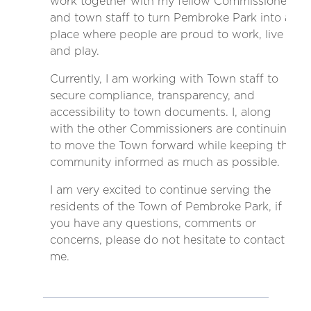
work together with my fellow Commissioners
and town staff to turn Pembroke Park into a
place where people are proud to work, live
and play.
Currently, I am working with Town staff to
secure compliance, transparency, and
accessibility to town documents. I, along
with the other Commissioners are continuing
to move the Town forward while keeping the
community informed as much as possible.
I am very excited to continue serving the
residents of the Town of Pembroke Park, if
you have any questions, comments or
concerns, please do not hesitate to contact
me.