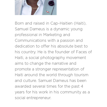
Born and raised in Cap-Haitien (Haiti),
Samuel Dameus is a dynamic young
professional in Marketing and
Communications with a passion and
dedication to offer his absolute best to
his country. He is the founder of Faces of
Haiti, a social photography movement
aims to change the narrative and
promote a stronger representation of
Haiti around the world through tourism
and culture. Samuel Dameus has been
awarded several times for the past 4
years for his work in his community as a
social entrepreneur.