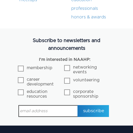
professionals
honors & awards
Subscribe to newsletters and
announcements
I'm interested in NAAHP:
networking
membership
events
career
volunteering
development
education
corporate
resources
sponsorship