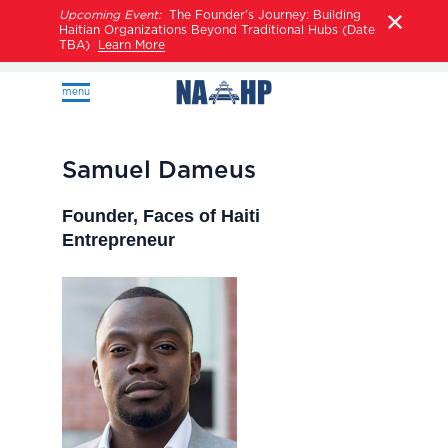
Upcoming Event:
The Founder’s Journey: Building
Haitian Organizations Beyond Traditional Hubs (Date
TBA)
Learn More
menu
Samuel Dameus
Founder, Faces of Haiti
Entrepreneur