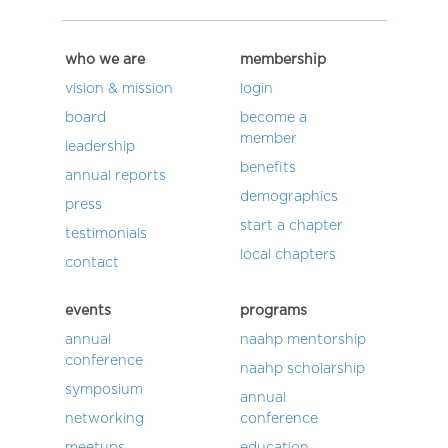
who we are
membership
vision & mission
login
board
become a
member
leadership
benefits
annual reports
demographics
press
start a chapter
testimonials
local chapters
contact
events
programs
annual
naahp mentorship
conference
naahp scholarship
symposium
annual
networking
conference
meetups
education