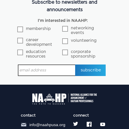
Subscribe to newsletters and
announcements
I'm interested in NAAHP:
networking
membership
events
career
volunteering
development
education
corporate
resources
sponsorship
contact
connect
info@naahpusa.org