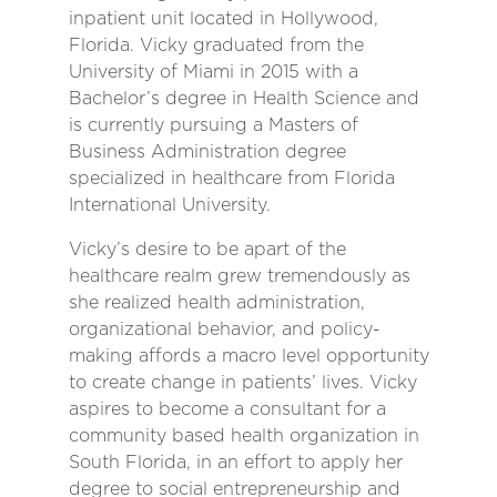
inpatient unit located in Hollywood,
Florida. Vicky graduated from the
University of Miami in 2015 with a
Bachelor’s degree in Health Science and
is currently pursuing a Masters of
Business Administration degree
specialized in healthcare from Florida
International University.
Vicky’s desire to be apart of the
healthcare realm grew tremendously as
she realized health administration,
organizational behavior, and policy-
making affords a macro level opportunity
to create change in patients’ lives. Vicky
aspires to become a consultant for a
community based health organization in
South Florida, in an effort to apply her
degree to social entrepreneurship and