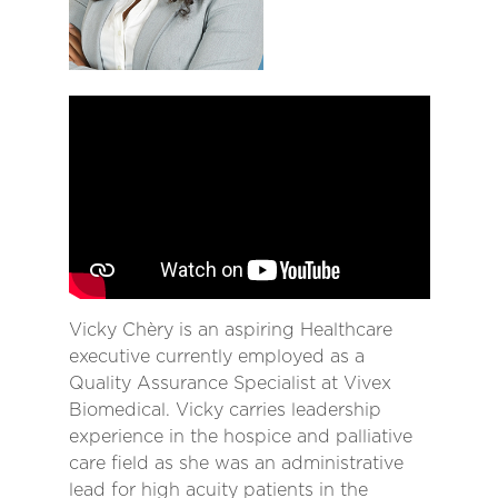
Vicky Chèry is an aspiring Healthcare
executive currently employed as a
Quality Assurance Specialist at Vivex
Biomedical. Vicky carries leadership
experience in the hospice and palliative
care field as she was an administrative
lead for high acuity patients in the