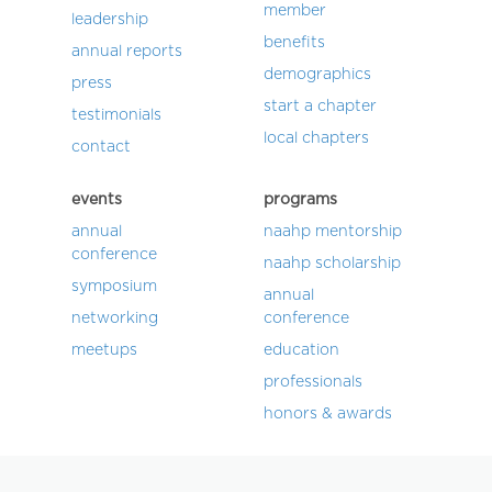
member
leadership
benefits
annual reports
demographics
press
start a chapter
testimonials
local chapters
contact
events
programs
annual
naahp mentorship
conference
naahp scholarship
symposium
annual
networking
conference
meetups
education
professionals
honors & awards