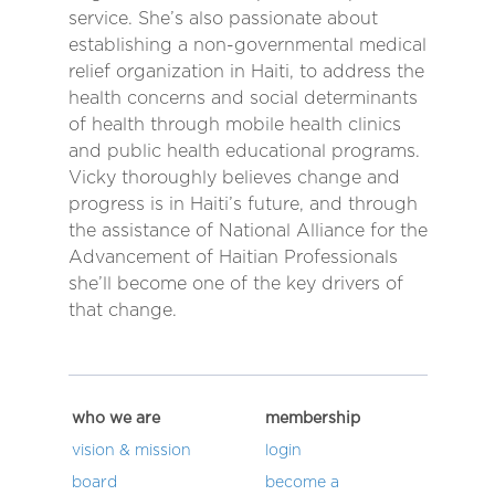
service. She’s also passionate about
establishing a non-governmental medical
relief organization in Haiti, to address the
health concerns and social determinants
of health through mobile health clinics
and public health educational programs.
Vicky thoroughly believes change and
progress is in Haiti’s future, and through
the assistance of National Alliance for the
Advancement of Haitian Professionals
she’ll become one of the key drivers of
that change.
who we are
membership
vision & mission
login
board
become a