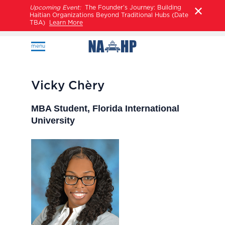
Upcoming Event:
The Founder’s Journey: Building
Haitian Organizations Beyond Traditional Hubs (Date
TBA)
Learn More
menu
Vicky Chèry
MBA Student, Florida International
University