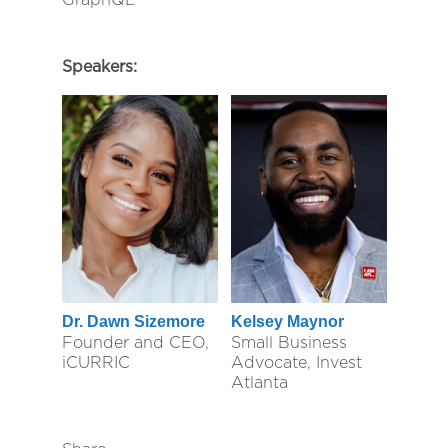
Speakers:
Dr. Dawn Sizemore
Kelsey Maynor
Founder and CEO,
Small Business
iCURRIC
Advocate, Invest
Atlanta