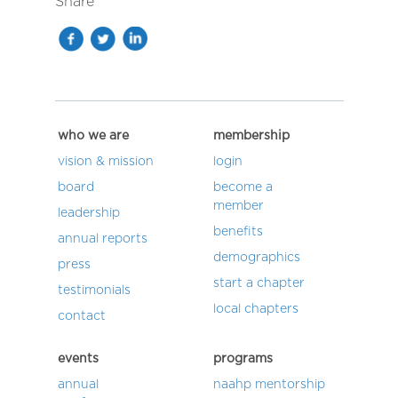
Share
who we are
membership
vision & mission
login
board
become a
member
leadership
benefits
annual reports
demographics
press
start a chapter
testimonials
local chapters
contact
events
programs
annual
naahp mentorship