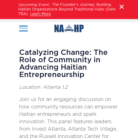
Upcoming Event:
The Founder’s Journey: Building
Haitian Organizations Beyond Traditional Hubs (Date
TBA)
Learn More
menu
Catalyzing Change: The
Role of Community in
Advancing Haitian
Entrepreneurship
Location: Atlanta 1,2
Join us for an engaging discussion on
how community resources can empower
Haitian entrepreneurs and spark
innovation. This panel features leaders
from Invest Atlanta, Atlanta Tech Village,
and the Russell Innovation Center for