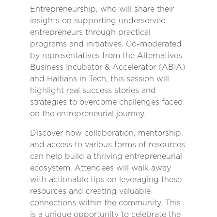
Entrepreneurship, who will share their
insights on supporting underserved
entrepreneurs through practical
programs and initiatives. Co-moderated
by representatives from the Alternatives
Business Incubator & Accelerator (ABIA)
and Haitians in Tech, this session will
highlight real success stories and
strategies to overcome challenges faced
on the entrepreneurial journey.
Discover how collaboration, mentorship,
and access to various forms of resources
can help build a thriving entrepreneurial
ecosystem. Attendees will walk away
with actionable tips on leveraging these
resources and creating valuable
connections within the community. This
is a unique opportunity to celebrate the