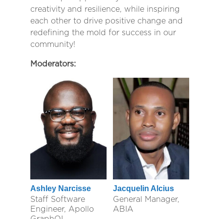
creativity and resilience, while inspiring
each other to drive positive change and
redefining the mold for success in our
community!
Moderators:
Ashley Narcisse
Jacquelin Alcius
Staff Software
General Manager,
Engineer, Apollo
ABIA
GraphQL