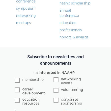
conference
naahp scholarship
symposium
annual
networking
conference
meetups
education
professionals
honors & awards
Subscribe to newsletters and
announcements
I'm interested in NAAHP:
networking
membership
events
career
volunteering
development
education
corporate
resources
sponsorship