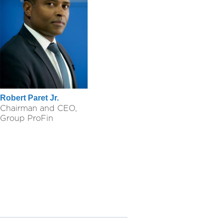
Robert Paret Jr.
Chairman and CEO,
Group ProFin