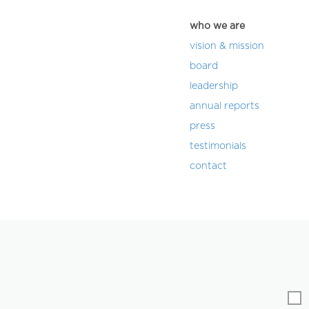
who we are
vision & mission
board
leadership
annual reports
press
testimonials
contact