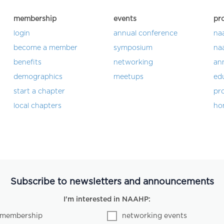
membership
events
pr
login
annual conference
na
become a member
symposium
na
benefits
networking
an
demographics
meetups
ed
start a chapter
pro
local chapters
ho
Subscribe to newsletters and announcements
I'm interested in NAAHP:
membership
networking events