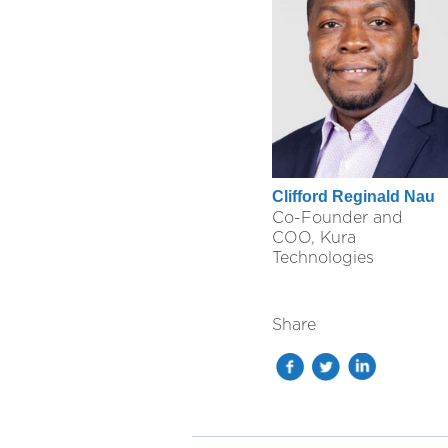
Clifford Reginald Nau
Co-Founder and
COO, Kura
Technologies
Share