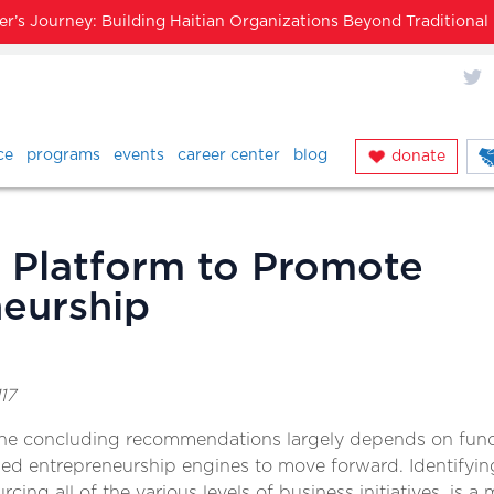
’s Journey: Building Haitian Organizations Beyond Traditiona
X
ce
programs
events
career center
blog
donate
 Platform to Promote
eurship
17
he concluding recommendations largely depends on fundi
d entrepreneurship engines to move forward. Identifyin
cing all of the various levels of business initiatives, is a