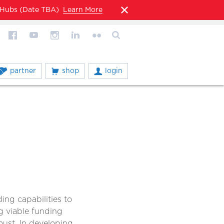
l Hubs (Date TBA)
Learn More
partner
shop
login
ng capabilities to
g viable funding
 must. In developing