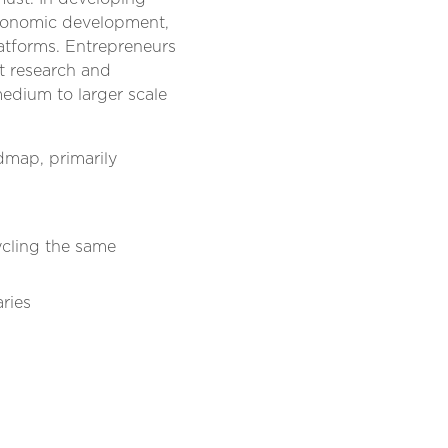
economic development,
latforms. Entrepreneurs
et research and
medium to larger scale
dmap, primarily
ycling the same
ries