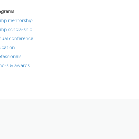
ograms
ahp mentorship
ahp scholarship
nual conference
ucation
fessionals
nors & awards