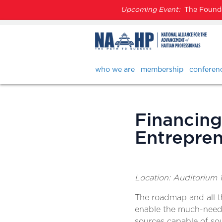
Upcoming Event:
The Founder
who we are
membership
conferen
Financing
Entrepren
Location: Auditorium 1
The roadmap and all t
enable the much-neede
sources capable of sour