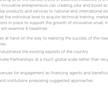
ti innovative entrepreneurs can creating jobs and boost 
ial products and services to national and international p
 at the individual level to acquire technical training, mark
tions in place to support the growth of innovative small, 
l will examine 4 headlines:
s at hand on the way to realizing the success of the roa
ies.
industrialize the existing exploits of the country.
rivate Partnerships at a much global scale rather than rec
avenues for engagement as financing agents and beneficia
and institutions proposing suggested approaches