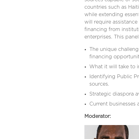
countries such as Hai
while extending essent
will require assistance
financing from institu
enterprises. This pane
The unique challenge
financing opportunit
What it will take to 
Identifying Public P
sources.
Strategic diaspora 
Current businesses 
Moderator: