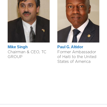
Mike Singh
Paul G. Altidor
Chairman & CEO, TC
Former Ambassador
GROUP
of Haiti to the United
States of America