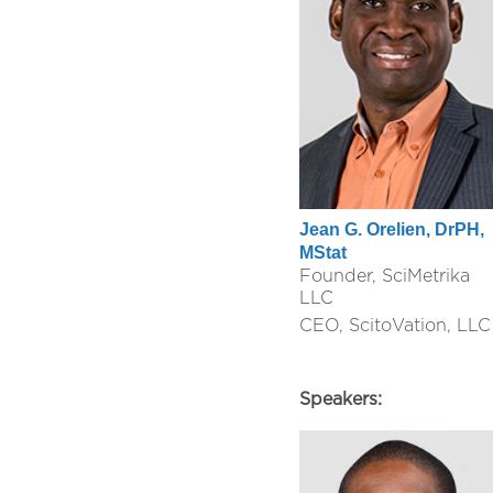
Jean G. Orelien, DrPH,
MStat
Founder, SciMetrika
LLC
CEO, ScitoVation, LLC
Speakers: