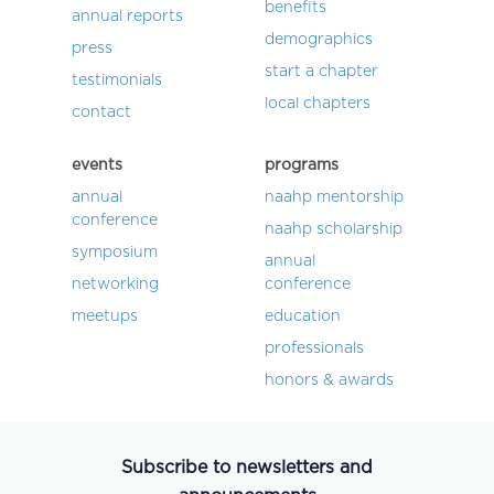
benefits
annual reports
demographics
press
start a chapter
testimonials
local chapters
contact
events
programs
annual
naahp mentorship
conference
naahp scholarship
symposium
annual
networking
conference
meetups
education
professionals
honors & awards
Subscribe to newsletters and