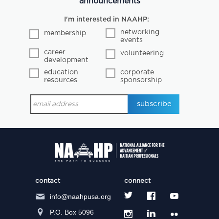
announcements
I'm interested in NAAHP:
networking
membership
events
career
volunteering
development
education
corporate
resources
sponsorship
contact
connect
info@naahpusa.org
P.O. Box 5096