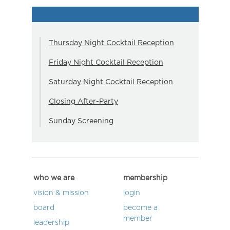
Thursday Night Cocktail Reception
Friday Night Cocktail Reception
Saturday Night Cocktail Reception
Closing After-Party
Sunday Screening
who we are
membership
vision & mission
login
board
become a
member
leadership