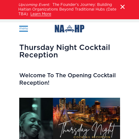
Upcoming Event:
The Founder’s Journey: Building
Haitian Organizations Beyond Traditional Hubs (Date
TBA)
Learn More
menu
Thursday Night Cocktail
Reception
Welcome To The Opening Cocktail
Reception!