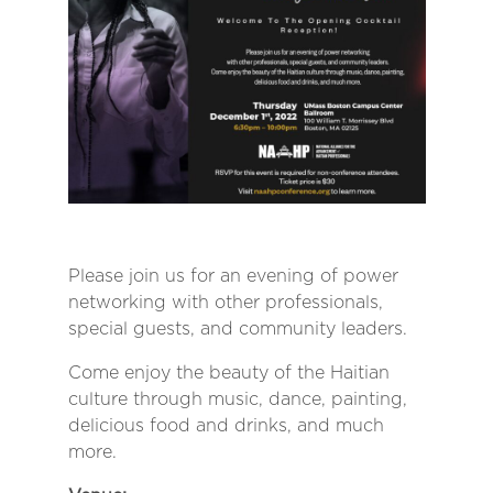
Please join us for an evening of power
networking with other professionals,
special guests, and community leaders.
Come enjoy the beauty of the Haitian
culture through music, dance, painting,
delicious food and drinks, and much
more.