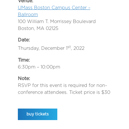
Venue:
UMass Boston Campus Center –
Ballroom
100 William T. Morrissey Boulevard
Boston, MA 02125
Date:
st
Thursday, December 1
, 2022
Time:
6:30pm – 10:00pm
Note:
RSVP for this event is required for non-
conference attendees. Ticket price is $30
buy tickets