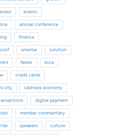
eneur
events
ence
annual conference
ing
finance
conf
smarter
solution
rent
faster
kura
ew
credit cards
k city
cashless economy
transactions
digital payment
osts
member commentary
ride
speakers
culture