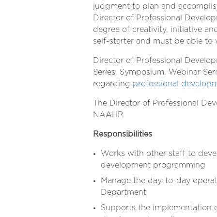
judgment to plan and accompli
Director of Professional Develop
degree of creativity, initiative an
self-starter and must be able to
Director of Professional Develop
Series, Symposium, Webinar Seri
regarding
professional develop
The Director of Professional Dev
NAAHP.
Responsibilities
Works with other staff to de
development programming
Manage the day-to-day operat
Department
Supports the implementation of