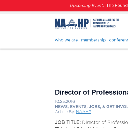
Upcoming Event:
The Founder
who we are
membership
conferen
Director of Profession
10.23.2016
NEWS, EVENTS, JOBS, & GET INVO
Article By:
NAAHP
JOB TITLE:
Director of Professi