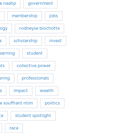
e naahp
government
membership
jobs
logy
rodneyse biochotte
s
scholarship
invest
learning
student
hts
collective power
ring
professionals
a
impact
wealth
ne souffrant ntim
politics
te
student spotlight
race