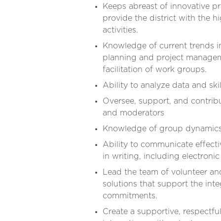
Keeps abreast of innovative p
provide the district with the 
activities.
Knowledge of current trends i
planning and project manageme
facilitation of work groups.
Ability to analyze data and ski
Oversee, support, and contribu
and moderators
Knowledge of group dynamics
Ability to communicate effectiv
in writing, including electroni
Lead the team of volunteer an
solutions that support the inte
commitments.
Create a supportive, respectfu