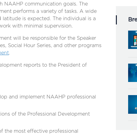
sh NAAHP communication goals. The
ment performs a variety of tasks. A wide
d latitude is expected. The individual is a
Br
 work with minimal supervision.
ment will be responsible for the Speaker
es, Social Hour Series, and other programs
ment
.
elopment reports to the President of
velop and implement NAAHP professional
ions of the Professional Development
 the most effective professional