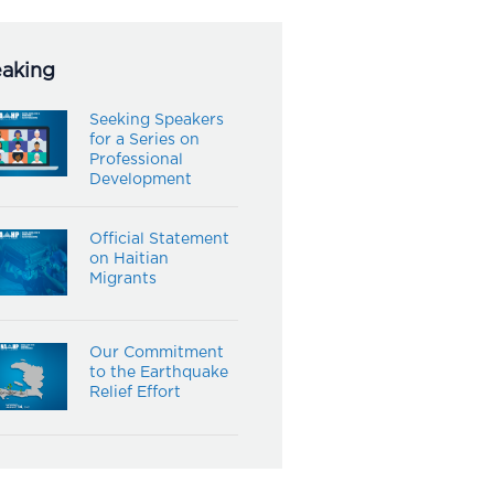
eaking
Seeking Speakers
for a Series on
Professional
Development
Official Statement
on Haitian
Migrants
Our Commitment
to the Earthquake
Relief Effort