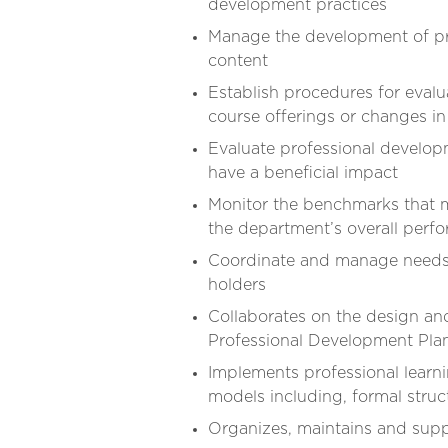
development practices
Manage the development of pr
content
Establish procedures for eva
course offerings or changes in
Evaluate professional develo
have a beneficial impact
Monitor the benchmarks that m
the department’s overall perf
Coordinate and manage needs a
holders
Collaborates on the design a
Professional Development Pl
Implements professional learni
models including, formal struc
Organizes, maintains and supp