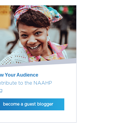
w Your Audience
tribute to the NAAHP
g
become a guest blogger