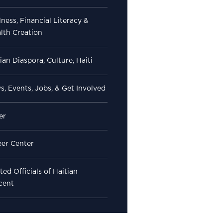
ness, Financial Literacy &
lth Creation
ian Diaspora, Culture, Haiti
, Events, Jobs, & Get Involved
er
eer Center
ted Officials of Haitian
cent