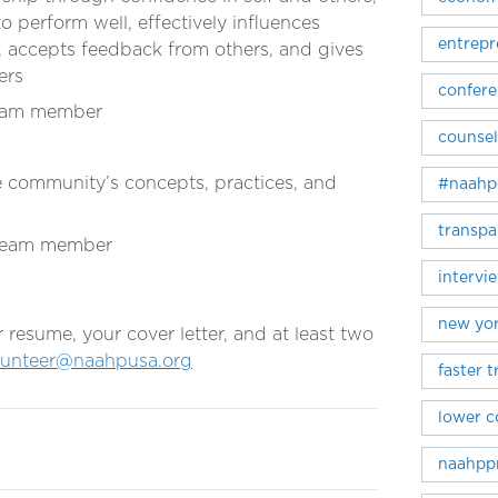
o perform well, effectively influences
entrepr
, accepts feedback from others, and gives
ers
confer
team member
counsel
the community’s concepts, practices, and
#naahp
transpa
 team member
intervi
new yor
esume, your cover letter, and at least two
lunteer@naahpusa.org
faster 
lower c
naahpp