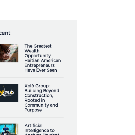
cent
The Greatest
Wealth
Opportunity
Haitian American
Entrepreneurs
Have Ever Seen
Xplò Group:
Building Beyond
Construction,
Rooted in
Community and
Purpose
Artificial
Intelligence to