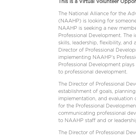
This is a Virtual Volunteer Oppor
The National Alliance for the Ad
(NAAHP) is looking for someone
NAAHP is seeking a new member 
Professional Development. The i
skills, leadership, flexibility, a
Director of Professional Develo
implementing NAAHP’s Professio
Professional Development plays 
to professional development.
The Director of Professional D
establishment of goals, planning
implementation, and evaluation 
for the Professional Development.
communicating professional dev
to NAAHP staff and or leadershi
The Director of Professional De