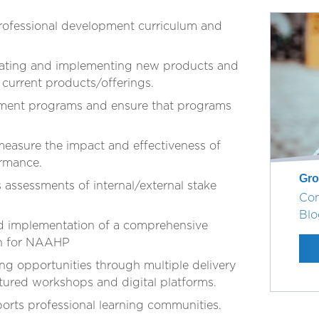
ofessional development curriculum and
luating and implementing new products and
 current products/offerings.
pment programs and ensure that programs
easure the impact and effectiveness of
ormance.
Gro
ssessments of internal/external stake
Con
Blo
nd implementation of a comprehensive
an for NAAHP
ng opportunities through multiple delivery
tured workshops and digital platforms.
orts professional learning communities.