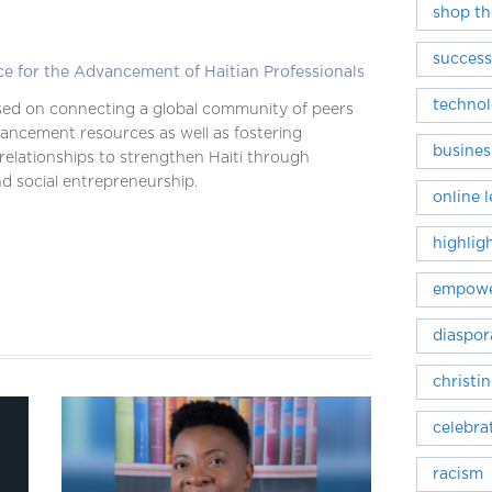
shop th
success
ce for the Advancement of Haitian Professionals
techno
ed on connecting a global community of peers
ancement resources as well as fostering
busines
relationships to strengthen Haiti through
d social entrepreneurship.
online 
highlig
empowe
diaspor
christi
celebra
racism