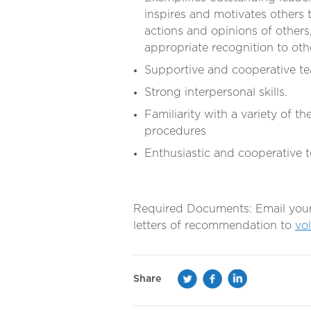
inspires and motivates others t
actions and opinions of others
appropriate recognition to oth
Supportive and cooperative 
Strong interpersonal skills.
Familiarity with a variety of 
procedures
Enthusiastic and cooperative
Required Documents: Email your r
letters of recommendation to
vo
Share