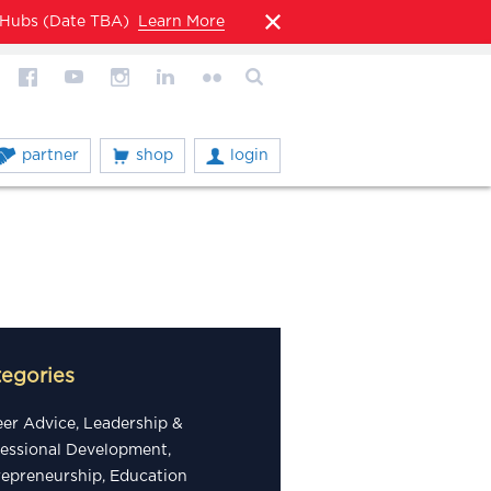
l Hubs (Date TBA)
Learn More
partner
shop
login
tegories
eer Advice, Leadership &
fessional Development,
repreneurship, Education