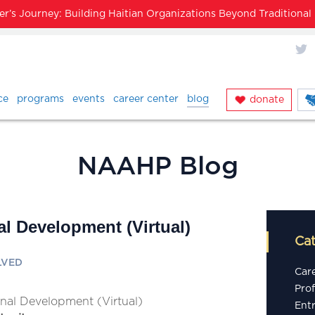
’s Journey: Building Haitian Organizations Beyond Traditiona
X
ce
programs
events
career center
blog
donate
NAAHP Blog
al Development (Virtual)
Ca
LVED
Car
Pro
onal Development (Virtual)
Ent