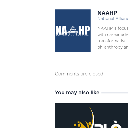
NAAHP
National Allian
NAAHP is focus
with career adv
transformative 
philanthropy an
Comments are closed.
You may also like