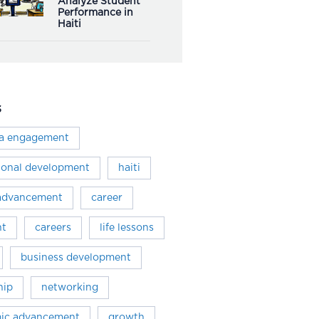
Analyze Student
Performance in
Haiti
s
ra engagement
ional development
haiti
 advancement
career
ht
careers
life lessons
business development
hip
networking
ic advancement
growth