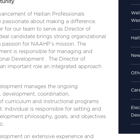
tunity
Well
vancement of Haitian Professionals
Wea
 passionate about making a difference.
for our team to serve as Director of
deal candidate brings strong organizational
Hait
nd a passion for NAAHP’s mission. The
pment is responsible for managing and
News
nal Development . The Director of
an important role an integrated approach
Oth
evelopment manages the ongoing
Car
, development, coordination,
of curriculum and instructional programs
Elec
 Individual is responsible for setting and
Des
elopment philosophy, goals, and objectives
p.
velopment on extensive experience and