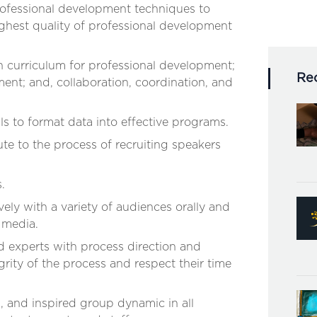
rofessional development techniques to
highest quality of professional development
n curriculum for professional development;
Re
nt; and, collaboration, coordination, and
lls to format data into effective programs.
te to the process of recruiting speakers
.
ely with a variety of audiences orally and
c media.
d experts with process direction and
grity of the process and respect their time
l, and inspired group dynamic in all