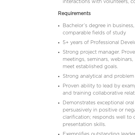
interactions with volunteers, c
Requirements
Bachelor’s degree in business,
comparable fields of study
5+ years of Professional Deve
Strong project manager. Prov
meetings, seminars, webinars,
meet established goals.
Strong analytical and problem s
Proven ability to lead by exam
and training collaborative rela
Demonstrates exceptional oral
persuasively in positive or nega
clarification; responds well t
presentation skills.
Exemplifies outstanding leader