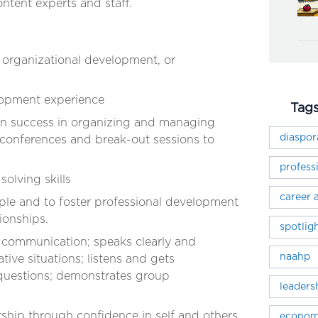
ontent experts and staff.
 organizational development, or
lopment experience
Tag
en success in organizing and managing
diaspo
 conferences and break-out sessions to
profess
olving skills
career
ple and to foster professional development
tionships.
spotlig
 communication; speaks clearly and
naahp
tive situations; listens and gets
o questions; demonstrates group
leaders
ship through confidence in self and others,
econom