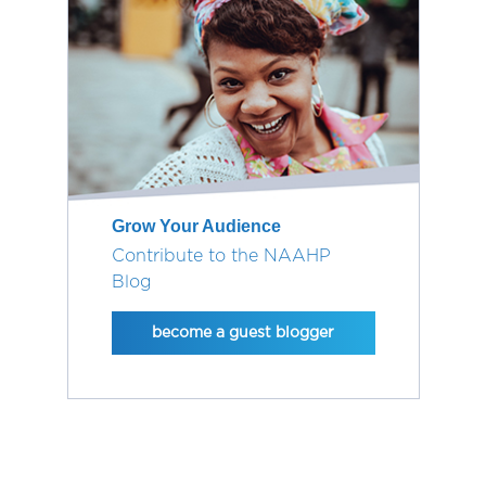
Grow Your Audience
Contribute to the NAAHP
Blog
become a guest blogger