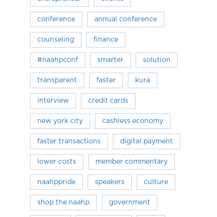
conference
annual conference
counseling
finance
#naahpconf
smarter
solution
transparent
faster
kura
interview
credit cards
new york city
cashless economy
faster transactions
digital payment
lower costs
member commentary
naahppride
speakers
culture
shop the naahp
government