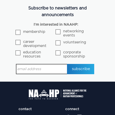
Subscribe to newsletters and
announcements
I'm interested in NAAHP:
networking
membership
events
career
volunteering
development
education
corporate
resources
sponsorship
contact
connect