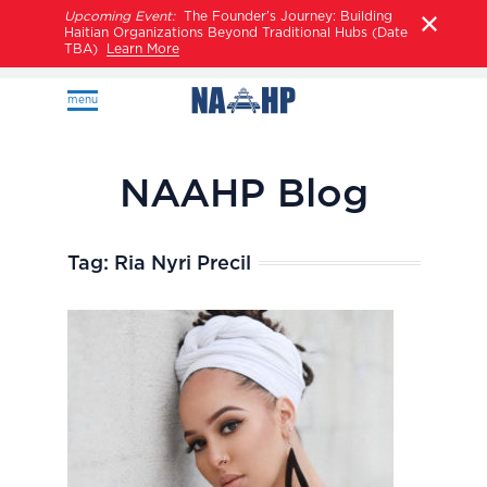
Upcoming Event:
The Founder’s Journey: Building
Haitian Organizations Beyond Traditional Hubs (Date
TBA)
Learn More
menu
NAAHP Blog
Tag:
Ria Nyri Precil