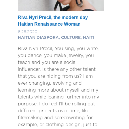
Riva Nyri Precil, the modern day
Haitian Renaissance Woman
6.26.2020
HAITIAN DIASPORA, CULTURE, HAITI
Riva Nyri Precil, You sing, you write,
you dance, you make jewelry, you
teach and you are a social
influencer, Is there any other talent
that you are hiding from us? I am
ever changing, evolving and
learning more about myself and my
talents while leaning further into my
purpose. I do feel I’ll be rolling out
different projects over time, like
filmmaking and screenwriting for
example, or clothing design, just to