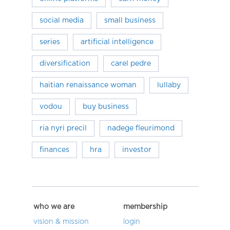
social media
small business
series
artificial intelligence
diversification
carel pedre
haitian renaissance woman
lullaby
vodou
buy business
ria nyri precil
nadege fleurimond
finances
hra
investor
who we are
membership
vision & mission
login