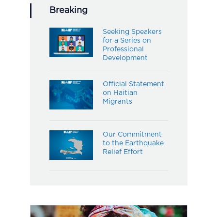
Breaking
Seeking Speakers
for a Series on
Professional
Development
Official Statement
on Haitian
Migrants
Our Commitment
to the Earthquake
Relief Effort