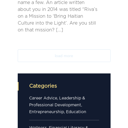
name a few. An article written
about you in 2014 was titled “Riva’s
on a Mission to ‘Bring Haitian
Culture into the Light’. Are you still
on that mission? […]
load more
Categories
Career Advice, Leadership &
Professional Development,
Entrepreneurship, Education