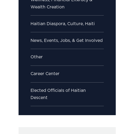
Wellness, Financial Literacy &
Wealth Creation
Haitian Diaspora, Culture, Haiti
News, Events, Jobs, & Get Involved
Other
Career Center
Elected Officials of Haitian
Descent