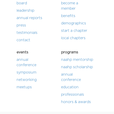
board
become a
member
leadership
benefits
annual reports
demographics
press
start a chapter
testimonials
local chapters
contact
events
programs
annual
naahp mentorship
conference
naahp scholarship
symposium
annual
networking
conference
meetups
education
professionals
honors & awards