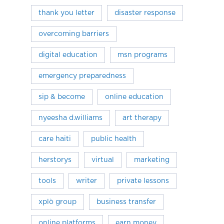
thank you letter
disaster response
overcoming barriers
digital education
msn programs
emergency preparedness
sip & become
online education
nyeesha d.williams
art therapy
care haiti
public health
herstorys
virtual
marketing
tools
writer
private lessons
xplò group
business transfer
online platforms
earn money