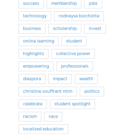
success
membership
jobs
technology
rodneyse biochotte
business
scholarship
invest
online learning
student
highlights
collective power
empowering
professionals
diaspora
impact
wealth
christine souffrant ntim
politics
celebrate
student spotlight
racism
race
localized education