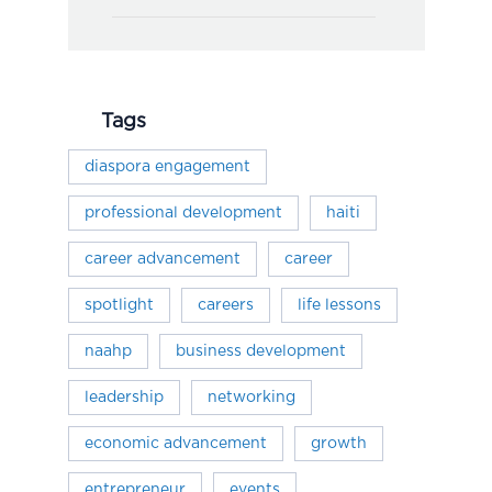
Tags
diaspora engagement
professional development
haiti
career advancement
career
spotlight
careers
life lessons
naahp
business development
leadership
networking
economic advancement
growth
entrepreneur
events