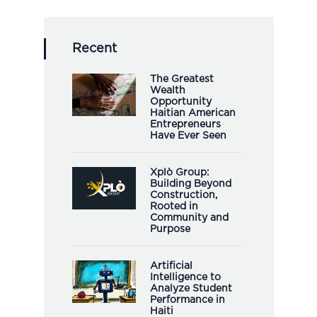
Recent
The Greatest
Wealth
Opportunity
Haitian American
Entrepreneurs
Have Ever Seen
Xplò Group:
Building Beyond
Construction,
Rooted in
Community and
Purpose
Artificial
Intelligence to
Analyze Student
Performance in
Haiti