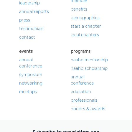
member
leadership
benefits
annual reports
demographics
press
start a chapter
testimonials
local chapters
contact
events
programs
annual
naahp mentorship
conference
naahp scholarship
symposium
annual
networking
conference
meetups
education
professionals
honors & awards