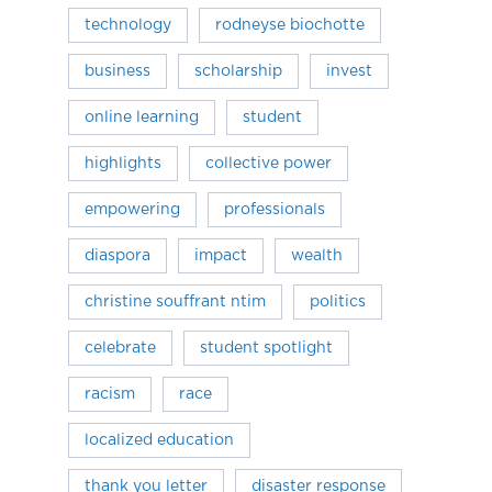
technology
rodneyse biochotte
business
scholarship
invest
online learning
student
highlights
collective power
empowering
professionals
diaspora
impact
wealth
christine souffrant ntim
politics
celebrate
student spotlight
racism
race
localized education
thank you letter
disaster response