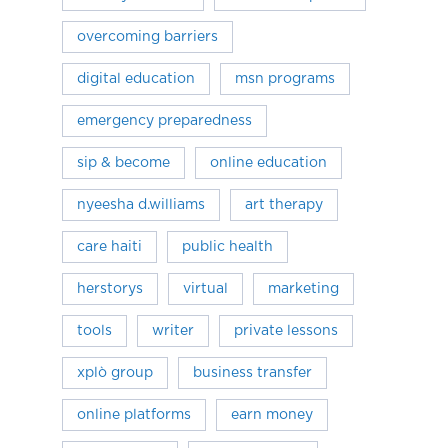
overcoming barriers
digital education
msn programs
emergency preparedness
sip & become
online education
nyeesha d.williams
art therapy
care haiti
public health
herstorys
virtual
marketing
tools
writer
private lessons
xplò group
business transfer
online platforms
earn money