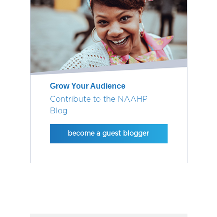
Grow Your Audience
Contribute to the NAAHP
Blog
become a guest blogger