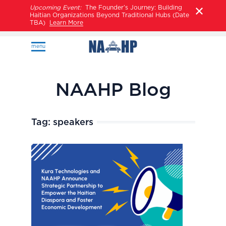
Upcoming Event:
The Founder’s Journey: Building
Haitian Organizations Beyond Traditional Hubs (Date
TBA)
Learn More
menu
NAAHP Blog
Tag:
speakers