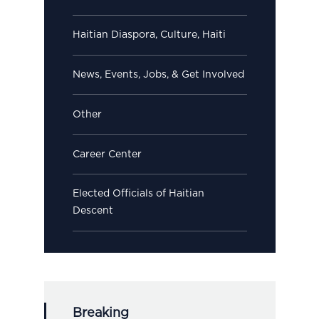
Haitian Diaspora, Culture, Haiti
News, Events, Jobs, & Get Involved
Other
Career Center
Elected Officials of Haitian
Descent
Breaking