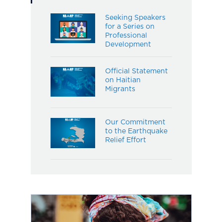
Seeking Speakers
for a Series on
Professional
Development
Official Statement
on Haitian
Migrants
Our Commitment
to the Earthquake
Relief Effort