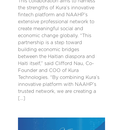
This collaboration aims to harness
the strengths of Kura’s innovative
fintech platform and NAAHP’s
extensive professional network to
create meaningful social and
economic change globally. “This
partnership is a step toward
building economic bridges
between the Haitian diaspora and
Haiti itself,” said Clifford Nau, Co-
Founder and COO of Kura
Technologies. “By combining Kura’s
innovative platform with NAAHP’s
trusted network, we are creating a
[…]