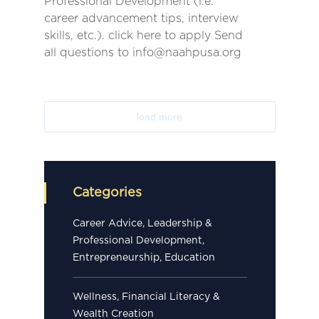
Professional Development (i.e.
career advancement tips, interview
skills, etc.). click here to apply Send
all questions to info@naahpusa.org
load more
Categories
Career Advice, Leadership &
Professional Development,
Entrepreneurship, Education
Wellness, Financial Literacy &
Wealth Creation