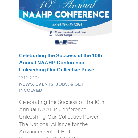
Celebrating the Success of the 10th
Annual NAAHP Conference:
Unleashing Our Collective Power
12.10.2024
NEWS, EVENTS, JOBS, & GET
INVOLVED
Celebrating the Success of the 10th
Annual NAAHP Conference:
Unleashing Our Collective Power
The National Alliance for the
Advancement of Haitian