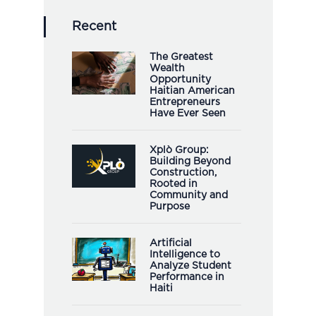
Recent
The Greatest
Wealth
Opportunity
Haitian American
Entrepreneurs
Have Ever Seen
Xplò Group:
Building Beyond
Construction,
Rooted in
Community and
Purpose
Artificial
Intelligence to
Analyze Student
Performance in
Haiti