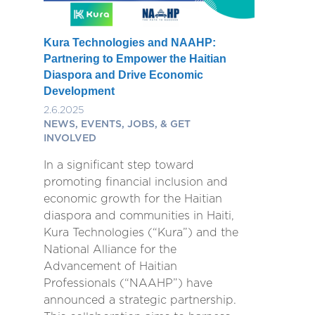
Kura Technologies and NAAHP:
Partnering to Empower the Haitian
Diaspora and Drive Economic
Development
2.6.2025
NEWS, EVENTS, JOBS, & GET
INVOLVED
In a significant step toward
promoting financial inclusion and
economic growth for the Haitian
diaspora and communities in Haiti,
Kura Technologies (“Kura”) and the
National Alliance for the
Advancement of Haitian
Professionals (“NAAHP”) have
announced a strategic partnership.