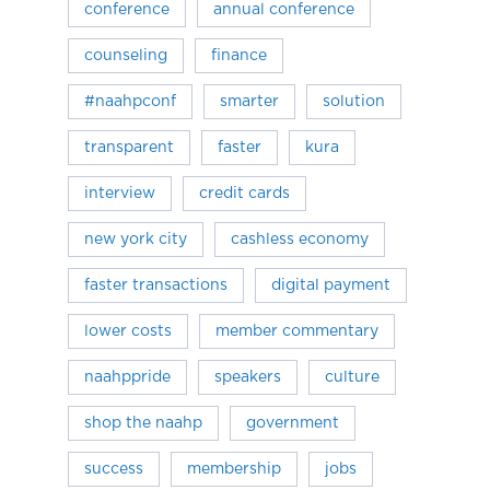
conference
annual conference
counseling
finance
#naahpconf
smarter
solution
transparent
faster
kura
interview
credit cards
new york city
cashless economy
faster transactions
digital payment
lower costs
member commentary
naahppride
speakers
culture
shop the naahp
government
success
membership
jobs