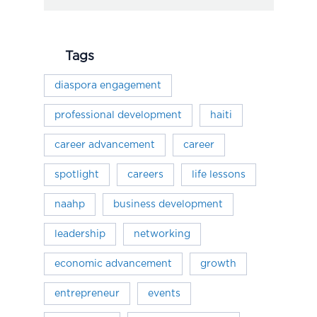
Tags
diaspora engagement
professional development
haiti
career advancement
career
spotlight
careers
life lessons
naahp
business development
leadership
networking
economic advancement
growth
entrepreneur
events