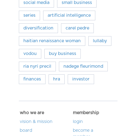
social media
small business
series
artificial intelligence
diversification
carel pedre
haitian renaissance woman
lullaby
vodou
buy business
ria nyri precil
nadege fleurimond
finances
hra
investor
who we are
membership
vision & mission
login
board
become a