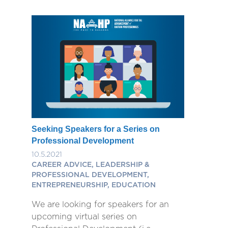
Seeking Speakers for a Series on
Professional Development
10.5.2021
CAREER ADVICE, LEADERSHIP &
PROFESSIONAL DEVELOPMENT,
ENTREPRENEURSHIP, EDUCATION
We are looking for speakers for an
upcoming virtual series on