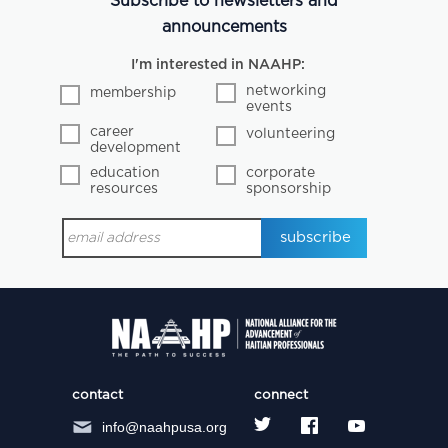
Subscribe to newsletters and
announcements
I'm interested in NAAHP:
networking
membership
events
career
volunteering
development
education
corporate
resources
sponsorship
contact
connect
info@naahpusa.org