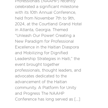
Professionals (NAAHP) recently
celebrated a significant milestone
with its 10th Annual Conference,
held from November 7th to 9th,
2024, at the Courtland Grand Hotel
in Atlanta, Georgia. Themed
“Unleash Our Power! Creating a
New Paradigm for Professional
Excellence in the Haitian Diaspora
and Mobilizing for Dignified
Leadership Strategies in Haiti,” the
event brought together
professionals, thought leaders, and
advocates dedicated to the
advancement of the Haitian
community. A Platform for Unity
and Progress The NAAHP
Conference has long served as […]