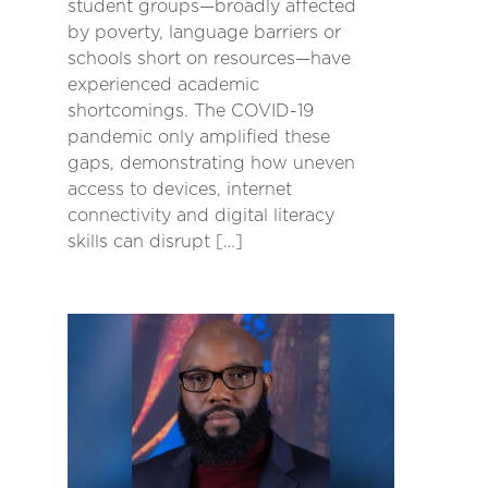
student groups—broadly affected
by poverty, language barriers or
schools short on resources—have
experienced academic
shortcomings. The COVID-19
pandemic only amplified these
gaps, demonstrating how uneven
access to devices, internet
connectivity and digital literacy
skills can disrupt […]