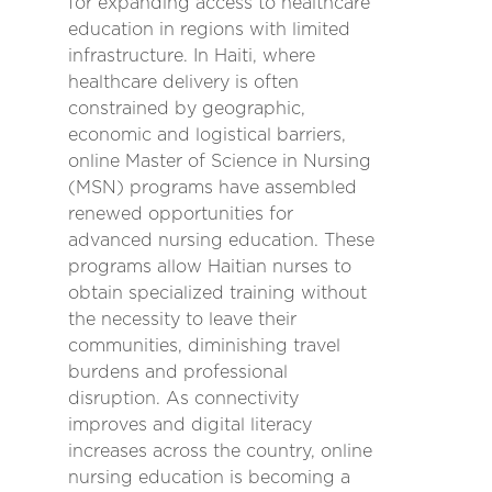
for expanding access to healthcare
education in regions with limited
infrastructure. In Haiti, where
healthcare delivery is often
constrained by geographic,
economic and logistical barriers,
online Master of Science in Nursing
(MSN) programs have assembled
renewed opportunities for
advanced nursing education. These
programs allow Haitian nurses to
obtain specialized training without
the necessity to leave their
communities, diminishing travel
burdens and professional
disruption. As connectivity
improves and digital literacy
increases across the country, online
nursing education is becoming a