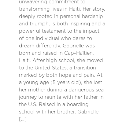
unwavering commitment to
transforming lives in Haiti. Her story,
deeply rooted in personal hardship
and triumph, is both inspiring and a
powerful testament to the impact
of one individual who dares to
dream differently. Gabrielle was
born and raised in Cap-Haïtien,
Haiti. After high school, she moved
to the United States, a transition
marked by both hope and pain. At
a young age (5 years old), she lost
her mother during a dangerous sea
journey to reunite with her father in
the U.S. Raised in a boarding
school with her brother, Gabrielle
[…]