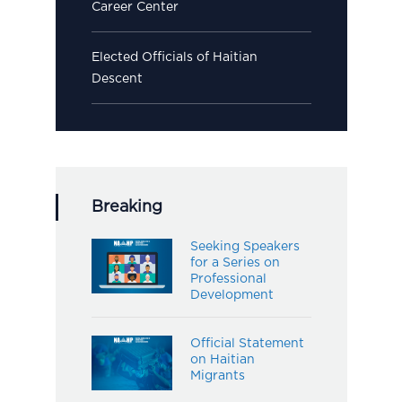
Career Center
Elected Officials of Haitian
Descent
Breaking
Seeking Speakers
for a Series on
Professional
Development
Official Statement
on Haitian
Migrants