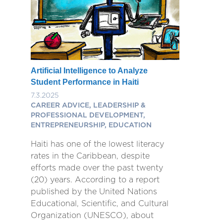
Artificial Intelligence to Analyze
Student Performance in Haiti
7.3.2025
CAREER ADVICE, LEADERSHIP &
PROFESSIONAL DEVELOPMENT,
ENTREPRENEURSHIP, EDUCATION
Haiti has one of the lowest literacy
rates in the Caribbean, despite
efforts made over the past twenty
(20) years. According to a report
published by the United Nations
Educational, Scientific, and Cultural
Organization (UNESCO), about