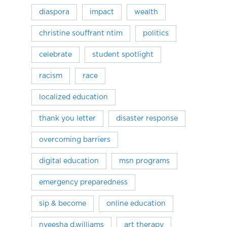
diaspora
impact
wealth
christine souffrant ntim
politics
celebrate
student spotlight
racism
race
localized education
thank you letter
disaster response
overcoming barriers
digital education
msn programs
emergency preparedness
sip & become
online education
nyeesha d.williams
art therapy