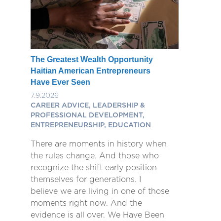
The Greatest Wealth Opportunity
Haitian American Entrepreneurs
Have Ever Seen
7.9.2026
CAREER ADVICE, LEADERSHIP &
PROFESSIONAL DEVELOPMENT,
ENTREPRENEURSHIP, EDUCATION
There are moments in history when
the rules change. And those who
recognize the shift early position
themselves for generations. I
believe we are living in one of those
moments right now. And the
evidence is all over. We Have Been