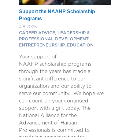
Support the NAAHP Scholarship
Programs
4.8.2025
CAREER ADVICE, LEADERSHIP &
PROFESSIONAL DEVELOPMENT,
ENTREPRENEURSHIP, EDUCATION
Your support of
NAAHP scholarship programs
through the years has made a
significant difference to our
organization and our ability to
serve our community. We hope we
can count on your continued
support with a gift today. The
National Alliance for the
Advancement of Haitian
Professionals is committed to