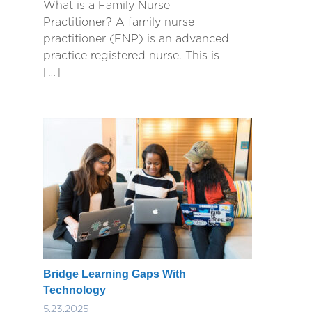
What is a Family Nurse
Practitioner? A family nurse
practitioner (FNP) is an advanced
practice registered nurse. This is
[…]
Bridge Learning Gaps With
Technology
5.23.2025