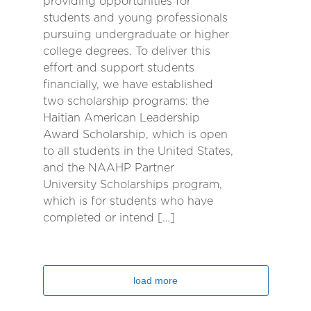
providing opportunities for
students and young professionals
pursuing undergraduate or higher
college degrees. To deliver this
effort and support students
financially, we have established
two scholarship programs: the
Haitian American Leadership
Award Scholarship, which is open
to all students in the United States,
and the NAAHP Partner
University Scholarships program,
which is for students who have
completed or intend […]
load more