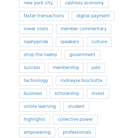
new york city
cashless economy
faster transactions
digital payment
lower costs
member commentary
naahppride
speakers
culture
shop the naahp
government
success
membership
jobs
technology
rodneyse biochotte
business
scholarship
invest
online learning
student
highlights
collective power
empowering
professionals