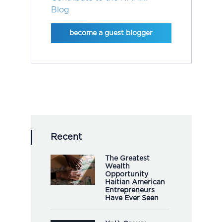
Blog
become a guest blogger
Recent
The Greatest
Wealth
Opportunity
Haitian American
Entrepreneurs
Have Ever Seen