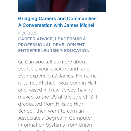
Bridging Careers and Communities:
A Conversation with James Michel
4.28.2025
CAREER ADVICE, LEADERSHIP &
PROFESSIONAL DEVELOPMENT,
ENTREPRENEURSHIP, EDUCATION
Q: Can you tell us more about
yourself, your background, and
your experience? James: My name
is James Michel. I was born in Haiti
and raised in New Jersey, having
moved to the US at the age of 13. I
graduated from Hillside High
School, then went to earn an
Associate’s Degree in Computer
Information Systems from Union