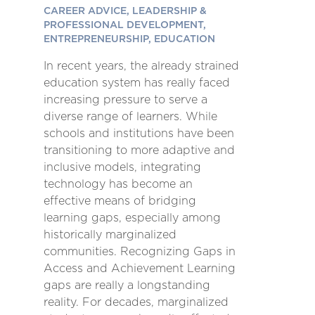
CAREER ADVICE, LEADERSHIP &
PROFESSIONAL DEVELOPMENT,
ENTREPRENEURSHIP, EDUCATION
In recent years, the already strained
education system has really faced
increasing pressure to serve a
diverse range of learners. While
schools and institutions have been
transitioning to more adaptive and
inclusive models, integrating
technology has become an
effective means of bridging
learning gaps, especially among
historically marginalized
communities. Recognizing Gaps in
Access and Achievement Learning
gaps are really a longstanding
reality. For decades, marginalized