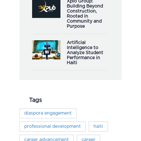
Xplò Group:
Building Beyond
Construction,
Rooted in
Community and
Purpose
Artificial
Intelligence to
Analyze Student
Performance in
Haiti
Tags
diaspora engagement
professional development
haiti
career advancement
career