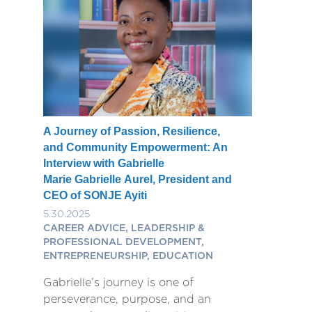
A Journey of Passion, Resilience,
and Community Empowerment: An
Interview with Gabrielle
Marie Gabrielle Aurel, President and
CEO of SONJE Ayiti
5.30.2025
CAREER ADVICE, LEADERSHIP &
PROFESSIONAL DEVELOPMENT,
ENTREPRENEURSHIP, EDUCATION
Gabrielle’s journey is one of
perseverance, purpose, and an