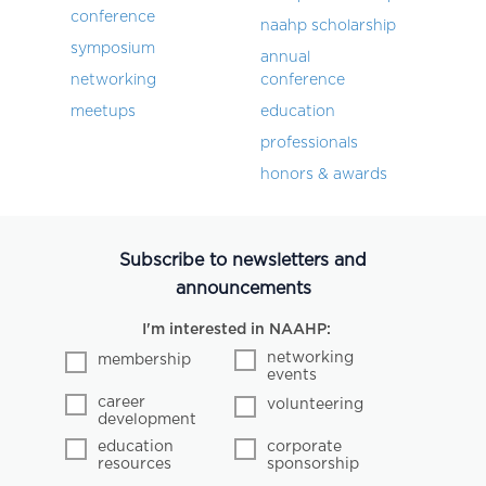
conference
naahp scholarship
symposium
annual
networking
conference
meetups
education
professionals
honors & awards
Subscribe to newsletters and
announcements
I'm interested in NAAHP:
networking
membership
events
career
volunteering
development
education
corporate
resources
sponsorship