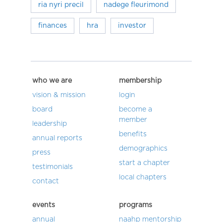
ria nyri precil
nadege fleurimond
finances
hra
investor
who we are
membership
vision & mission
login
board
become a
member
leadership
benefits
annual reports
demographics
press
start a chapter
testimonials
local chapters
contact
events
programs
annual
naahp mentorship