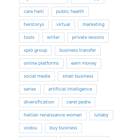
care haiti
public health
herstorys
virtual
marketing
tools
writer
private lessons
xplò group
business transfer
online platforms
earn money
social media
small business
series
artificial intelligence
diversification
carel pedre
haitian renaissance woman
lullaby
vodou
buy business