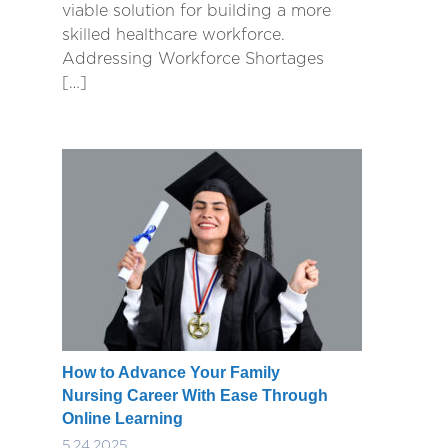
viable solution for building a more
skilled healthcare workforce.
Addressing Workforce Shortages
[…]
How to Advance Your Family
Nursing Career With Ease Through
Online Learning
5.24.2025