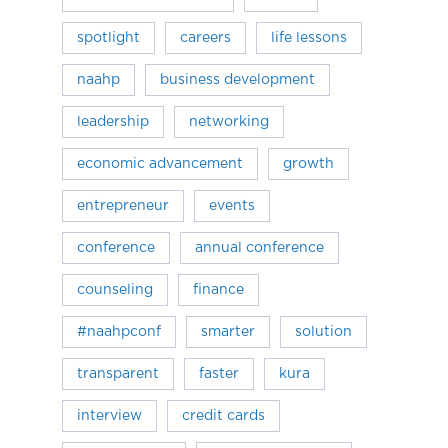
spotlight
careers
life lessons
naahp
business development
leadership
networking
economic advancement
growth
entrepreneur
events
conference
annual conference
counseling
finance
#naahpconf
smarter
solution
transparent
faster
kura
interview
credit cards