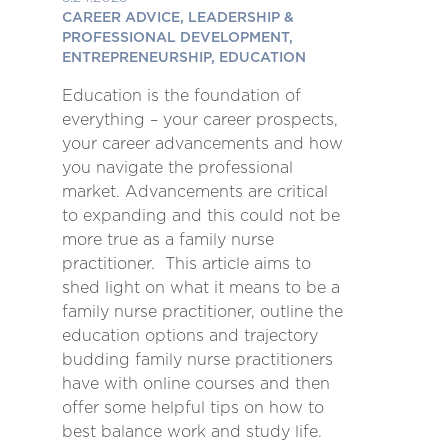
CAREER ADVICE, LEADERSHIP &
PROFESSIONAL DEVELOPMENT,
ENTREPRENEURSHIP, EDUCATION
Education is the foundation of
everything – your career prospects,
your career advancements and how
you navigate the professional
market. Advancements are critical
to expanding and this could not be
more true as a family nurse
practitioner. This article aims to
shed light on what it means to be a
family nurse practitioner, outline the
education options and trajectory
budding family nurse practitioners
have with online courses and then
offer some helpful tips on how to
best balance work and study life.