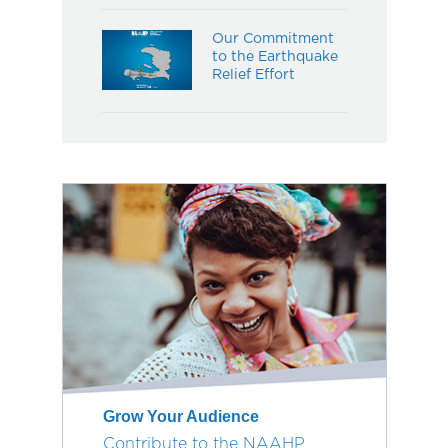
Our Commitment
to the Earthquake
Relief Effort
Grow Your Audience
Contribute to the NAAHP