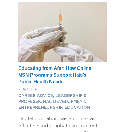
Educating from Afar: How Online
MSN Programs Support Haiti’s
Public Health Needs
5.25.2025
CAREER ADVICE, LEADERSHIP &
PROFESSIONAL DEVELOPMENT,
ENTREPRENEURSHIP, EDUCATION
Digital education has arisen as an
effective and emphatic instrument