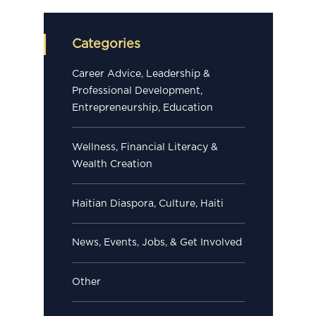
Categories
Career Advice, Leadership &
Professional Development,
Entrepreneurship, Education
Wellness, Financial Literacy &
Wealth Creation
Haitian Diaspora, Culture, Haiti
News, Events, Jobs, & Get Involved
Other