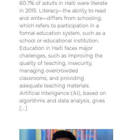
60.7% of adults in Haiti were literate
in 2015. Literacy—the ability to read
and write—differs from schooling,
which refers to participation in a
formal education system, such as a
school or educational institution.
Education in Haiti faces major
challenges, such as improving the
quality of teaching, insecurity,
managing overcrowded
classrooms, and providing
adequate teaching materials.
Artificial Intelligence (AI), based on
algorithms and data analysis, gives
[…]