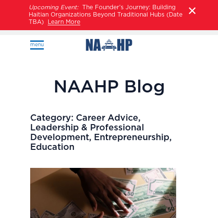
Upcoming Event:
The Founder’s Journey: Building
Haitian Organizations Beyond Traditional Hubs (Date
TBA)
Learn More
menu
NAAHP Blog
Category:
Career Advice,
Leadership & Professional
Development, Entrepreneurship,
Education