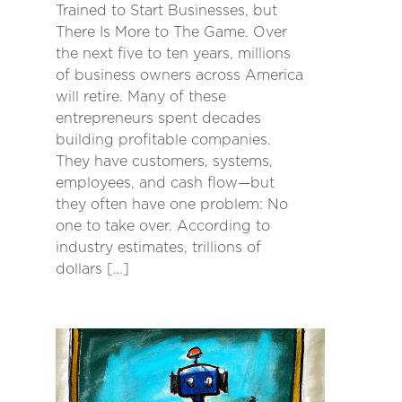
Trained to Start Businesses, but
There Is More to The Game. Over
the next five to ten years, millions
of business owners across America
will retire. Many of these
entrepreneurs spent decades
building profitable companies.
They have customers, systems,
employees, and cash flow—but
they often have one problem: No
one to take over. According to
industry estimates, trillions of
dollars […]