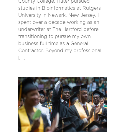
County College. I later pursued
studies in Bioinformatics at Rutgers
University in Newark, New Jersey. I
spent over a decade working as an
underwriter at The Hartford before
transitioning to pursue my own
business full time as a General
Contractor. Beyond my professional
[…]