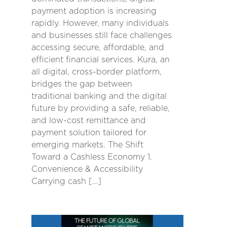
payment adoption is increasing
rapidly. However, many individuals
and businesses still face challenges
accessing secure, affordable, and
efficient financial services. Kura, an
all digital, cross-border platform,
bridges the gap between
traditional banking and the digital
future by providing a safe, reliable,
and low-cost remittance and
payment solution tailored for
emerging markets. The Shift
Toward a Cashless Economy 1.
Convenience & Accessibility
Carrying cash […]