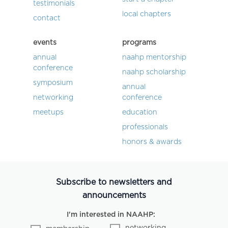
testimonials
local chapters
contact
events
programs
annual
naahp mentorship
conference
naahp scholarship
symposium
annual
networking
conference
meetups
education
professionals
honors & awards
Subscribe to newsletters and
announcements
I'm interested in NAAHP:
networking