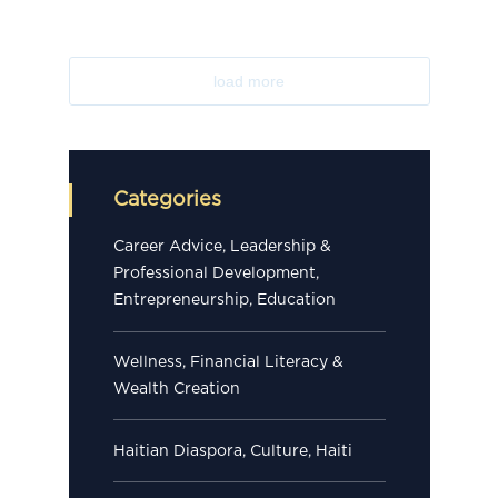
load more
Categories
Career Advice, Leadership &
Professional Development,
Entrepreneurship, Education
Wellness, Financial Literacy &
Wealth Creation
Haitian Diaspora, Culture, Haiti