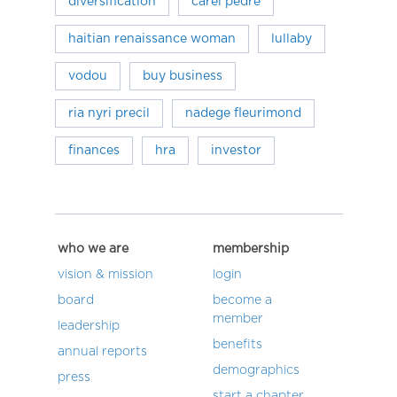
diversification
carel pedre
haitian renaissance woman
lullaby
vodou
buy business
ria nyri precil
nadege fleurimond
finances
hra
investor
who we are
membership
vision & mission
login
board
become a
member
leadership
benefits
annual reports
demographics
press
start a chapter