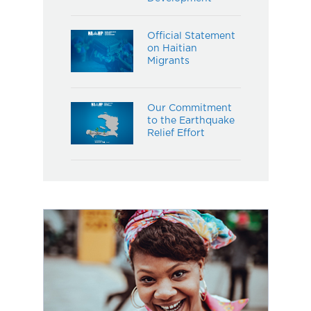
Official Statement
on Haitian
Migrants
Our Commitment
to the Earthquake
Relief Effort