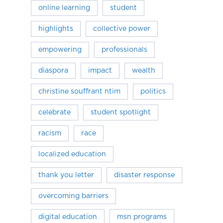
online learning
student
highlights
collective power
empowering
professionals
diaspora
impact
wealth
christine souffrant ntim
politics
celebrate
student spotlight
racism
race
localized education
thank you letter
disaster response
overcoming barriers
digital education
msn programs