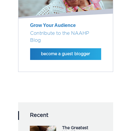
Grow Your Audience
Contribute to the NAAHP
Blog
become a guest blogger
Recent
The Greatest