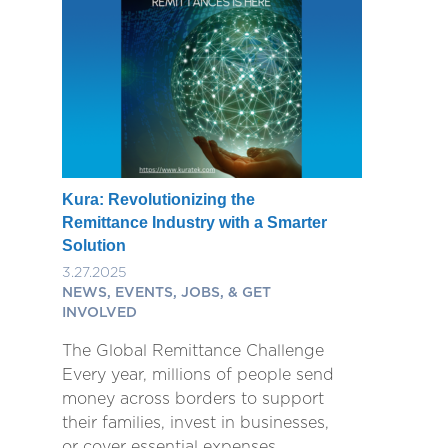
Kura: Revolutionizing the
Remittance Industry with a Smarter
Solution
3.27.2025
NEWS, EVENTS, JOBS, & GET
INVOLVED
The Global Remittance Challenge
Every year, millions of people send
money across borders to support
their families, invest in businesses,
or cover essential expenses.