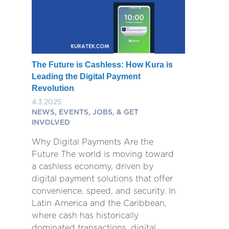
The Future is Cashless: How Kura is
Leading the Digital Payment
Revolution
4.3.2025
NEWS, EVENTS, JOBS, & GET
INVOLVED
Why Digital Payments Are the
Future The world is moving toward
a cashless economy, driven by
digital payment solutions that offer
convenience, speed, and security. In
Latin America and the Caribbean,
where cash has historically
dominated transactions, digital