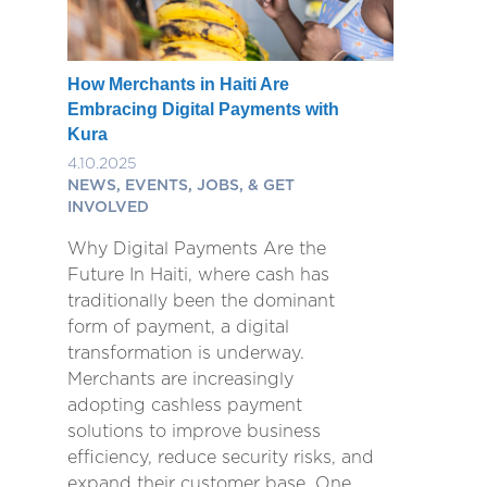
How Merchants in Haiti Are
Embracing Digital Payments with
Kura
4.10.2025
NEWS, EVENTS, JOBS, & GET
INVOLVED
Why Digital Payments Are the
Future In Haiti, where cash has
traditionally been the dominant
form of payment, a digital
transformation is underway.
Merchants are increasingly
adopting cashless payment
solutions to improve business
efficiency, reduce security risks, and
expand their customer base. One