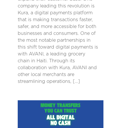
company leading this revolution is
Kura, a digital payments platform
that is making transactions faster,
safer, and more accessible for both
businesses and consumers. One of
the most notable partnerships in
this shift toward digital payments is
with AVANI, a leading grocery
chain in Haiti. Through its
collaboration with Kura, AVANI and
other local merchants are
streamlining operations, […]