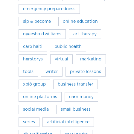
emergency preparedness
sip & become
online education
nyeesha d.williams
art therapy
care haiti
public health
herstorys
virtual
marketing
tools
writer
private lessons
xplò group
business transfer
online platforms
earn money
social media
small business
series
artificial intelligence