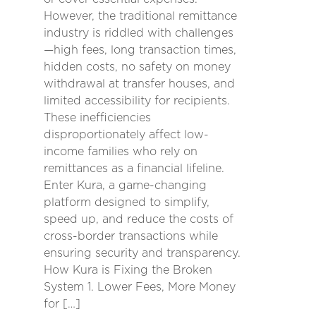
However, the traditional remittance
industry is riddled with challenges
—high fees, long transaction times,
hidden costs, no safety on money
withdrawal at transfer houses, and
limited accessibility for recipients.
These inefficiencies
disproportionately affect low-
income families who rely on
remittances as a financial lifeline.
Enter Kura, a game-changing
platform designed to simplify,
speed up, and reduce the costs of
cross-border transactions while
ensuring security and transparency.
How Kura is Fixing the Broken
System 1. Lower Fees, More Money
for […]