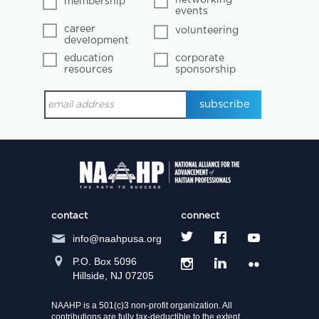
membership
events
career
volunteering
development
education
corporate
resources
sponsorship
contact
connect
info@naahpusa.org
P.O. Box 5096
Hillside, NJ 07205
NAAHP is a 501(c)3 non-profit organization. All
contributions are fully tax-deductible to the extent