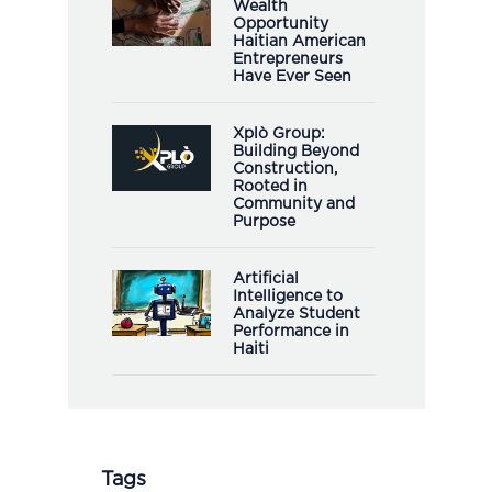
Wealth
Opportunity
Haitian American
Entrepreneurs
Have Ever Seen
Xplò Group:
Building Beyond
Construction,
Rooted in
Community and
Purpose
Artificial
Intelligence to
Analyze Student
Performance in
Haiti
Tags