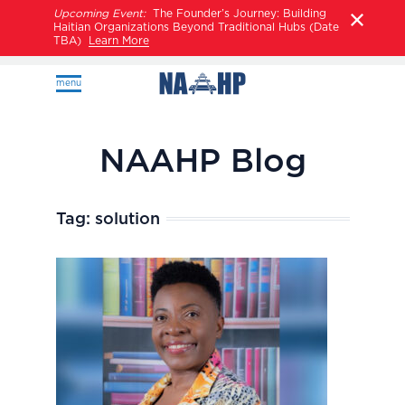
Upcoming Event:
The Founder’s Journey: Building
Haitian Organizations Beyond Traditional Hubs (Date
TBA)
Learn More
menu
NAAHP Blog
Tag:
solution