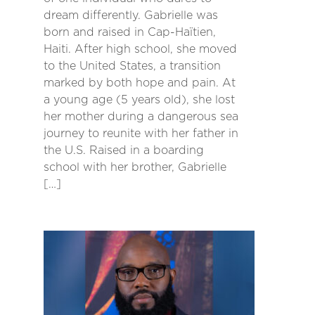
dream differently. Gabrielle was
born and raised in Cap-Haïtien,
Haiti. After high school, she moved
to the United States, a transition
marked by both hope and pain. At
a young age (5 years old), she lost
her mother during a dangerous sea
journey to reunite with her father in
the U.S. Raised in a boarding
school with her brother, Gabrielle
[…]