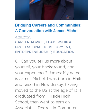
Bridging Careers and Communities:
A Conversation with James Michel
4.28.2025
CAREER ADVICE, LEADERSHIP &
PROFESSIONAL DEVELOPMENT,
ENTREPRENEURSHIP, EDUCATION
Q: Can you tell us more about
yourself, your background, and
your experience? James: My name
is James Michel. I was born in Haiti
and raised in New Jersey, having
moved to the US at the age of 13. I
graduated from Hillside High
School, then went to earn an
Associate’s Degree in Computer