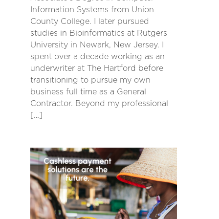
Information Systems from Union
County College. I later pursued
studies in Bioinformatics at Rutgers
University in Newark, New Jersey. I
spent over a decade working as an
underwriter at The Hartford before
transitioning to pursue my own
business full time as a General
Contractor. Beyond my professional
[…]