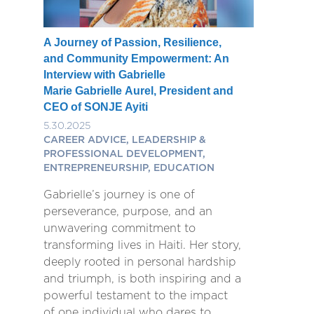
A Journey of Passion, Resilience,
and Community Empowerment: An
Interview with Gabrielle
Marie Gabrielle Aurel, President and
CEO of SONJE Ayiti
5.30.2025
CAREER ADVICE, LEADERSHIP &
PROFESSIONAL DEVELOPMENT,
ENTREPRENEURSHIP, EDUCATION
Gabrielle’s journey is one of
perseverance, purpose, and an
unwavering commitment to
transforming lives in Haiti. Her story,
deeply rooted in personal hardship
and triumph, is both inspiring and a
powerful testament to the impact
of one individual who dares to