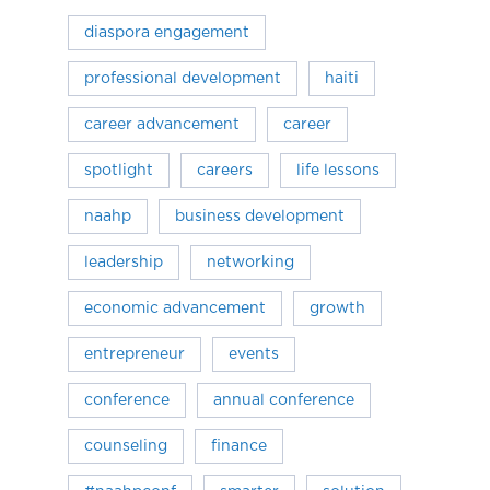
diaspora engagement
professional development
haiti
career advancement
career
spotlight
careers
life lessons
naahp
business development
leadership
networking
economic advancement
growth
entrepreneur
events
conference
annual conference
counseling
finance