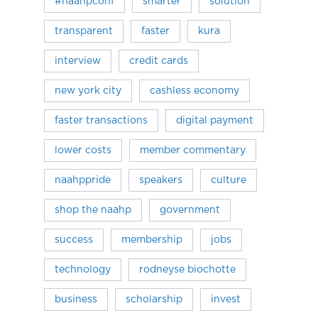
#naahpconf
smarter
solution
transparent
faster
kura
interview
credit cards
new york city
cashless economy
faster transactions
digital payment
lower costs
member commentary
naahppride
speakers
culture
shop the naahp
government
success
membership
jobs
technology
rodneyse biochotte
business
scholarship
invest