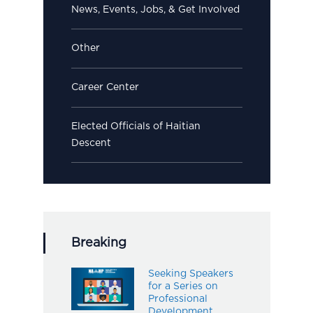
News, Events, Jobs, & Get Involved
Other
Career Center
Elected Officials of Haitian
Descent
Breaking
Seeking Speakers
for a Series on
Professional
Development