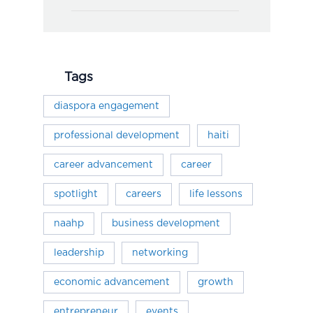
Tags
diaspora engagement
professional development
haiti
career advancement
career
spotlight
careers
life lessons
naahp
business development
leadership
networking
economic advancement
growth
entrepreneur
events