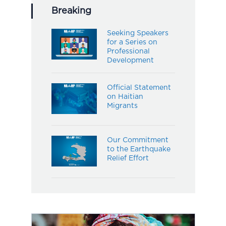
Breaking
Seeking Speakers
for a Series on
Professional
Development
Official Statement
on Haitian
Migrants
Our Commitment
to the Earthquake
Relief Effort