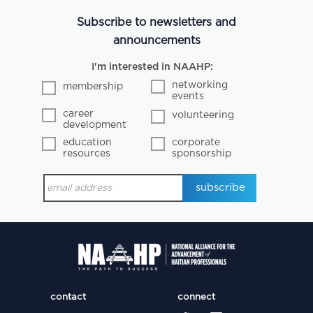
Subscribe to newsletters and
announcements
I'm interested in NAAHP:
networking
membership
events
career
volunteering
development
education
corporate
resources
sponsorship
contact
connect