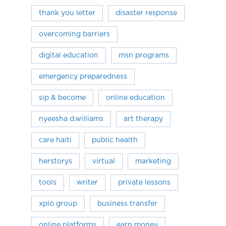
thank you letter
disaster response
overcoming barriers
digital education
msn programs
emergency preparedness
sip & become
online education
nyeesha d.williams
art therapy
care haiti
public health
herstorys
virtual
marketing
tools
writer
private lessons
xplò group
business transfer
online platforms
earn money