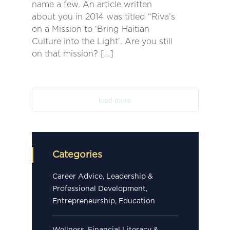
name a few. An article written
about you in 2014 was titled “Riva’s
on a Mission to ‘Bring Haitian
Culture into the Light’. Are you still
on that mission? […]
load more
Categories
Career Advice, Leadership &
Professional Development,
Entrepreneurship, Education