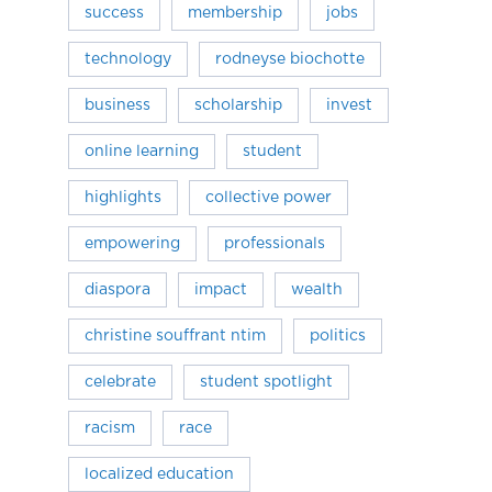
success
membership
jobs
technology
rodneyse biochotte
business
scholarship
invest
online learning
student
highlights
collective power
empowering
professionals
diaspora
impact
wealth
christine souffrant ntim
politics
celebrate
student spotlight
racism
race
localized education