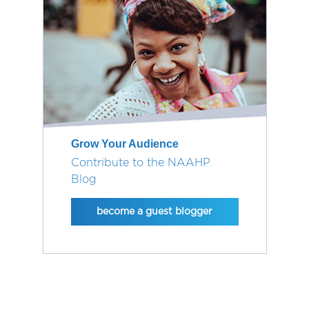
Grow Your Audience
Contribute to the NAAHP
Blog
become a guest blogger