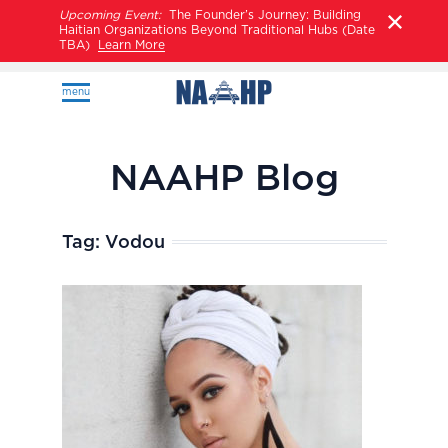
Upcoming Event:
The Founder’s Journey: Building
Haitian Organizations Beyond Traditional Hubs (Date
TBA)
Learn More
menu
NAAHP Blog
Tag:
Vodou