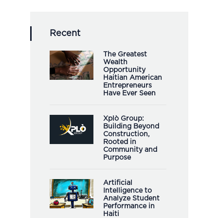
Recent
The Greatest
Wealth
Opportunity
Haitian American
Entrepreneurs
Have Ever Seen
Xplò Group:
Building Beyond
Construction,
Rooted in
Community and
Purpose
Artificial
Intelligence to
Analyze Student
Performance in
Haiti