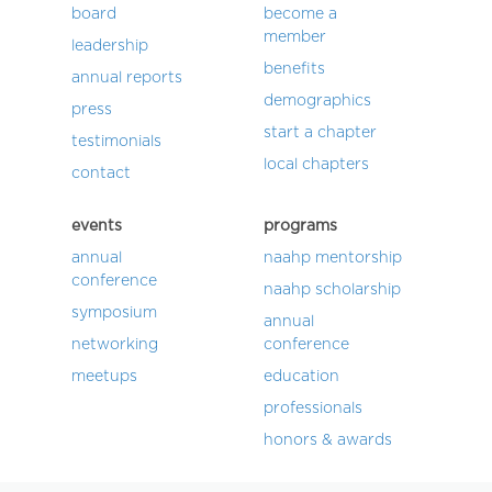
board
become a
member
leadership
benefits
annual reports
demographics
press
start a chapter
testimonials
local chapters
contact
events
programs
annual
naahp mentorship
conference
naahp scholarship
symposium
annual
networking
conference
meetups
education
professionals
honors & awards