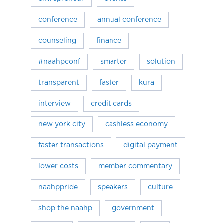
conference
annual conference
counseling
finance
#naahpconf
smarter
solution
transparent
faster
kura
interview
credit cards
new york city
cashless economy
faster transactions
digital payment
lower costs
member commentary
naahppride
speakers
culture
shop the naahp
government