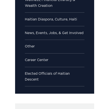
Wellness, Financial Literacy &
Wealth Creation
Haitian Diaspora, Culture, Haiti
News, Events, Jobs, & Get Involved
Other
Career Center
Elected Officials of Haitian
Descent