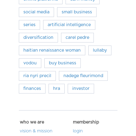
social media
small business
series
artificial intelligence
diversification
carel pedre
haitian renaissance woman
lullaby
vodou
buy business
ria nyri precil
nadege fleurimond
finances
hra
investor
who we are
membership
vision & mission
login