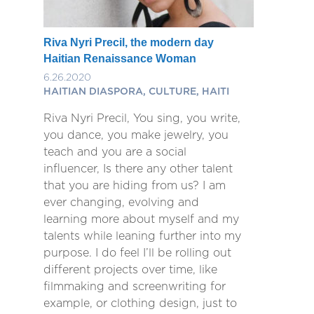
Riva Nyri Precil, the modern day
Haitian Renaissance Woman
6.26.2020
HAITIAN DIASPORA, CULTURE, HAITI
Riva Nyri Precil, You sing, you write,
you dance, you make jewelry, you
teach and you are a social
influencer, Is there any other talent
that you are hiding from us? I am
ever changing, evolving and
learning more about myself and my
talents while leaning further into my
purpose. I do feel I’ll be rolling out
different projects over time, like
filmmaking and screenwriting for
example, or clothing design, just to