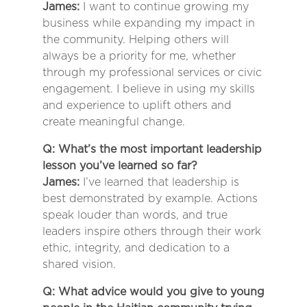
James:
I want to continue growing my
business while expanding my impact in
the community. Helping others will
always be a priority for me, whether
through my professional services or civic
engagement. I believe in using my skills
and experience to uplift others and
create meaningful change.
Q: What’s the most important leadership
lesson you’ve learned so far?
James:
I’ve learned that leadership is
best demonstrated by example. Actions
speak louder than words, and true
leaders inspire others through their work
ethic, integrity, and dedication to a
shared vision.
Q: What advice would you give to young