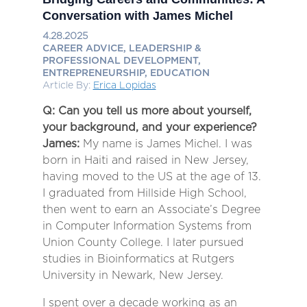
Conversation with James Michel
4.28.2025
CAREER ADVICE, LEADERSHIP &
PROFESSIONAL DEVELOPMENT,
ENTREPRENEURSHIP, EDUCATION
Article By:
Erica Lopidas
Q: Can you tell us more about yourself,
your background, and your experience?
James:
My name is James Michel. I was
born in Haiti and raised in New Jersey,
having moved to the US at the age of 13.
I graduated from Hillside High School,
then went to earn an Associate’s Degree
in Computer Information Systems from
Union County College. I later pursued
studies in Bioinformatics at Rutgers
University in Newark, New Jersey.
I spent over a decade working as an