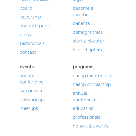
board
become a
member
leadership
benefits
annual reports
demographics
press
start a chapter
testimonials
local chapters
contact
events
programs
annual
naahp mentorship
conference
naahp scholarship
symposium
annual
networking
conference
meetups
education
professionals
honors & awards