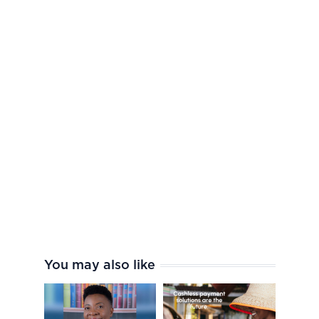
You may also like