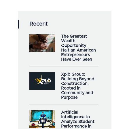
Recent
The Greatest
Wealth
Opportunity
Haitian American
Entrepreneurs
Have Ever Seen
Xplò Group:
Building Beyond
Construction,
Rooted in
Community and
Purpose
Artificial
Intelligence to
Analyze Student
Performance in