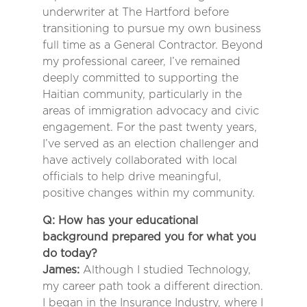
underwriter at The Hartford before
transitioning to pursue my own business
full time as a General Contractor. Beyond
my professional career, I’ve remained
deeply committed to supporting the
Haitian community, particularly in the
areas of immigration advocacy and civic
engagement. For the past twenty years,
I’ve served as an election challenger and
have actively collaborated with local
officials to help drive meaningful,
positive changes within my community.
Q: How has your educational
background prepared you for what you
do today?
James:
Although I studied Technology,
my career path took a different direction.
I began in the Insurance Industry, where I