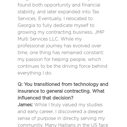
found both opportunity and financial
stability, and later expanded into Tax
Services. Eventually, I relocated to
Georgia to fully dedicate myself to
growing my contracting business, JMP
Multi Services LLC. While my
professional journey has evolved over
time, one thing has remained constant:
my passion for helping people, which
continues to be the driving force behind
everything I do.
Q: You transitioned from technology and
insurance to general contracting. What
influenced that decision?
James:
While I truly valued my studies
and early career, I discovered a deeper
sense of purpose in directly serving my
community. Many Haitians in the US face