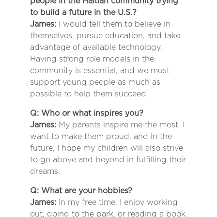
people in the Haitian community trying
to build a future in the U.S.?
James:
I would tell them to believe in
themselves, pursue education, and take
advantage of available technology.
Having strong role models in the
community is essential, and we must
support young people as much as
possible to help them succeed.
Q: Who or what inspires you?
James:
My parents inspire me the most. I
want to make them proud, and in the
future, I hope my children will also strive
to go above and beyond in fulfilling their
dreams.
Q: What are your hobbies?
James:
In my free time, I enjoy working
out, going to the park, or reading a book.