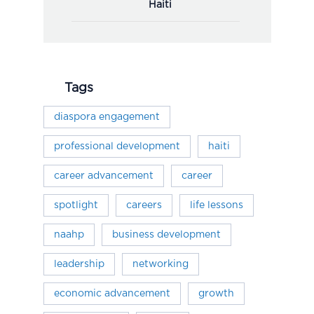
Haiti
Tags
diaspora engagement
professional development
haiti
career advancement
career
spotlight
careers
life lessons
naahp
business development
leadership
networking
economic advancement
growth