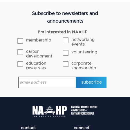
Subscribe to newsletters and
announcements
I'm interested in NAAHP:
networking
membership
events
career
volunteering
development
education
corporate
resources
sponsorship
contact
connect