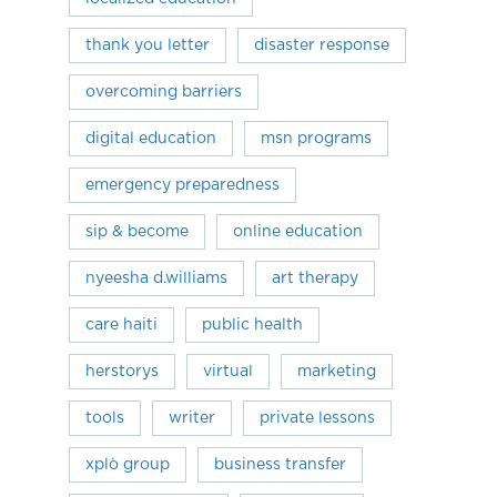
thank you letter
disaster response
overcoming barriers
digital education
msn programs
emergency preparedness
sip & become
online education
nyeesha d.williams
art therapy
care haiti
public health
herstorys
virtual
marketing
tools
writer
private lessons
xplò group
business transfer