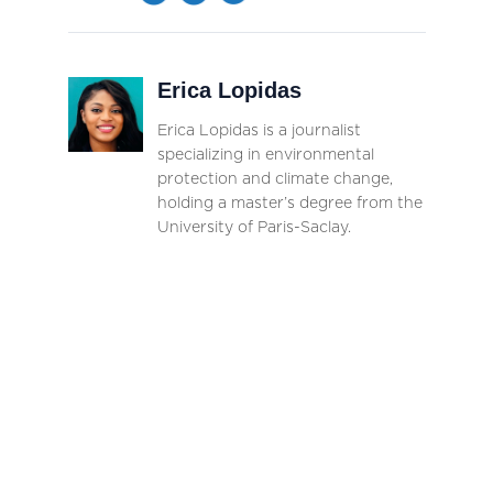
Erica Lopidas
Erica Lopidas is a journalist
specializing in environmental
protection and climate change,
holding a master’s degree from the
University of Paris-Saclay.