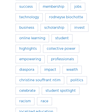
success
membership
jobs
technology
rodneyse biochotte
business
scholarship
invest
online learning
student
highlights
collective power
empowering
professionals
diaspora
impact
wealth
christine souffrant ntim
politics
celebrate
student spotlight
racism
race
localized education