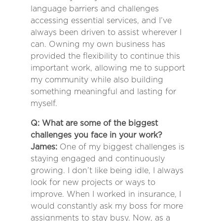
language barriers and challenges
accessing essential services, and I’ve
always been driven to assist wherever I
can. Owning my own business has
provided the flexibility to continue this
important work, allowing me to support
my community while also building
something meaningful and lasting for
myself.
Q: What are some of the biggest
challenges you face in your work?
James:
One of my biggest challenges is
staying engaged and continuously
growing. I don’t like being idle, I always
look for new projects or ways to
improve. When I worked in insurance, I
would constantly ask my boss for more
assignments to stay busy. Now, as a