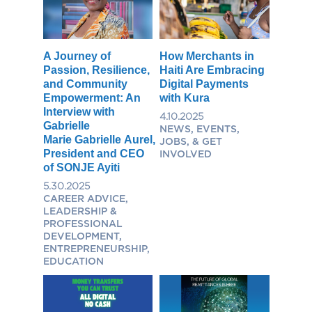
A Journey of
How Merchants in
Passion, Resilience,
Haiti Are Embracing
and Community
Digital Payments
Empowerment: An
with Kura
Interview with
4.10.2025
Gabrielle
NEWS, EVENTS,
Marie Gabrielle Aurel,
JOBS, & GET
President and CEO
INVOLVED
of SONJE Ayiti
5.30.2025
CAREER ADVICE,
LEADERSHIP &
PROFESSIONAL
DEVELOPMENT,
ENTREPRENEURSHIP,
EDUCATION