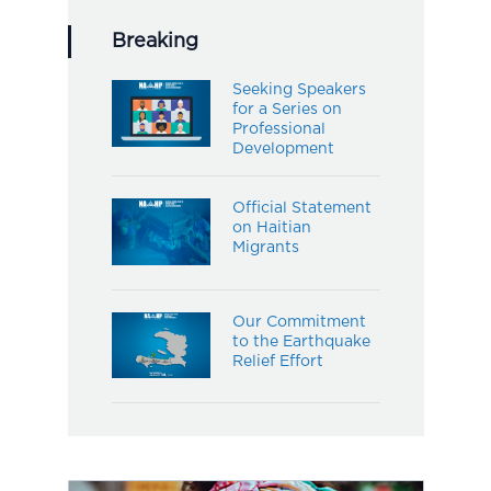
Breaking
Seeking Speakers
for a Series on
Professional
Development
Official Statement
on Haitian
Migrants
Our Commitment
to the Earthquake
Relief Effort