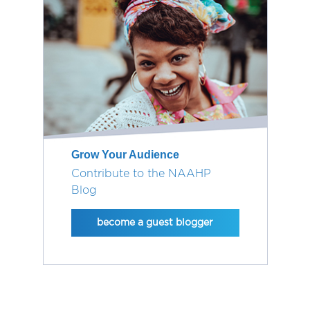
Grow Your Audience
Contribute to the NAAHP
Blog
become a guest blogger