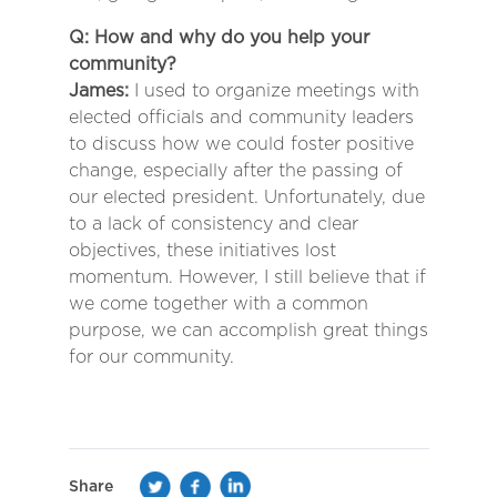
Q: How and why do you help your
community?
James:
I used to organize meetings with
elected officials and community leaders
to discuss how we could foster positive
change, especially after the passing of
our elected president. Unfortunately, due
to a lack of consistency and clear
objectives, these initiatives lost
momentum. However, I still believe that if
we come together with a common
purpose, we can accomplish great things
for our community.
Share