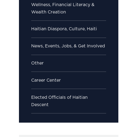
Wellness, Financial Literacy &
Wealth Creation
Haitian Diaspora, Culture, Haiti
News, Events, Jobs, & Get Involved
Other
Career Center
Elected Officials of Haitian
Descent