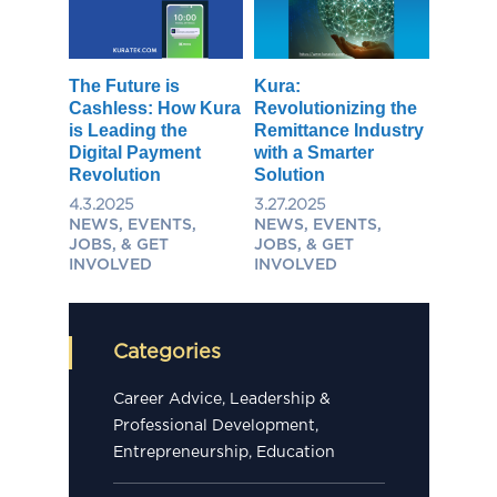
The Future is
Kura:
Cashless: How Kura
Revolutionizing the
is Leading the
Remittance Industry
Digital Payment
with a Smarter
Revolution
Solution
4.3.2025
3.27.2025
NEWS, EVENTS,
NEWS, EVENTS,
JOBS, & GET
JOBS, & GET
INVOLVED
INVOLVED
Categories
Career Advice, Leadership &
Professional Development,
Entrepreneurship, Education