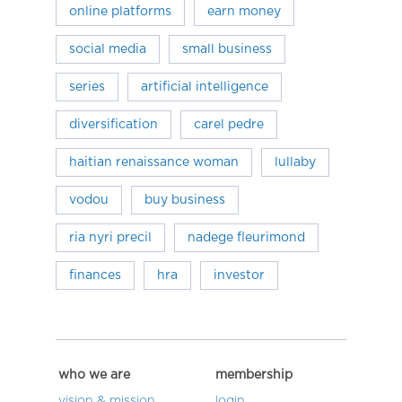
online platforms
earn money
social media
small business
series
artificial intelligence
diversification
carel pedre
haitian renaissance woman
lullaby
vodou
buy business
ria nyri precil
nadege fleurimond
finances
hra
investor
who we are
membership
vision & mission
login