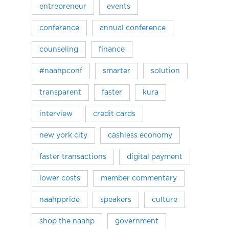
entrepreneur
events
conference
annual conference
counseling
finance
#naahpconf
smarter
solution
transparent
faster
kura
interview
credit cards
new york city
cashless economy
faster transactions
digital payment
lower costs
member commentary
naahppride
speakers
culture
shop the naahp
government