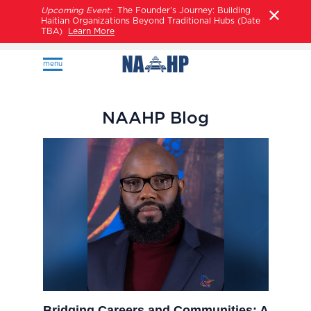
Upcoming Event:
The Founder’s Journey: Building
Haitian Organizations Beyond Traditional Hubs (Date
TBA)
Learn More
menu
NAAHP Blog
Bridging Careers and Communities: A