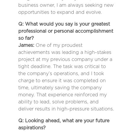
business owner, I am always seeking new
opportunities to expand and evolve.
Q: What would you say is your greatest
professional or personal accomplishment
so far?
James:
One of my proudest
achievements was leading a high-stakes
project at my previous company under a
tight deadline. The task was critical to
the company’s operations, and I took
charge to ensure it was completed on
time, ultimately saving the company
money. That experience reinforced my
ability to lead, solve problems, and
deliver results in high-pressure situations.
Q: Looking ahead, what are your future
aspirations?