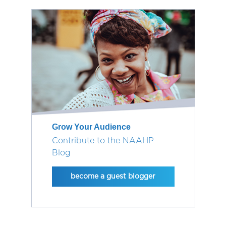
Grow Your Audience
Contribute to the NAAHP
Blog
become a guest blogger