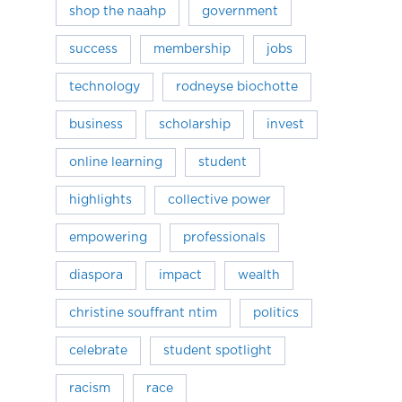
shop the naahp
government
success
membership
jobs
technology
rodneyse biochotte
business
scholarship
invest
online learning
student
highlights
collective power
empowering
professionals
diaspora
impact
wealth
christine souffrant ntim
politics
celebrate
student spotlight
racism
race