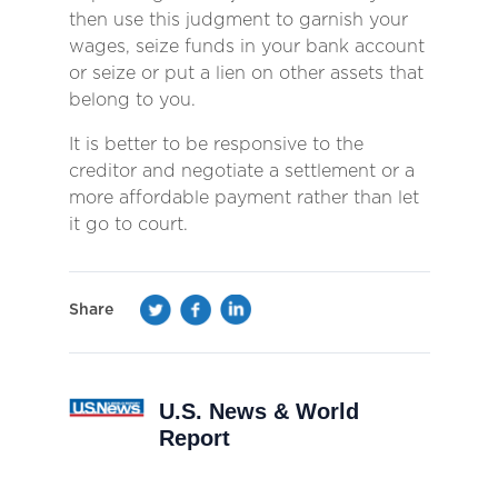
then use this judgment to garnish your
wages, seize funds in your bank account
or seize or put a lien on other assets that
belong to you.
It is better to be responsive to the
creditor and negotiate a settlement or a
more affordable payment rather than let
it go to court.
Share
U.S. News & World
Report