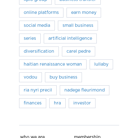
online platforms
earn money
social media
small business
series
artificial intelligence
diversification
carel pedre
haitian renaissance woman
lullaby
vodou
buy business
ria nyri precil
nadege fleurimond
finances
hra
investor
who we are
membership