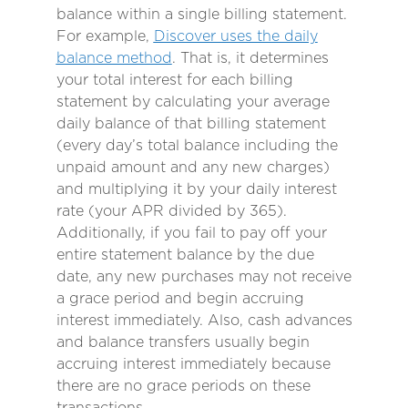
balance within a single billing statement.
For example,
Discover uses the daily
balance method
. That is, it determines
your total interest for each billing
statement by calculating your average
daily balance of that billing statement
(every day’s total balance including the
unpaid amount and any new charges)
and multiplying it by your daily interest
rate (your APR divided by 365).
Additionally, if you fail to pay off your
entire statement balance by the due
date, any new purchases may not receive
a grace period and begin accruing
interest immediately. Also, cash advances
and balance transfers usually begin
accruing interest immediately because
there are no grace periods on these
transactions.