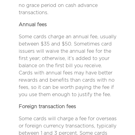
no grace period on cash advance
transactions.
Annual fees
Some cards charge an annual fee, usually
between $35 and $50. Sometimes card
issuers will waive the annual fee for the
first year; otherwise, it’s added to your
balance on the first bill you receive.
Cards with annual fees may have better
rewards and benefits than cards with no
fees, so it can be worth paying the fee if
you use them enough to justify the fee.
Foreign transaction fees
Some cards will charge a fee for overseas
or foreign currency transactions, typically
between 1 and 3 percent. Some cards