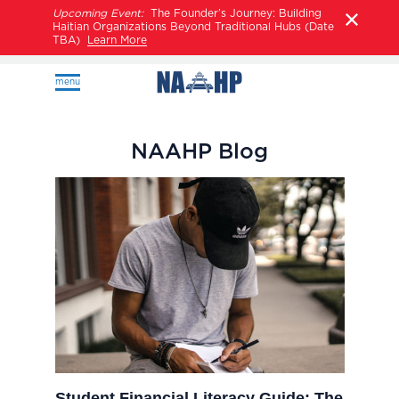
Upcoming Event:
The Founder’s Journey: Building
Haitian Organizations Beyond Traditional Hubs (Date
TBA)
Learn More
menu
NAAHP Blog
Student Financial Literacy Guide: The