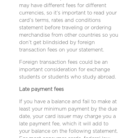
may have different fees for different
currencies, so it’s important to read your
card’s terms, rates and conditions
statement before traveling or ordering
merchandise from other countries so you
don’t get blindsided by foreign
transaction fees on your statement.
Foreign transaction fees could be an
important consideration for exchange
students or students who study abroad.
Late payment fees
If you have a balance and fail to make at
least your minimum payment by the due
date, your card issuer may charge you a
late payment fee, which it will add to
your balance on the following statement.