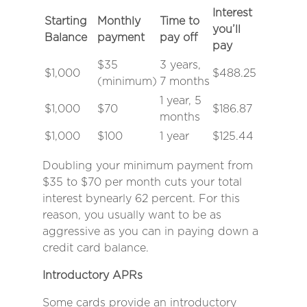
Interest
Starting
Monthly
Time to
you’ll
Balance
payment
pay off
pay
$35
3 years,
$1,000
$488.25
(minimum)
7 months
1 year, 5
$1,000
$70
$186.87
months
$1,000
$100
1 year
$125.44
Doubling your minimum payment from
$35 to $70 per month cuts your total
interest by
nearly 62 percent.
For this
reason, you usually want to be as
aggressive as you can in paying down a
credit card balance.
Introductory APRs
Some cards provide an introductory