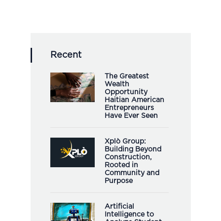
Recent
The Greatest
Wealth
Opportunity
Haitian American
Entrepreneurs
Have Ever Seen
Xplò Group:
Building Beyond
Construction,
Rooted in
Community and
Purpose
Artificial
Intelligence to