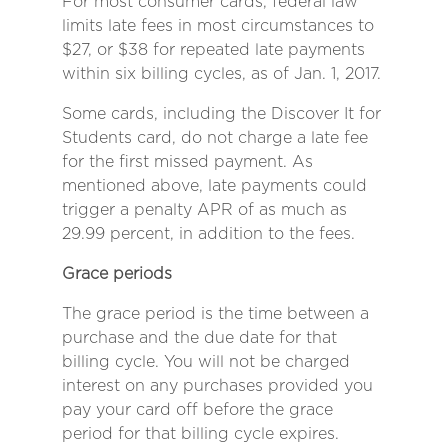
For most consumer cards, federal law
limits late fees in most circumstances to
$27, or $38 for repeated late payments
within six billing cycles, as of Jan. 1, 2017.
Some cards, including the Discover It for
Students card, do not charge a late fee
for the first missed payment. As
mentioned above, late payments could
trigger a penalty APR of as much as
29.99 percent, in addition to the fees.
Grace periods
The grace period is the time between a
purchase and the due date for that
billing cycle. You will not be charged
interest on any purchases provided you
pay your card off before the grace
period for that billing cycle expires.