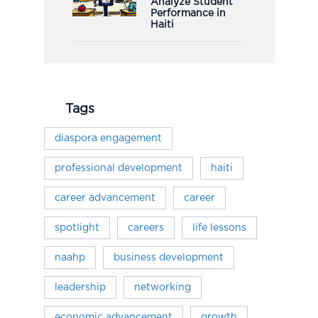
Analyze Student
Performance in
Haiti
Tags
diaspora engagement
professional development
haiti
career advancement
career
spotlight
careers
life lessons
naahp
business development
leadership
networking
economic advancement
growth