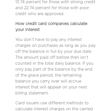
13.74 percent for those with strong credit
and 22.74 percent for those with poor
credit who are approved.
How credit card companies calculate
your interest
You don’t have to pay any interest
charges on purchases as long as you pay
off the balance in full by your due date.
The amount paid off before then isn’t
counted in the total daily balance. If you
only pay part of the balance by the end
of the grace period, the remaining
balance you carry over will accrue
interest that will appear on your next
billing statement.
Card issuers use different methods to
calculate interest charges on the carried