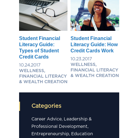
Student Financial
Student Financial
Literacy Guide:
Literacy Guide: How
Types of Student
Credit Cards Work
Credit Cards
10.23.2017
WELLNESS,
10.24.2017
FINANCIAL LITERACY
WELLNESS,
& WEALTH CREATION
FINANCIAL LITERACY
& WEALTH CREATION
Categories
Career Advice, Leadership &
Professional Development,
Entrepreneurship, Education