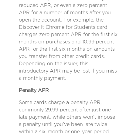
reduced APR, or even a zero percent
APR for a number of months after you
open the account. For example, the
Discover It Chrome for Students card
charges zero percent APR for the first six
months on purchases and 10.99 percent
APR for the first six months on amounts
you transfer from other credit cards.
Depending on the issuer, this
introductory APR may be lost if you miss
a monthly payment.
Penalty APR
Some cards charge a penalty APR,
commonly 29.99 percent after just one
late payment, while others won’t impose
a penalty until you’ve been late twice
within a six-month or one-year period.