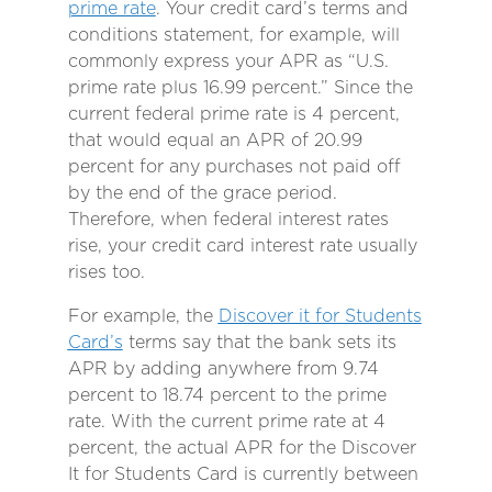
prime rate
. Your credit card’s terms and
conditions statement, for example, will
commonly express your APR as “U.S.
prime rate plus 16.99 percent.” Since the
current federal prime rate is 4 percent,
that would equal an APR of 20.99
percent for any purchases not paid off
by the end of the grace period.
Therefore, when federal interest rates
rise, your credit card interest rate usually
rises too.
For example, the
Discover it for Students
Card’s
terms say that the bank sets its
APR by adding anywhere from 9.74
percent to 18.74 percent to the prime
rate. With the current prime rate at 4
percent, the actual APR for the Discover
It for Students Card is currently between