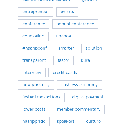
entrepreneur
events
conference
annual conference
counseling
finance
#naahpconf
smarter
solution
transparent
faster
kura
interview
credit cards
new york city
cashless economy
faster transactions
digital payment
lower costs
member commentary
naahppride
speakers
culture