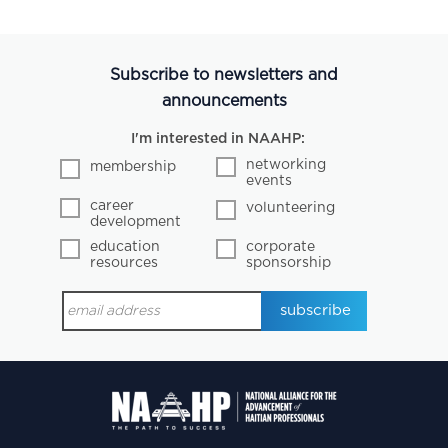
Subscribe to newsletters and
announcements
I'm interested in NAAHP:
networking
membership
events
career
volunteering
development
education
corporate
resources
sponsorship