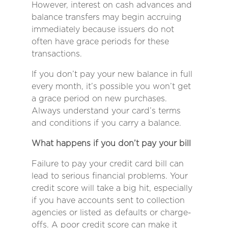
However, interest on cash advances and
balance transfers may begin accruing
immediately because issuers do not
often have grace periods for these
transactions.
If you don’t pay your new balance in full
every month, it’s possible you won’t get
a grace period on new purchases.
Always understand your card’s terms
and conditions if you carry a balance.
What happens if you don’t pay your bill
Failure to pay your credit card bill can
lead to serious financial problems. Your
credit score will take a big hit, especially
if you have accounts sent to collection
agencies or listed as defaults or charge-
offs. A poor credit score can make it