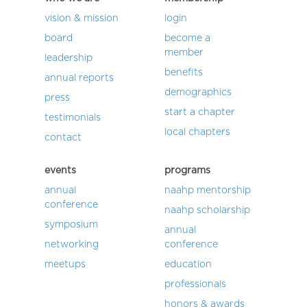
vision & mission
login
board
become a
member
leadership
benefits
annual reports
demographics
press
start a chapter
testimonials
local chapters
contact
events
programs
annual
naahp mentorship
conference
naahp scholarship
symposium
annual
networking
conference
meetups
education
professionals
honors & awards