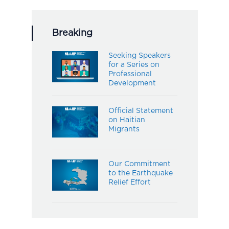
Breaking
Seeking Speakers
for a Series on
Professional
Development
Official Statement
on Haitian
Migrants
Our Commitment
to the Earthquake
Relief Effort