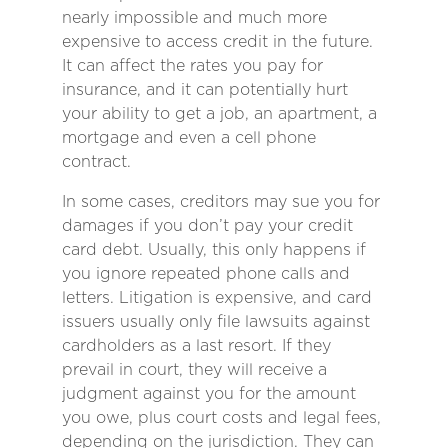
nearly impossible and much more
expensive to access credit in the future.
It can affect the rates you pay for
insurance, and it can potentially hurt
your ability to get a job, an apartment, a
mortgage and even a cell phone
contract.
In some cases, creditors may sue you for
damages if you don’t pay your credit
card debt. Usually, this only happens if
you ignore repeated phone calls and
letters. Litigation is expensive, and card
issuers usually only file lawsuits against
cardholders as a last resort. If they
prevail in court, they will receive a
judgment against you for the amount
you owe, plus court costs and legal fees,
depending on the jurisdiction. They can