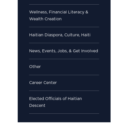
Wellness, Financial Literacy &
Wealth Creation
Haitian Diaspora, Culture, Haiti
News, Events, Jobs, & Get Involved
Other
Career Center
Elected Officials of Haitian
Descent