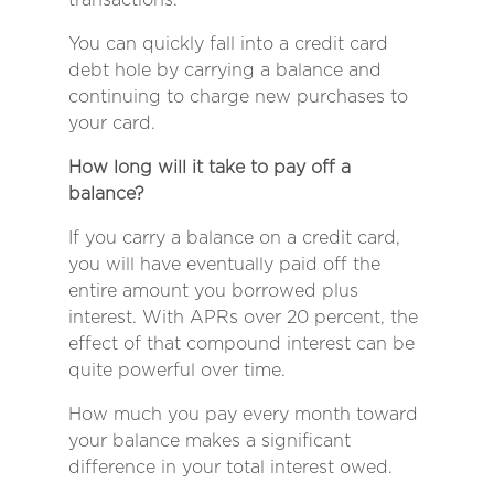
You can quickly fall into a credit card
debt hole by carrying a balance and
continuing to charge new purchases to
your card.
How long will it take to pay off a
balance?
If you carry a balance on a credit card,
you will have eventually paid off the
entire amount you borrowed plus
interest. With APRs over 20 percent, the
effect of that compound interest can be
quite powerful over time.
How much you pay every month toward
your balance makes a significant
difference in your total interest owed.