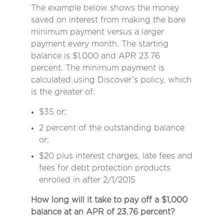
The example below shows the money
saved on interest from making the bare
minimum payment versus a larger
payment every month. The starting
balance is $1,000 and APR 23.76
percent. The minimum payment is
calculated using Discover’s policy, which
is the greater of:
$35 or;
2 percent of the outstanding balance
or;
$20 plus interest charges, late fees and
fees for debt protection products
enrolled in after 2/1/2015
How long will it take to pay off a $1,000
balance at an APR of 23.76 percent?