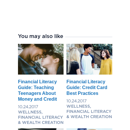
You may also like
Financial Literacy
Financial Literacy
Guide: Teaching
Guide: Credit Card
Teenagers About
Best Practices
Money and Credit
10.24.2017
WELLNESS,
10.24.2017
FINANCIAL LITERACY
WELLNESS,
& WEALTH CREATION
FINANCIAL LITERACY
& WEALTH CREATION