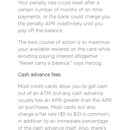
Your penalty rate could reset after a
certain number of months of on-time
payments, or the bank could charge you
the penalty APR indefinitely until you
pay off the balance.
The best course of action is to maximize
your available rewards on the card while
avoiding paying interest altogether.
“Never carry a balance,” says Harzog.
Cash advance fees
Most credit cards allow you to get cash
out of an ATM, but any cash advance
usually has an APR greater than the APR
on purchases. Most cards will also
charge a flat rate ($5 to $10 is common),
in addition to an immediate percentage
of the cash advance itself. Also, there’s