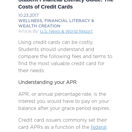
Costs of Credit Cards
10.23.2017
WELLNESS, FINANCIAL LITERACY &
WEALTH CREATION
Article By:
U.S. News & World Report
Using credit cards can be costly.
Students should understand and
compare the following fees and terms to
find the most valuable credit card for
their needs.
Understanding your APR
APR, or annual percentage rate, is the
interest you would have to pay on your
balance after your grace period expires.
Credit card issuers commonly set their
card APRs as a function of the
federal