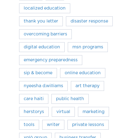
localized education
thank you letter
disaster response
overcoming barriers
digital education
msn programs
emergency preparedness
sip & become
online education
nyeesha d.williams
art therapy
care haiti
public health
herstorys
virtual
marketing
tools
writer
private lessons
xplò group
business transfer