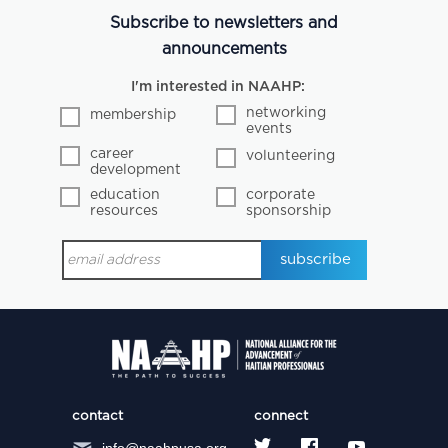
Subscribe to newsletters and
announcements
I'm interested in NAAHP:
networking
membership
events
career
volunteering
development
education
corporate
resources
sponsorship
contact
connect