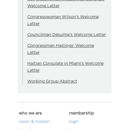
Welcome Letter
Congresswoman Wilson's Welcome
Letter
Councilman Désulme's Welcome Letter
Congressman Hastings' Welcome
Letter
Haitian Consulate in Miami's Welcome
Letter
Working Group Abstract
who we are
membership
vision & mission
login