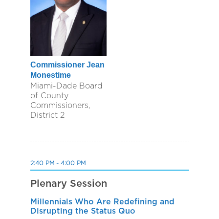
Commissioner Jean
Monestime
Miami-Dade Board
of County
Commissioners,
District 2
2:40 PM - 4:00 PM
Plenary Session
Millennials Who Are Redefining and
Disrupting the Status Quo