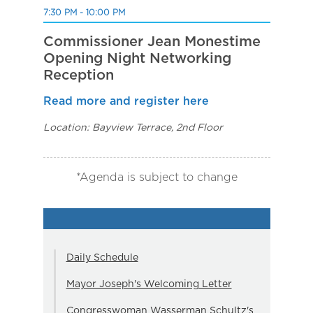
7:30 PM - 10:00 PM
Commissioner Jean Monestime
Opening Night Networking
Reception
Read more and register here
Location: Bayview Terrace, 2nd Floor
*Agenda is subject to change
Daily Schedule
Mayor Joseph's Welcoming Letter
Congresswoman Wasserman Schultz's