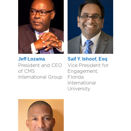
Jeff Lozama
Saif Y. Ishoof, Esq
President and CEO
Vice President for
of CMS
Engagement,
International Group
Florida
International
University