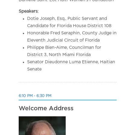
Danielle Saint-Lot Haiti Women’s Foundation
Speakers
:
Dotie Joseph, Esq., Public Servant and
Candidate for Florida House District 108
Honorable Fred Seraphin, County Judge in
Eleventh Judicial Circuit of Florida
Philippe Bien-Aime, Councilman for
District 3, North Miami Florida
Senator Dieudonne Luma Etienne, Haitian
Senate
6:10 PM - 6:30 PM
Welcome Address