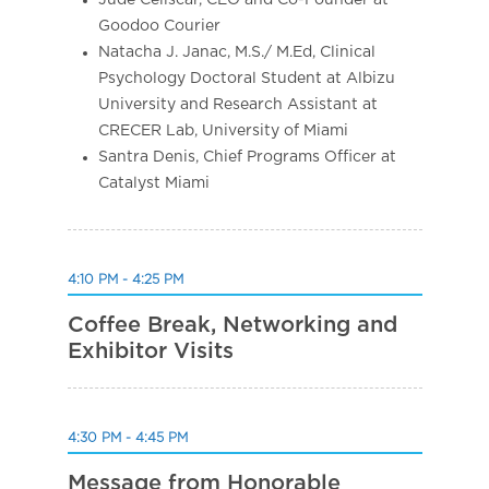
Goodoo Courier
Natacha J. Janac, M.S./ M.Ed, Clinical
Psychology Doctoral Student at Albizu
University and Research Assistant at
CRECER Lab, University of Miami
Santra Denis, Chief Programs Officer at
Catalyst Miami
4:10 PM - 4:25 PM
Coffee Break, Networking and
Exhibitor Visits
4:30 PM - 4:45 PM
Message from Honorable