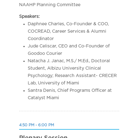
NAAHP Planning Committee
Speakers:
Daphnee Charles, Co-Founder & COO,
COCREAD, Career Services & Alumni
Coordinator
Jude Celiscar, CEO and Co-Founder of
Goodoo Courier
Natacha J. Janac, M.S./ M.Ed., Doctoral
Student, Albizu University Clinical
Psychology; Research Assistant- CRECER
Lab, University of Miami
Santra Denis, Chief Programs Officer at
Catalyst Miami
4:50 PM - 6:00 PM