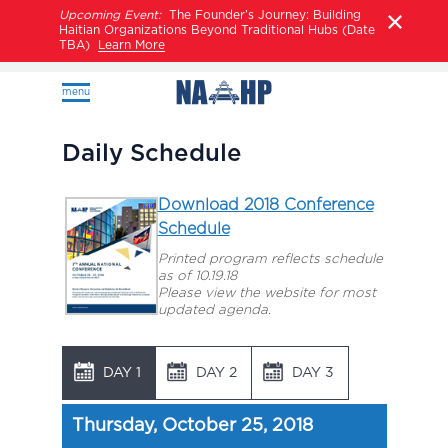
Upcoming Event:
The Founder’s Journey: Building
Haitian Organizations Beyond Traditional Hubs (Date
TBA)
Learn More
menu
Daily Schedule
Download 2018 Conference
Schedule
Printed program reflects schedule
as of 10.19.18
Please view the website for most
updated agenda.
DAY 1
DAY 2
DAY 3
Thursday, October 25, 2018