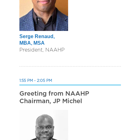
Serge Renaud,
MBA, MSA
President, NAAHP
1:55 PM - 2:05 PM
Greeting from NAAHP
Chairman, JP Michel