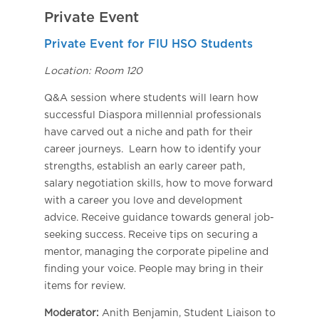
Private Event
Private Event for FIU HSO Students
Location: Room 120
Q&A session where students will learn how
successful Diaspora millennial professionals
have carved out a niche and path for their
career journeys. Learn how to identify your
strengths, establish an early career path,
salary negotiation skills, how to move forward
with a career you love and development
advice. Receive guidance towards general job-
seeking success. Receive tips on securing a
mentor, managing the corporate pipeline and
finding your voice. People may bring in their
items for review.
Moderator:
Anith Benjamin, Student Liaison to