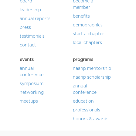
board
become a
member
leadership
benefits
annual reports
demographics
press
start a chapter
testimonials
local chapters
contact
events
programs
annual
naahp mentorship
conference
naahp scholarship
symposium
annual
networking
conference
meetups
education
professionals
honors & awards