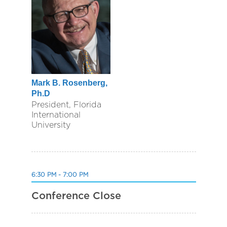
Mark B. Rosenberg,
Ph.D
President, Florida
International
University
6:30 PM - 7:00 PM
Conference Close