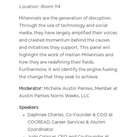
Location: Room 114
Millennials are the generation of disruption.
Through the use of technology and social
media, they have largely amplified their voices
and created momentum behind the causes
and initiatives they support. This panel will
highlight the work of Haitian Millennials and
how they are redefining their fields.
Furthermore, it will identify the engine fueling
the change that they seek to achieve.
Moderator:
Michelle Austin Pamies, Member at
​Austin Pamies Norris Weeks, LLC
Speakers
:
Daphnee Charles, Co-Founder & COO at
COCREAD, Career Services & Alumni
Coordinator
Jude Celiscar, CEO and Co-Founder at