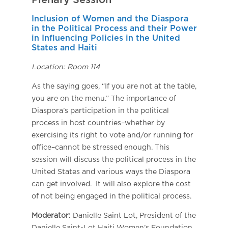
Plenary Session
Inclusion of Women and the Diaspora
in the Political Process and their Power
in Influencing Policies in the United
States and Haiti
Location: Room 114
As the saying goes, “If you are not at the table,
you are on the menu.” The importance of
Diaspora’s participation in the political
process in host countries–whether by
exercising its right to vote and/or running for
office–cannot be stressed enough. This
session will discuss the political process in the
United States and various ways the Diaspora
can get involved. It will also explore the cost
of not being engaged in the political process.
Moderator:
Danielle Saint Lot, President of the