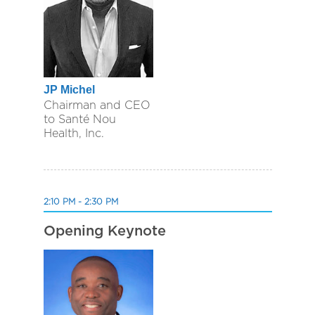
JP Michel
Chairman and CEO
to Santé Nou
Health, Inc.
2:10 PM - 2:30 PM
Opening Keynote