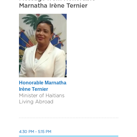
Marnatha Irène Ternier
Honorable Marnatha
Irène Ternier
Minister of Haitians
Living Abroad
4:30 PM - 5:15 PM