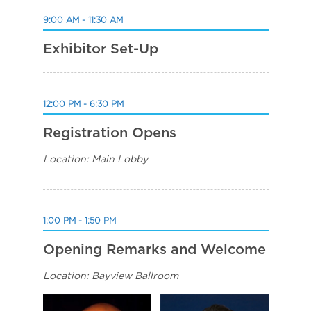
9:00 AM - 11:30 AM
Exhibitor Set-Up
12:00 PM - 6:30 PM
Registration Opens
Location: Main Lobby
1:00 PM - 1:50 PM
Opening Remarks and Welcome
Location: Bayview Ballroom